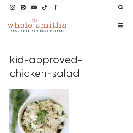
Skip
to
content
kid-approved-
chicken-salad