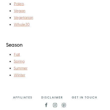
Paleo
Vegan
Vegetarian
Whole30
Season
Fall
Spring
Summer
Winter
AFFILIATES
DISCLAIMER
GET IN TOUCH