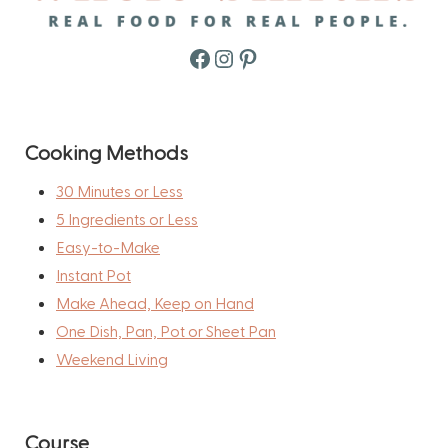
Facebook
Instagram
Pinterest
Cooking Methods
30 Minutes or Less
5 Ingredients or Less
Easy-to-Make
Instant Pot
Make Ahead, Keep on Hand
One Dish, Pan, Pot or Sheet Pan
Weekend Living
Course