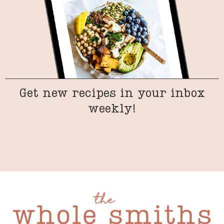
Get new recipes in your inbox
weekly!