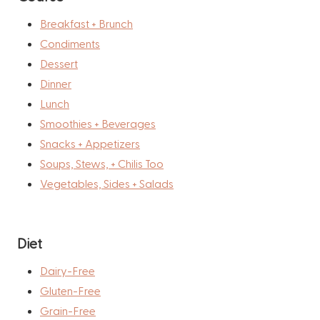
Breakfast + Brunch
Condiments
Dessert
Dinner
Lunch
Smoothies + Beverages
Snacks + Appetizers
Soups, Stews, + Chilis Too
Vegetables, Sides + Salads
Diet
Dairy-Free
Gluten-Free
Grain-Free