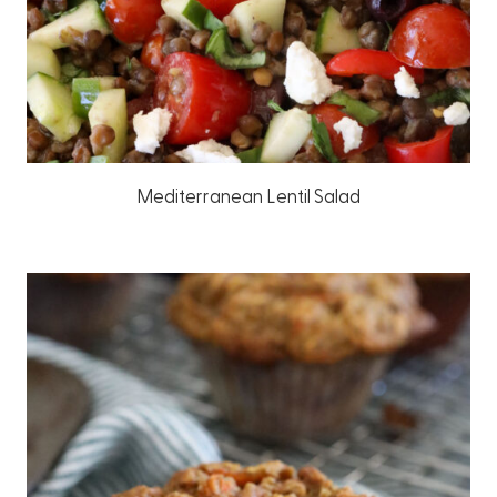
Mediterranean Lentil Salad