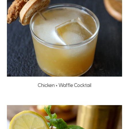
Chicken + Waffle Cocktail