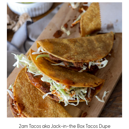
2am Tacos aka Jack-in-the Box Tacos Dupe