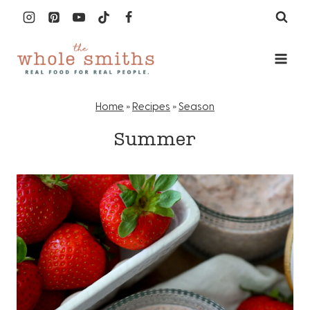
Skip
to
content
Home
»
Recipes
»
Season
Summer