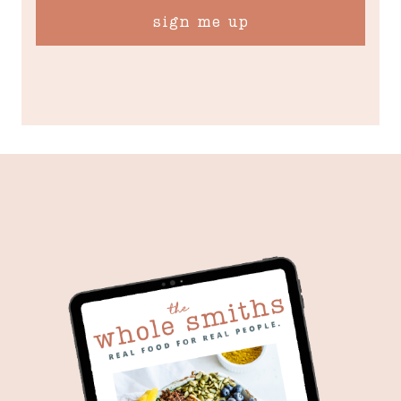
sign me up