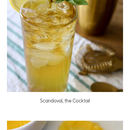
Scandoval, the Cocktail