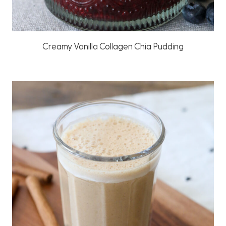
Creamy Vanilla Collagen Chia Pudding