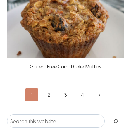
Gluten-Free Carrot Cake Muffins
Page
Next
1
2
3
4
Page
navigation
Search