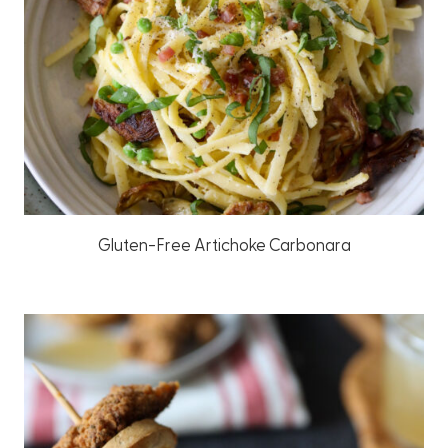
Gluten-Free Artichoke Carbonara