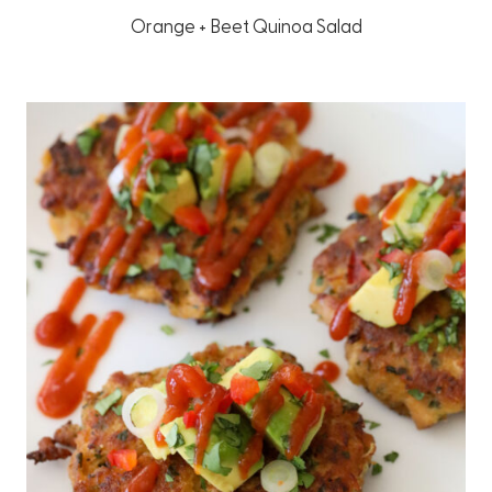
Orange + Beet Quinoa Salad