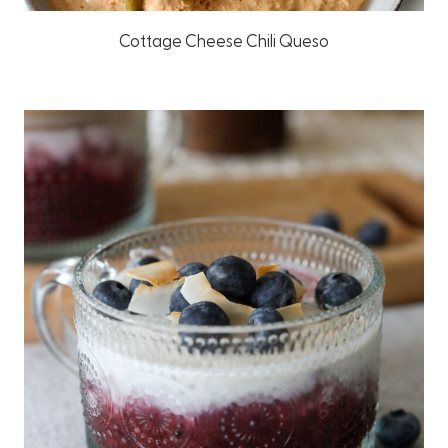
Cottage Cheese Chili Queso