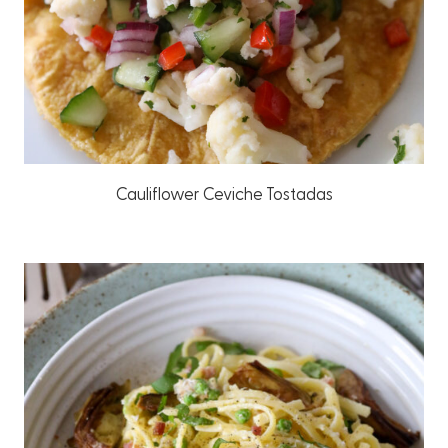
Cauliflower Ceviche Tostadas