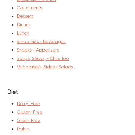
Condiments
Dessert
Dinner
Lunch
Smoothies + Beverages
Snacks + Appetizers
Soups, Stews, + Chilis Too
Vegetables, Sides + Salads
Diet
Dairy-Free
Gluten-Free
Grain-Free
Paleo