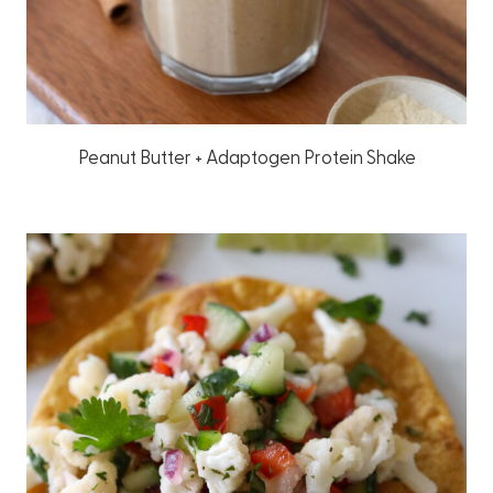
Peanut Butter + Adaptogen Protein Shake