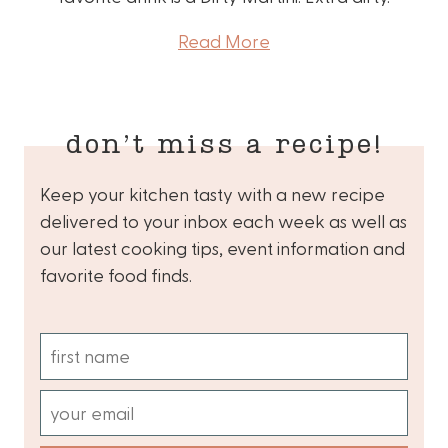
Read More
don’t miss a recipe!
Keep your kitchen tasty with a new recipe
delivered to your inbox each week as well as
our latest cooking tips, event information and
favorite food finds.