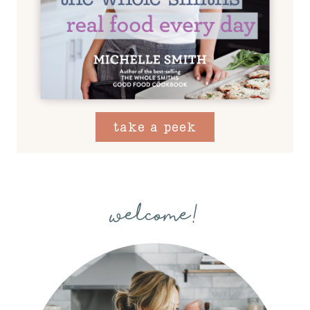
take a peek
welcome!