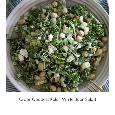
Green Goddess Kale + White Bean Salad