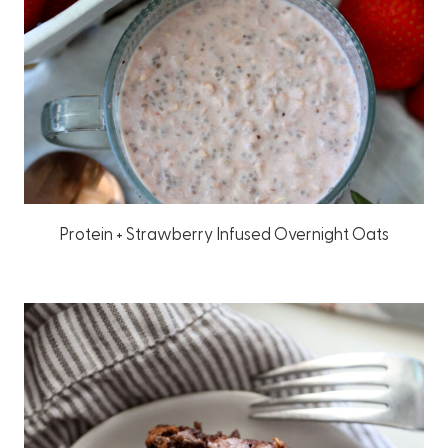
Protein + Strawberry Infused Overnight Oats