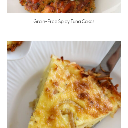
Grain-Free Spicy Tuna Cakes