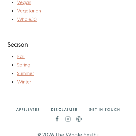
Vegan
Vegetarian
Whole30
Season
Fall
Spring
Summer
Winter
AFFILIATES
DISCLAIMER
GET IN TOUCH
© 2026 The Whole Smiths