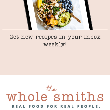
Get new recipes in your inbox
weekly!