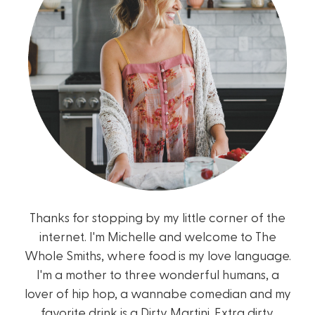
Thanks for stopping by my little corner of the
internet. I'm Michelle and welcome to The
Whole Smiths, where food is my love language.
I'm a mother to three wonderful humans, a
lover of hip hop, a wannabe comedian and my
favorite drink is a Dirty Martini. Extra dirty.