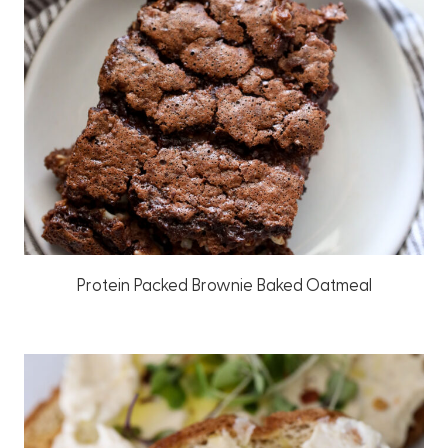
Protein Packed Brownie Baked Oatmeal