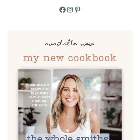
Facebook
Instagram
Pinterest
available now
my new cookbook