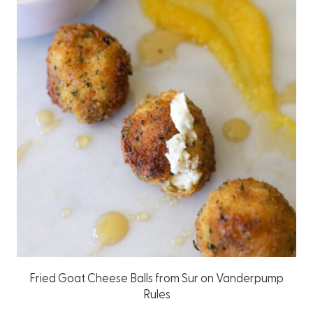
Fried Goat Cheese Balls from Sur on Vanderpump
Rules