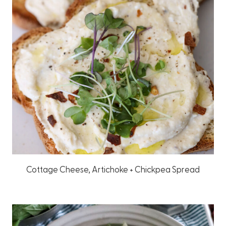
Cottage Cheese, Artichoke + Chickpea Spread