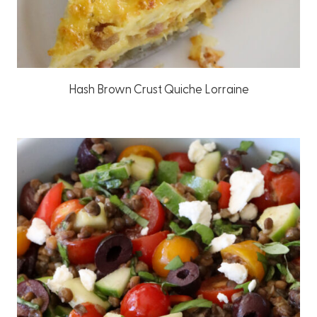
Hash Brown Crust Quiche Lorraine