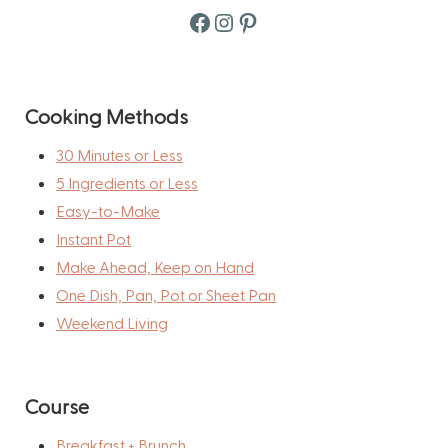
Facebook
Instagram
Pinterest
Cooking Methods
30 Minutes or Less
5 Ingredients or Less
Easy-to-Make
Instant Pot
Make Ahead, Keep on Hand
One Dish, Pan, Pot or Sheet Pan
Weekend Living
Course
Breakfast + Brunch