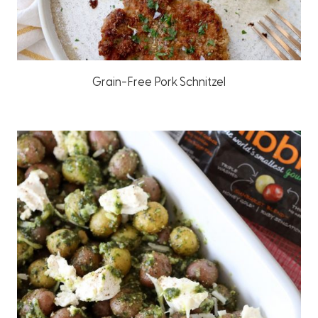
Grain-Free Pork Schnitzel