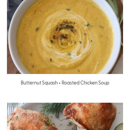
Butternut Squash + Roasted Chicken Soup