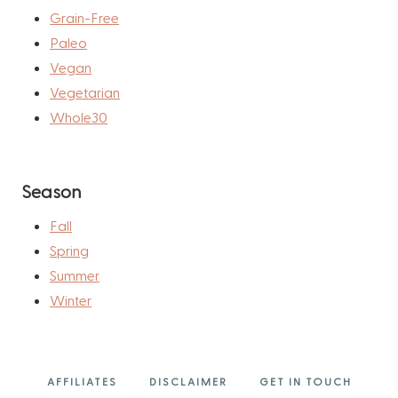
Grain-Free
Paleo
Vegan
Vegetarian
Whole30
Season
Fall
Spring
Summer
Winter
AFFILIATES
DISCLAIMER
GET IN TOUCH