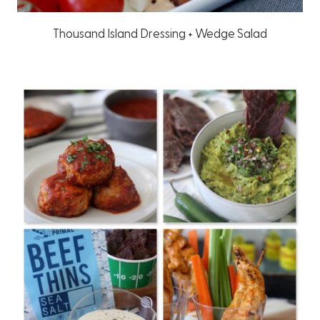
Thousand Island Dressing + Wedge Salad