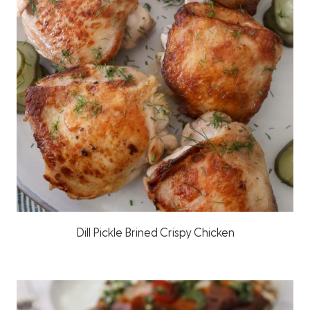
Dill Pickle Brined Crispy Chicken