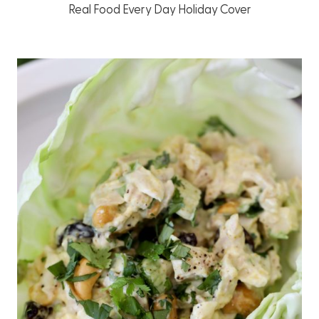
Real Food Every Day Holiday Cover