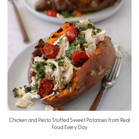
Chicken and Pesto Stuffed Sweet Potatoes from Real
Food Every Day