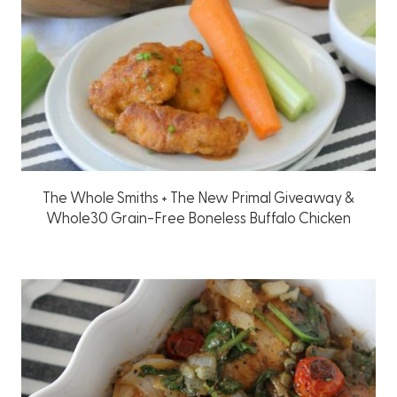
The Whole Smiths + The New Primal Giveaway &
Whole30 Grain-Free Boneless Buffalo Chicken