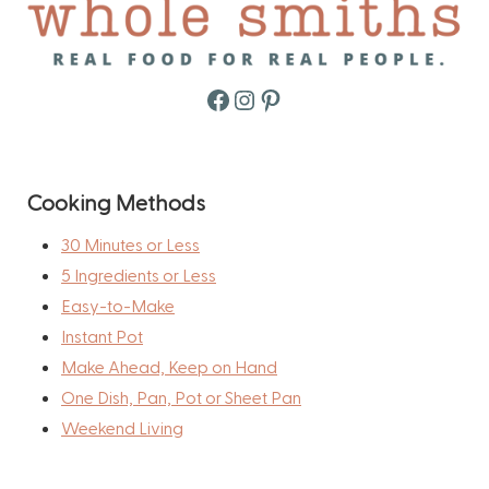
Facebook
Instagram
Pinterest
Cooking Methods
30 Minutes or Less
5 Ingredients or Less
Easy-to-Make
Instant Pot
Make Ahead, Keep on Hand
One Dish, Pan, Pot or Sheet Pan
Weekend Living