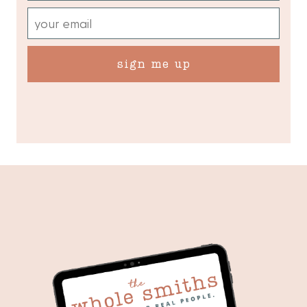
sign me up