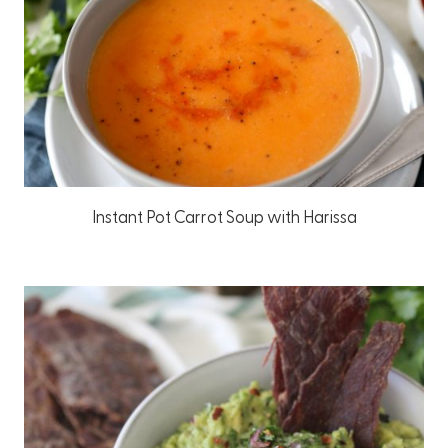
Instant Pot Carrot Soup with Harissa