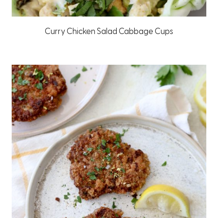
Curry Chicken Salad Cabbage Cups