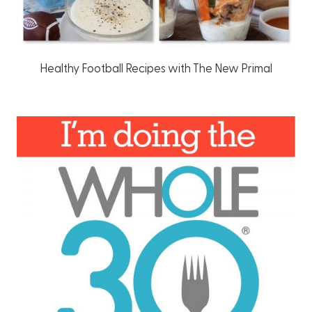
Healthy Football Recipes with The New Primal