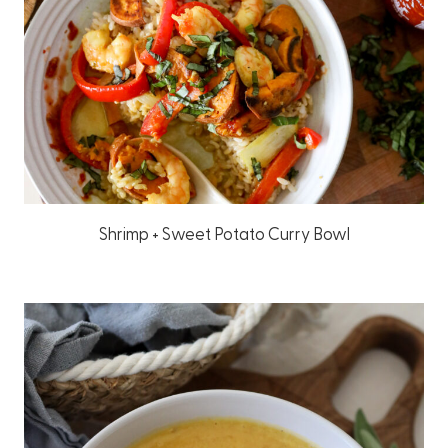
Shrimp + Sweet Potato Curry Bowl