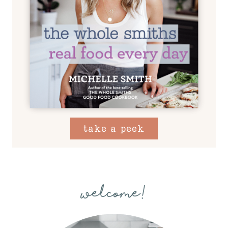
take a peek
welcome!