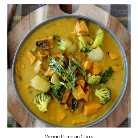
Vegan Pumpkin Curry