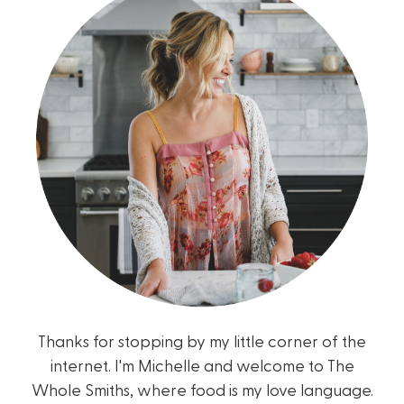
Thanks for stopping by my little corner of the
internet. I'm Michelle and welcome to The
Whole Smiths, where food is my love language.