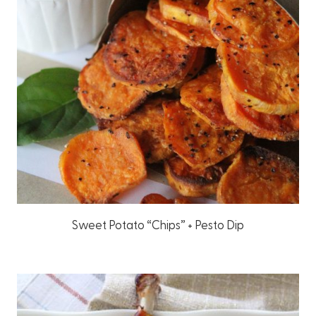
Sweet Potato “Chips” + Pesto Dip