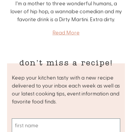
I'm a mother to three wonderful humans, a
lover of hip hop, a wannabe comedian and my
favorite drink is a Dirty Martini. Extra dirty.
Read More
don’t miss a recipe!
Keep your kitchen tasty with a new recipe
delivered to your inbox each week as well as
our latest cooking tips, event information and
favorite food finds.