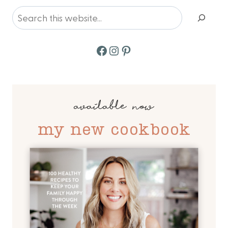
navigation
Search
Facebook
Instagram
Pinterest
available now
my new cookbook