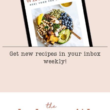
Get new recipes in your inbox
weekly!