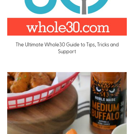
The Ultimate Whole30 Guide to Tips, Tricks and
Support