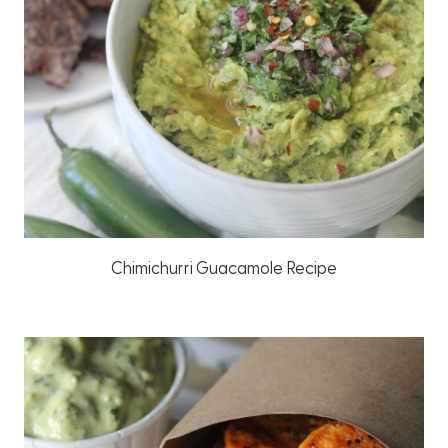
Chimichurri Guacamole Recipe