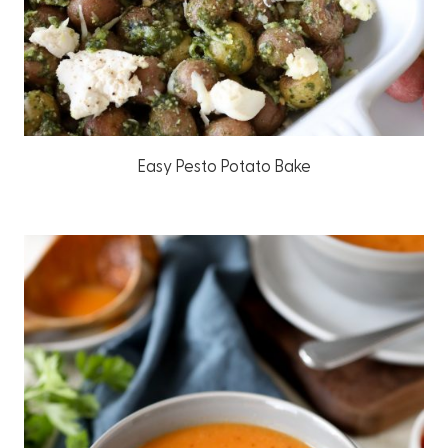
Easy Pesto Potato Bake