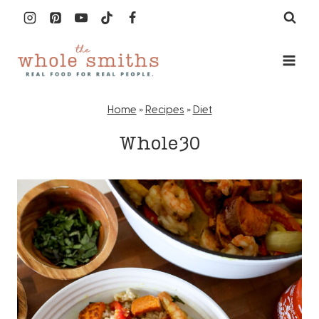
Skip
to
content
Home
»
Recipes
»
Diet
Whole30