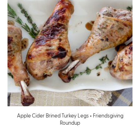
Apple Cider Brined Turkey Legs + Friendsgiving
Roundup