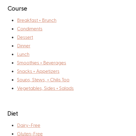
Course
Breakfast + Brunch
Condiments
Dessert
Dinner
Lunch
Smoothies + Beverages
Snacks + Appetizers
Soups, Stews, + Chilis Too
Vegetables, Sides + Salads
Diet
Dairy-Free
Gluten-Free