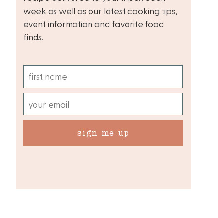
week as well as our latest cooking tips,
event information and favorite food
finds.
sign me up