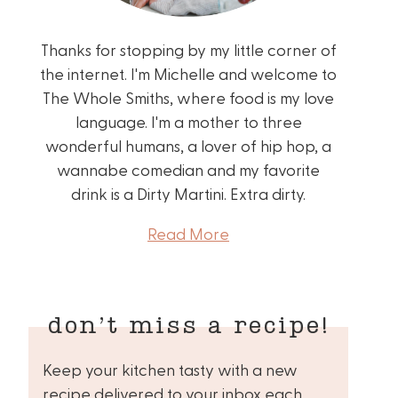
Thanks for stopping by my little corner of
the internet. I'm Michelle and welcome to
The Whole Smiths, where food is my love
language. I'm a mother to three
wonderful humans, a lover of hip hop, a
wannabe comedian and my favorite
drink is a Dirty Martini. Extra dirty.
Read More
don’t miss a recipe!
Keep your kitchen tasty with a new
recipe delivered to your inbox each