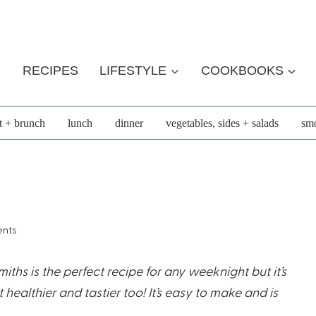
RECIPES
LIFESTYLE
COOKBOOKS
t + brunch
lunch
dinner
vegetables, sides + salads
smo
nts
ths is the perfect recipe for any weeknight but it’s
ealthier and tastier too! It’s easy to make and is