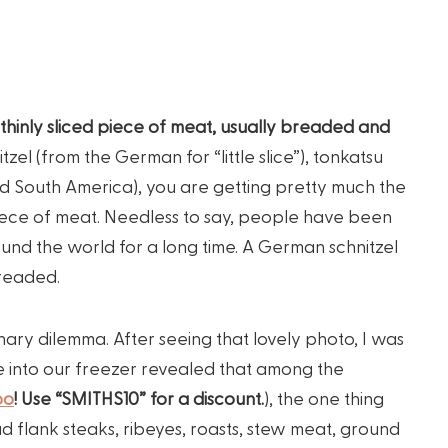
thinly sliced piece of meat, usually breaded and
tzel (from the German for “little slice”), tonkatsu
nd South America), you are getting pretty much the
piece of meat. Needless to say, people have been
und the world for a long time. A German schnitzel
breaded.
nary dilemma. After seeing that lovely photo, I was
ve into our freezer revealed that among the
po
! Use “SMITHS10” for a discount.
), the one thing
d flank steaks, ribeyes, roasts, stew meat, ground