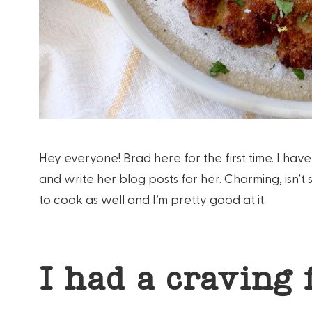
Hey everyone! Brad here for the first time. I ha
and write her blog posts for her. Charming, isn’t
to cook as well and I’m pretty good at it.
I had a craving 