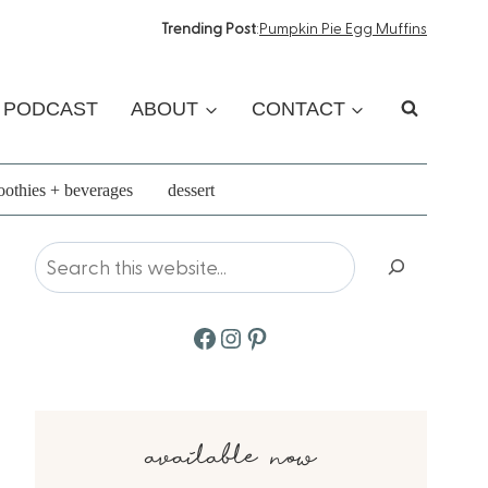
Trending Post
:
Pumpkin Pie Egg Muffins
PODCAST
ABOUT
CONTACT
othies + beverages
dessert
Search
Facebook
Instagram
Pinterest
available now