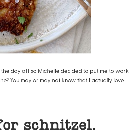
ve the day off so Michelle decided to put me to work
 she? You may or may not know that I actually love
for schnitzel.