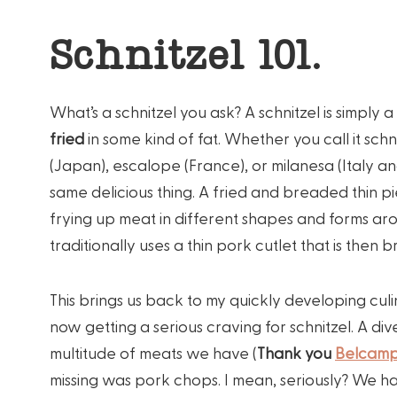
Schnitzel 101.
What’s a schnitzel you ask? A schnitzel is simply a
fried
in some kind of fat. Whether you call it schni
(Japan), escalope (France), or milanesa (Italy a
same delicious thing. A fried and breaded thin 
frying up meat in different shapes and forms aro
traditionally uses a thin pork cutlet that is then 
This brings us back to my quickly developing culi
now getting a serious craving for schnitzel. A di
multitude of meats we have (
Thank you
Belcam
missing was pork chops. I mean, seriously? We ha