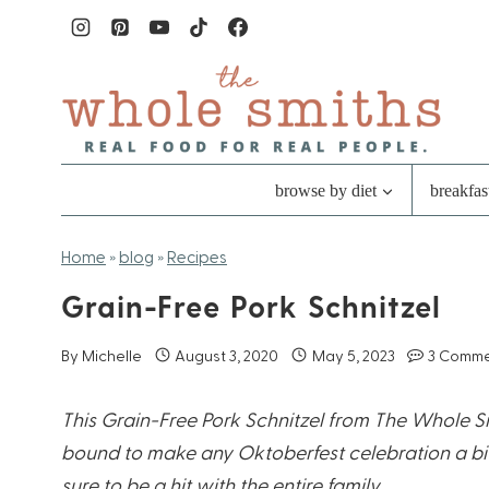
Skip
to
content
browse by diet
breakfas
Home
»
blog
»
Recipes
Grain-Free Pork Schnitzel
By
Michelle
August 3, 2020
May 5, 2023
3 Comme
This Grain-Free Pork Schnitzel from The Whole Smi
bound to make any Oktoberfest celebration a bit h
sure to be a hit with the entire family.