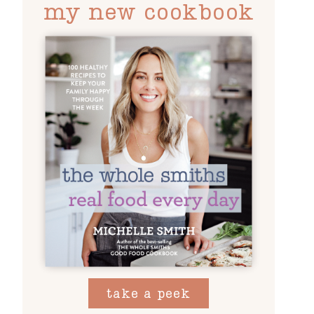
my new cookbook
take a peek