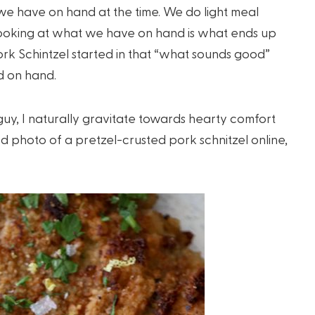
e have on hand at the time. We do light meal
looking at what we have on hand is what ends up
ork Schintzel started in that “what sounds good”
 on hand.
uy, I naturally gravitate towards hearty comfort
d photo of a pretzel-crusted pork schnitzel online,