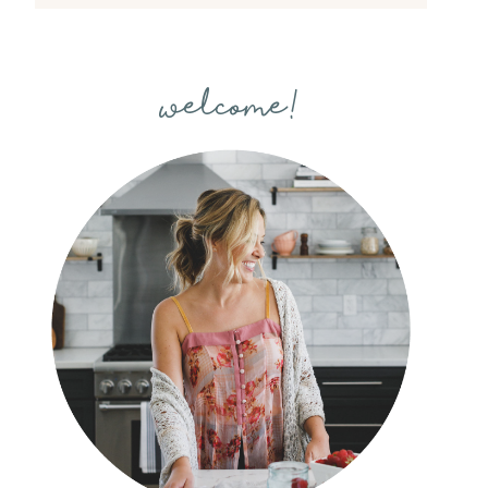
welcome!