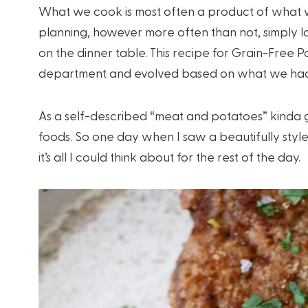
What we cook is most often a product of what w
planning, however more often than not, simply 
on the dinner table. This recipe for Grain-Free P
department and evolved based on what we had
As a self-described “meat and potatoes” kinda g
foods. So one day when I saw a beautifully style
it’s all I could think about for the rest of the day.