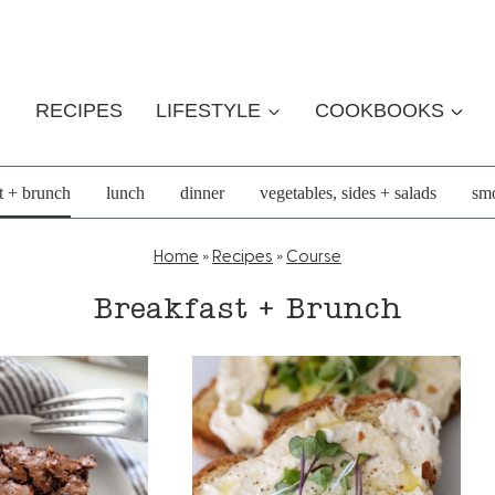
RECIPES
LIFESTYLE
COOKBOOKS
t + brunch
lunch
dinner
vegetables, sides + salads
smo
Home
»
Recipes
»
Course
Breakfast + Brunch