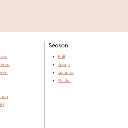
Season
Free
Fall
-Free
Spring
Free
Summer
Winter
rian
30