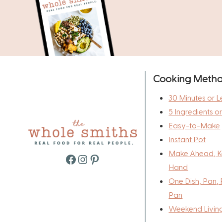
Cooking Meth
30 Minutes or L
5 Ingredients o
Easy-to-Make
Instant Pot
Make Ahead, K
Facebook
Instagram
Pinterest
Hand
One Dish, Pan, 
Pan
Weekend Livin