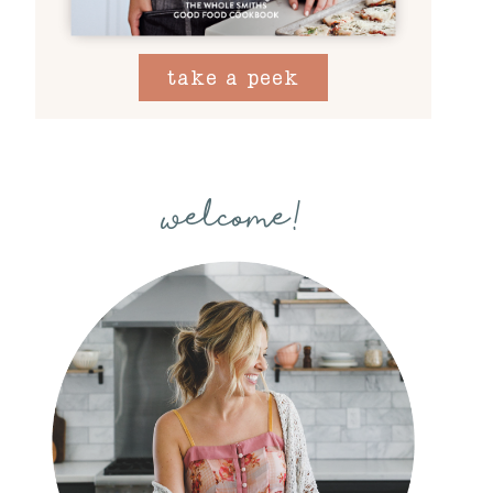
take a peek
welcome!