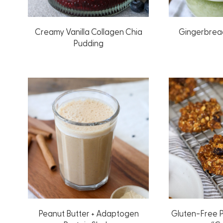
Creamy Vanilla Collagen Chia
Gingerbrea
Pudding
Peanut Butter + Adaptogen
Gluten-Free 