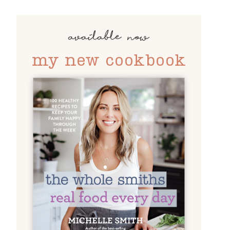
available now
my new cookbook