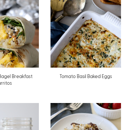
Bagel Breakfast
Tomato Basil Baked Eggs
rritos