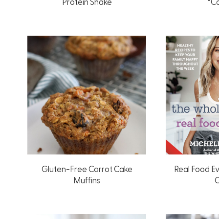
Protein Shake
“C
Gluten-Free Carrot Cake
Real Food E
Muffins
C