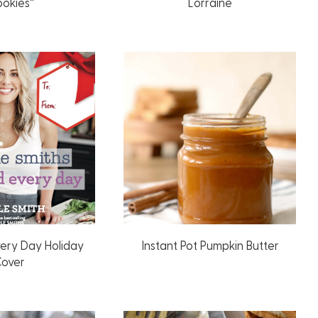
ookies”
Lorraine
very Day Holiday
Instant Pot Pumpkin Butter
over