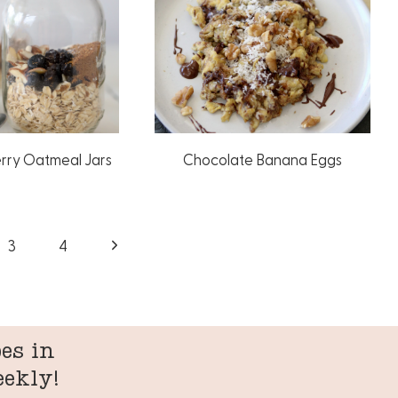
erry Oatmeal Jars
Chocolate Banana Eggs
Next
3
4
Page
es in
eekly!