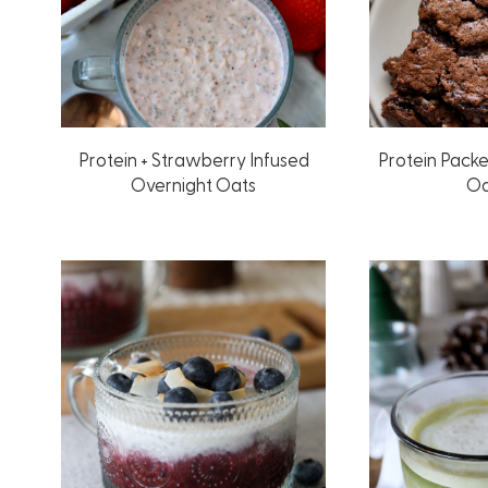
Protein + Strawberry Infused
Protein Pack
Overnight Oats
Oa