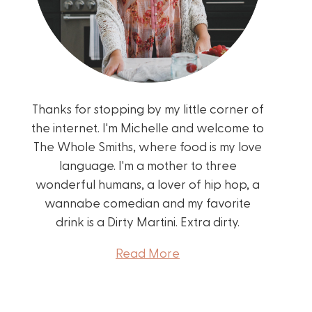
Thanks for stopping by my little corner of
the internet. I'm Michelle and welcome to
The Whole Smiths, where food is my love
language. I'm a mother to three
wonderful humans, a lover of hip hop, a
wannabe comedian and my favorite
drink is a Dirty Martini. Extra dirty.
Read More