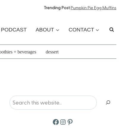
Trending Post
:
Pumpkin Pie Egg Muffins
PODCAST
ABOUT
CONTACT
othies + beverages
dessert
Search
Facebook
Instagram
Pinterest