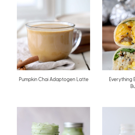
Pumpkin Chai Adaptogen Latte
Everything 
Bu