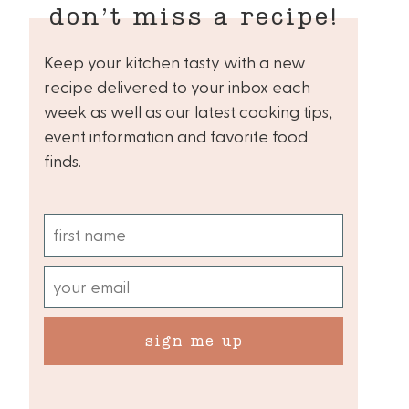
don’t miss a recipe!
Keep your kitchen tasty with a new
recipe delivered to your inbox each
week as well as our latest cooking tips,
event information and favorite food
finds.
sign me up