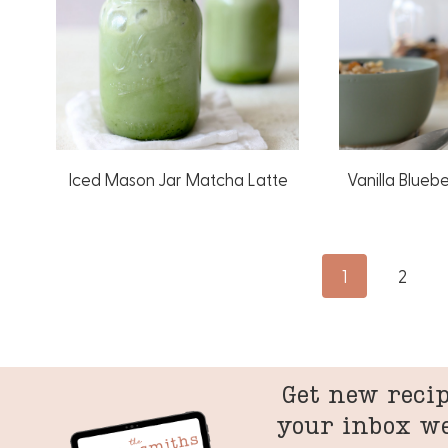
Iced Mason Jar Matcha Latte
Vanilla Blueb
Page
1
2
navigation
Get new recip
your inbox w