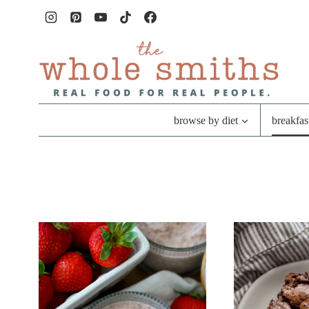
Skip
to
content
browse by diet
breakfas