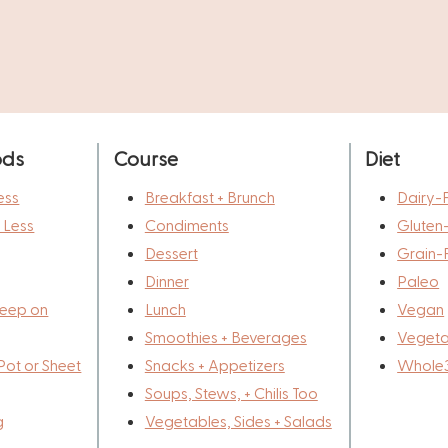
ods
Course
Diet
ess
Breakfast + Brunch
Dairy-
r Less
Condiments
Gluten
Dessert
Grain-
Dinner
Paleo
eep on
Lunch
Vegan
Smoothies + Beverages
Vegeta
Pot or Sheet
Snacks + Appetizers
Whole
Soups, Stews, + Chilis Too
g
Vegetables, Sides + Salads