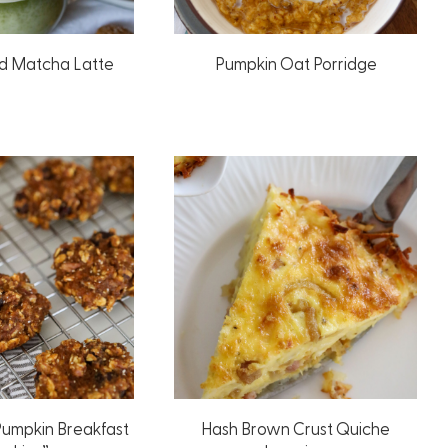
d Matcha Latte
Pumpkin Oat Porridge
Pumpkin Breakfast
Hash Brown Crust Quiche