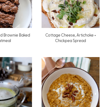
ed Brownie Baked
Cottage Cheese, Artichoke +
tmeal
Chickpea Spread