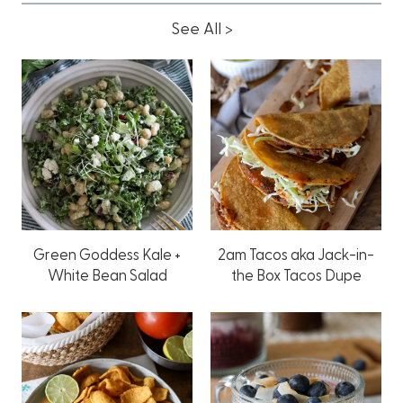
See All >
Green Goddess Kale +
2am Tacos aka Jack-in-
White Bean Salad
the Box Tacos Dupe