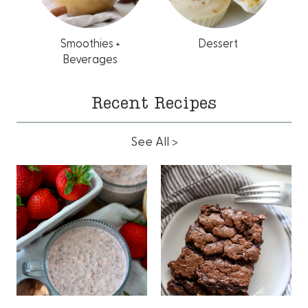
Smoothies +
Dessert
Beverages
Recent Recipes
See All >