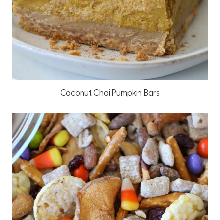
Coconut Chai Pumpkin Bars