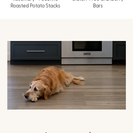
Roasted Potato Stacks
Bars