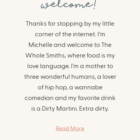
welcome!
Thanks for stopping by my little
corner of the internet. I’m
Michelle and welcome to The
Whole Smiths, where food is my
love language. I’m a mother to
three wonderful humans, a lover
of hip hop, a wannabe
comedian and my favorite drink
is a Dirty Martini. Extra dirty.
Read More