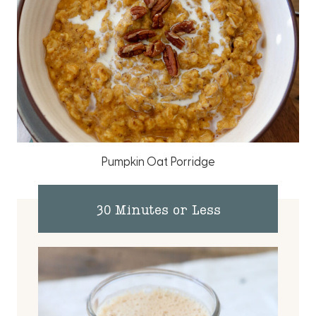
Pumpkin Oat Porridge
30 Minutes or Less