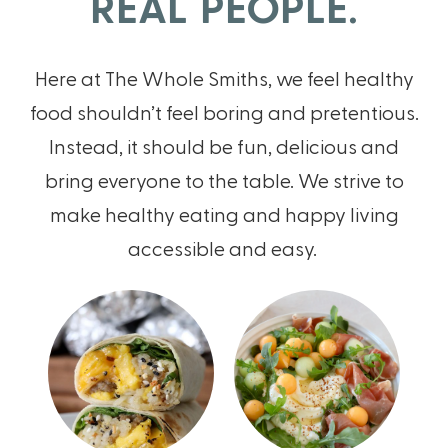
REAL PEOPLE.
Here at The Whole Smiths, we feel healthy
food shouldn’t feel boring and pretentious.
Instead, it should be fun, delicious and
bring everyone to the table. We strive to
make healthy eating and happy living
accessible and easy.