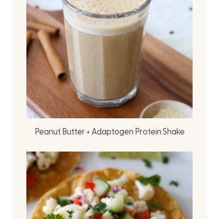
Peanut Butter + Adaptogen Protein Shake