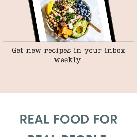
Get new recipes in your inbox
weekly!
REAL FOOD FOR