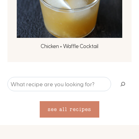
Chicken + Waffle Cocktail
S
e
a
r
see all recipes
c
h