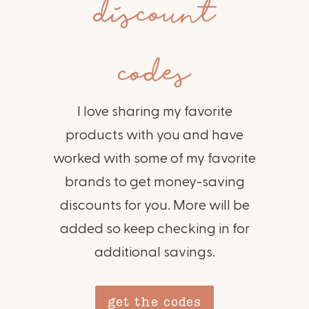
discount
codes
I love sharing my favorite
products with you and have
worked with some of my favorite
brands to get money-saving
discounts for you. More will be
added so keep checking in for
additional savings.
get the codes