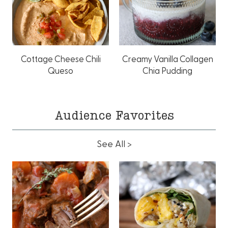
Cottage Cheese Chili
Creamy Vanilla Collagen
Queso
Chia Pudding
Audience Favorites
See All >