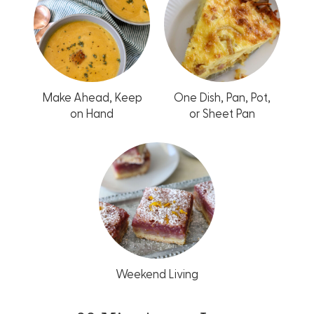
Make Ahead, Keep
One Dish, Pan, Pot,
on Hand
or Sheet Pan
Weekend Living