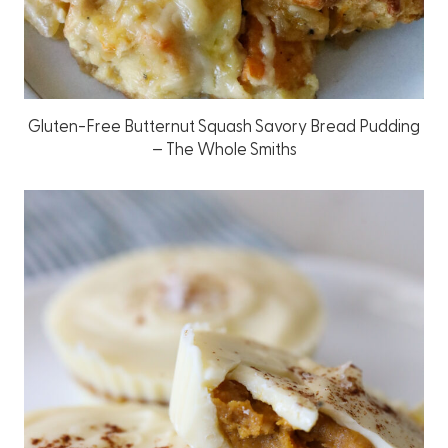
Gluten-Free Butternut Squash Savory Bread Pudding
– The Whole Smiths