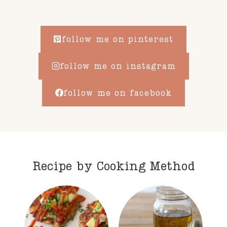
follow me on pinterest
follow me on instagram
follow me on facebook
Recipe by Cooking Method