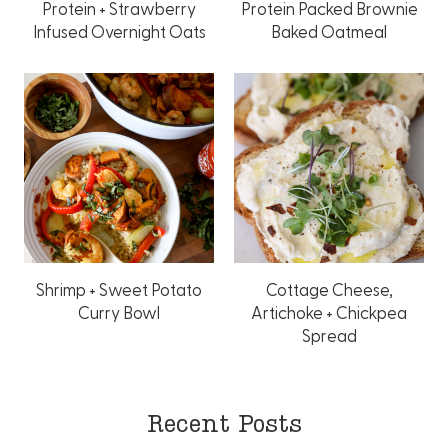
Protein + Strawberry
Protein Packed Brownie
Infused Overnight Oats
Baked Oatmeal
Shrimp + Sweet Potato
Cottage Cheese,
Curry Bowl
Artichoke + Chickpea
Spread
Recent Posts