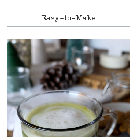
Easy-to-Make