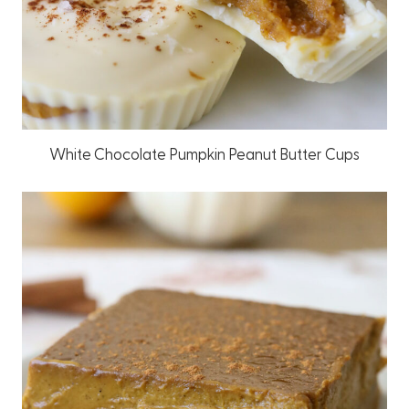
White Chocolate Pumpkin Peanut Butter Cups