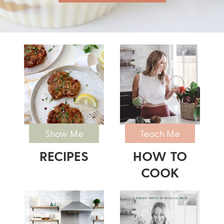
Show Me
Teach Me
RECIPES
HOW TO
COOK