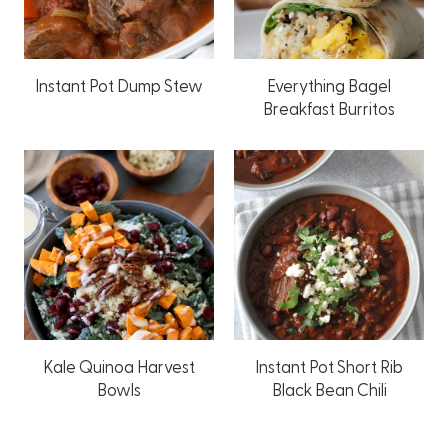
Instant Pot Dump Stew
Everything Bagel
Breakfast Burritos
Kale Quinoa Harvest
Instant Pot Short Rib
Bowls
Black Bean Chili