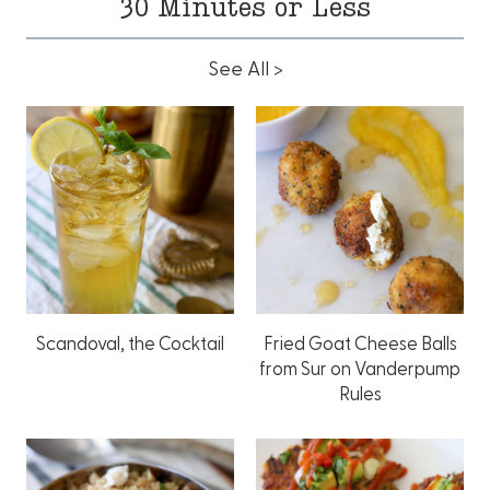
30 Minutes or Less
See All >
Scandoval, the Cocktail
Fried Goat Cheese Balls
from Sur on Vanderpump
Rules