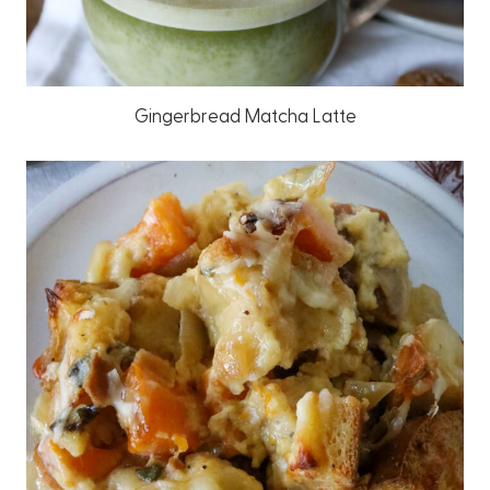
Gingerbread Matcha Latte