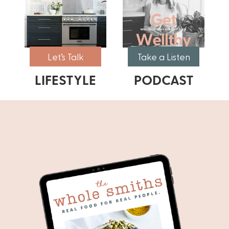
Let’s Talk
Take a Listen
LIFESTYLE
PODCAST