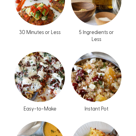
30 Minutes or Less
5 Ingredients or
Less
Easy-to-Make
Instant Pot