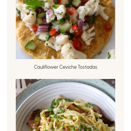
Cauliflower Ceviche Tostadas