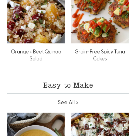
Orange + Beet Quinoa
Grain-Free Spicy Tuna
Salad
Cakes
Easy to Make
See All >