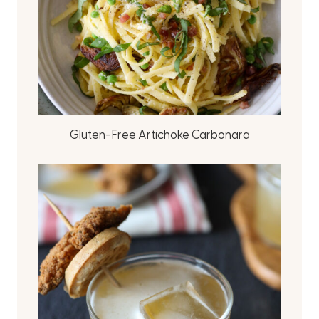
Gluten-Free Artichoke Carbonara