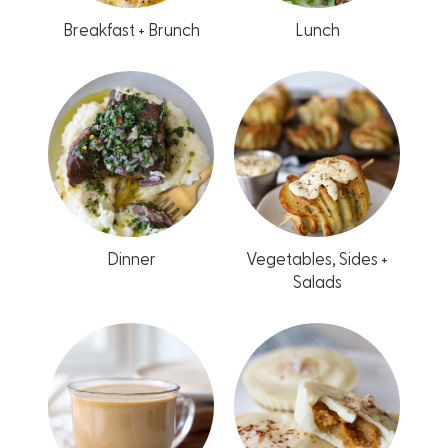
Breakfast + Brunch
Lunch
Dinner
Vegetables, Sides +
Salads