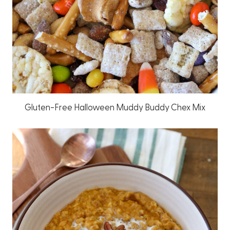
Gluten-Free Halloween Muddy Buddy Chex Mix