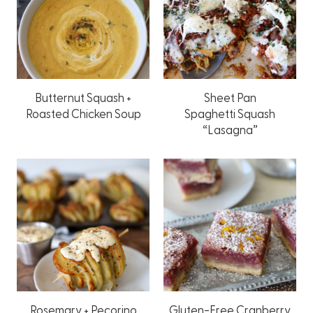
Butternut Squash +
Sheet Pan
Roasted Chicken Soup
Spaghetti Squash
“Lasagna”
Rosemary + Pecorino
Gluten-Free Cranberry