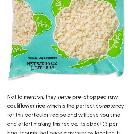
Not to mention, they serve
pre-chopped raw
cauliflower rice
which is the perfect consistency
for this particular recipe and will save you time
and effort making this recipe. It’s about $3 per
bag, though that price may very by location. If