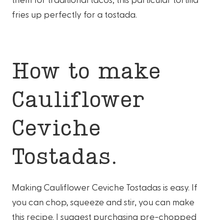
fries up perfectly for a tostada.
How to make
Cauliflower
Ceviche
Tostadas.
Making Cauliflower Ceviche Tostadas is easy. If
you can chop, squeeze and stir, you can make
this recipe. I suggest purchasing pre-chopped