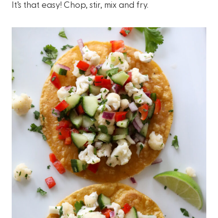
It’s that easy! Chop, stir, mix and fry.