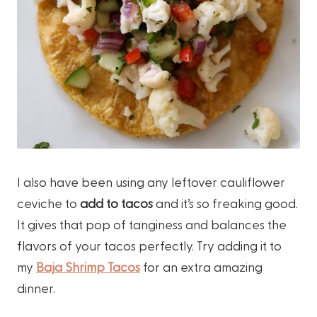
I also have been using any leftover cauliflower
ceviche to
add to tacos
and it’s so freaking good.
It gives that pop of tanginess and balances the
flavors of your tacos perfectly. Try adding it to
my
Baja Shrimp Tacos
for an extra amazing
dinner.