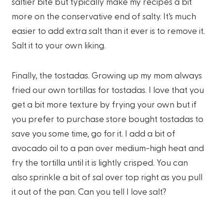
saltier bite but typically make my recipes a bit
more on the conservative end of salty. It’s much
easier to add extra salt than it ever is to remove it.
Salt it to your own liking.
Finally, the tostadas. Growing up my mom always
fried our own tortillas for tostadas. I love that you
get a bit more texture by frying your own but if
you prefer to purchase store bought tostadas to
save you some time, go for it. I add a bit of
avocado oil to a pan over medium-high heat and
fry the tortilla until it is lightly crisped. You can
also sprinkle a bit of sal over top right as you pull
it out of the pan. Can you tell I love salt?