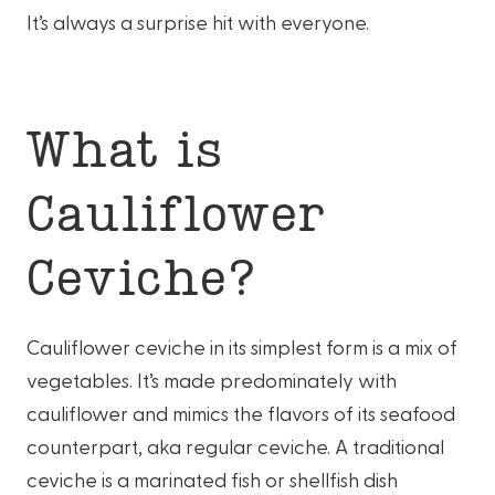
It’s always a surprise hit with everyone.
What is
Cauliflower
Ceviche?
Cauliflower ceviche in its simplest form is a mix of
vegetables. It’s made predominately with
cauliflower and mimics the flavors of its seafood
counterpart, aka regular ceviche. A traditional
ceviche is a marinated fish or shellfish dish