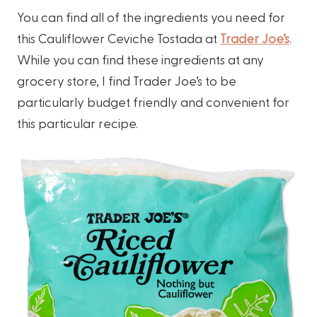
You can find all of the ingredients you need for
this Cauliflower Ceviche Tostada at
Trader Joe’s
.
While you can find these ingredients at any
grocery store, I find Trader Joe’s to be
particularly budget friendly and convenient for
this particular recipe.