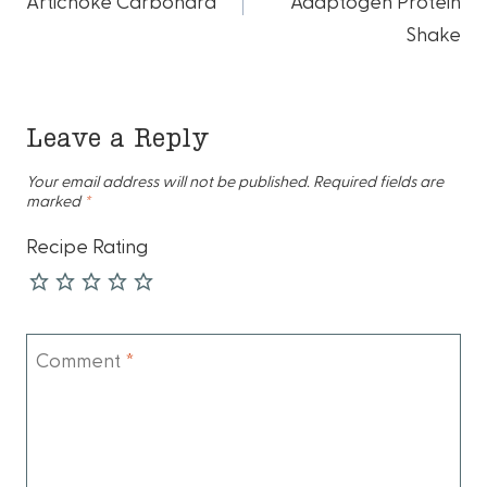
navigation
Artichoke Carbonara
Adaptogen Protein
Shake
Leave a Reply
Your email address will not be published.
Required fields are
marked
*
Recipe Rating
Comment
*