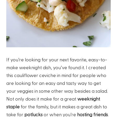
If you’re looking for your next favorite, easy-to-
make weeknight dish, you’ve found it. I created
this cauliflower ceviche in mind for people who
are looking for an easy and tasty way to get
your veggies in some other way besides a salad.
Not only does it make for a great
weeknight
staple
for the family, but it makes a great dish to
take for
potlucks
or when you’re
hosting friends
.