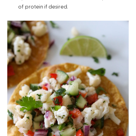
of protein if desired.