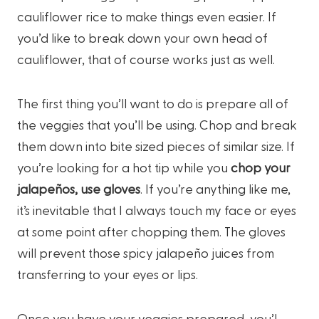
cauliflower rice to make things even easier. If
you’d like to break down your own head of
cauliflower, that of course works just as well.
The first thing you’ll want to do is prepare all of
the veggies that you’ll be using. Chop and break
them down into bite sized pieces of similar size. If
you’re looking for a hot tip while you
chop your
jalapeños, use gloves
. If you’re anything like me,
it’s inevitable that I always touch my face or eyes
at some point after chopping them. The gloves
will prevent those spicy jalapeño juices from
transferring to your eyes or lips.
Once you have your veggies prepared, you’l