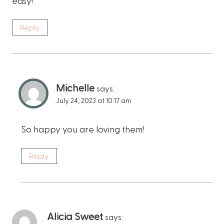
easy!
Reply
Michelle
says:
July 24, 2023 at 10:17 am
So happy you are loving them!
Reply
Alicia Sweet
says: