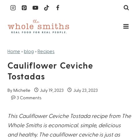
Skip
to
content
Home
»
blog
»
Recipes
Cauliflower Ceviche
Tostadas
By
Michelle
July 19, 2023
July 23, 2023
3 Comments
This Cauliflower Ceviche Tostada recipe from The
Whole Smiths is economical. simple, delicious
and healthy. The cauliflower ceviche is just as