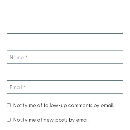
Name
*
Email
*
Notify me of follow-up comments by email.
Notify me of new posts by email.