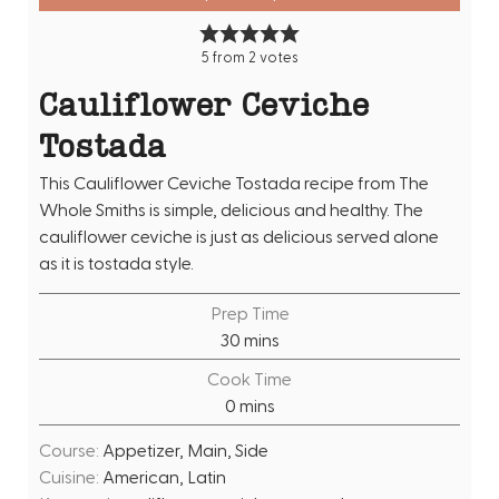
5
from
2
votes
Cauliflower Ceviche
Tostada
This Cauliflower Ceviche Tostada recipe from The
Whole Smiths is simple, delicious and healthy. The
cauliflower ceviche is just as delicious served alone
as it is tostada style.
Prep Time
m
30
mins
i
Cook Time
n
m
0
mins
u
i
t
Course:
Appetizer, Main, Side
n
e
Cuisine:
American, Latin
u
s