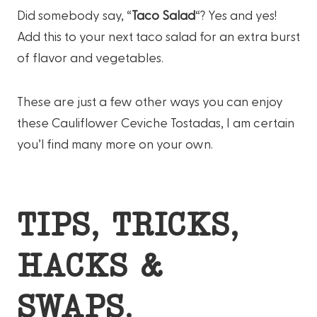
Did somebody say, “
Taco Salad
“? Yes and yes!
Add this to your next taco salad for an extra burst
of flavor and vegetables.
These are just a few other ways you can enjoy
these Cauliflower Ceviche Tostadas, I am certain
you’l find many more on your own.
TIPS, TRICKS,
HACKS &
SWAPS.