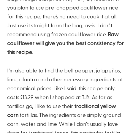
you plan to use pre-chopped cauliflower rice
for this recipe, there’s no need to cook it at all.
Just use it straight form the bag, as-is. I don’t
recommend using frozen cauliflower rice.
Raw
cauliflower will give you the best consistency for
this recipe
.
I’m also able to find the bell pepper, jalapeños,
lime, cilantro and other necessary ingredients at
economical prices. Like I said. this recipe only
costs $13.29 when I shopped at TJ’s. As far as
tortillas go, I like to use their
traditional yellow
corn
tortillas. The ingredients are simply ground
corn, water and lime. While I don’t usually love
them for traditional tacos, this particular tortilla