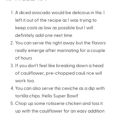
A diced avocado would be delicious in this. I
left it out of the recipe as I was trying to
keep costs as low as possible but I will
definitely add one next time.
You can serve this right away but the flavors
really emerge after marinating for a couple
of hours
If you don’t feel like breaking down a head
of cauliflower, pre-chopped cauli rice will
work too.
You can also serve this ceviche as a dip with
tortilla chips. Hello Super Bowl!
Chop up some rotisserie chicken and toss it
up with the cauliflower for an easy addition