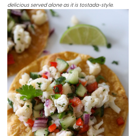
delicious served alone as it is tostada-style.