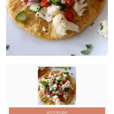
print recipe