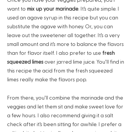
want to
mix up your marinade
. It’s quite simple. I
used an agave syrup in this recipe but you can
substitute the agave with honey. Or, you can
leave out the sweetener all together. It’s a very
small amount and it’s more to balance the flavors
than for flavor itself. I also prefer to use
fresh
squeezed limes
over jarred lime juice. You’ll find in
this recipe the acid from the fresh squeezed
limes really make the flavors pop.
From there, you’ll combine the marinade and the
veggies and let them sit and make sweet love for
a few hours. I also recommend giving it a salt
check after it’s been sitting for awhile. I prefer a