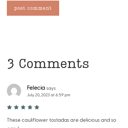
3 Comments
Felecia
says:
July 20, 2023 at 6:59 pm
These cauliflower tostadas are delicious and so