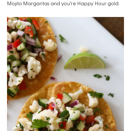
Mojito Margaritas and you’re Happy Hour gold.