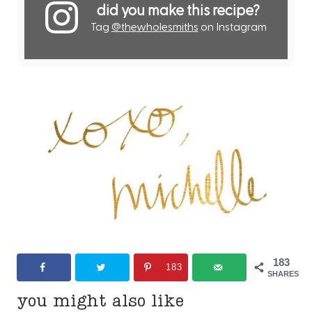
did you make this recipe?
Tag
@thewholesmiths
on Instagram
183
183
SHARES
you might also like