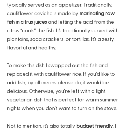
typically served as an appetizer. Traditionally,
cauliflower ceviche is made by
marinating raw
fish in citrus juices
and letting the acid from the
citrus “cook” the fish. It’s traditionally served with
plantains, soda crackers, or tortillas. It’s a zesty,
flavorful and healthy.
To make this dish I swapped out the fish and
replaced it with cauliflower rice. If you’d like to
add fish, by all means please do, it would be
delicious. Otherwise, you’re left with a light
vegetarian dish that is perfect for warm summer
nights when you don’t want to turn on the stove.
Not to mention, it’s also totally
budget friendly
. I