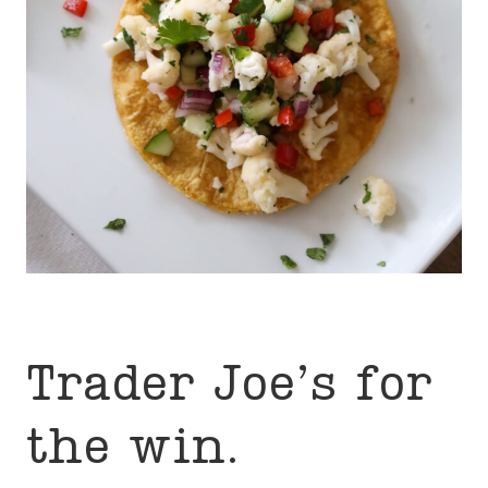
Trader Joe’s for
the win.