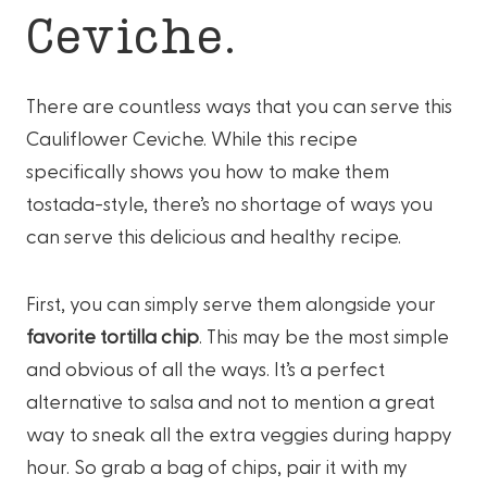
Ceviche.
There are countless ways that you can serve this
Cauliflower Ceviche. While this recipe
specifically shows you how to make them
tostada-style, there’s no shortage of ways you
can serve this delicious and healthy recipe.
First, you can simply serve them alongside your
favorite tortilla chip
. This may be the most simple
and obvious of all the ways. It’s a perfect
alternative to salsa and not to mention a great
way to sneak all the extra veggies during happy
hour. So grab a bag of chips, pair it with my