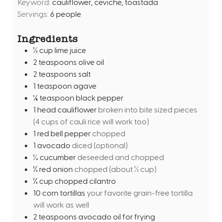
Keyword:
cauliflower, ceviche, toastada
t
Servings:
6
people
e
s
Ingredients
½
cup
lime juice
2
teaspoons
olive oil
2
teaspoons
salt
1
teaspoon
agave
⅛
teaspoon
black pepper
1
head cauliflower
broken into bite sized pieces
(4 cups of cauli rice will work too)
1
red bell pepper
chopped
1
avocado
diced (optional)
⅓
cucumber
deseeded and chopped
¼
red onion
chopped (about ½ cup)
¼
cup
chopped cilantro
10
corn tortillas
your favorite grain-free tortilla
will work as well
2
teaspoons
avocado oil for frying