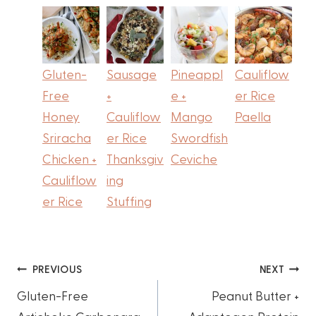
Gluten-
Sausage
Pineappl
Cauliflow
Free
+
e +
er Rice
Honey
Cauliflow
Mango
Paella
Sriracha
er Rice
Swordfish
Chicken +
Thanksgiv
Ceviche
Cauliflow
ing
er Rice
Stuffing
Post
PREVIOUS
NEXT
Gluten-Free
Peanut Butter +