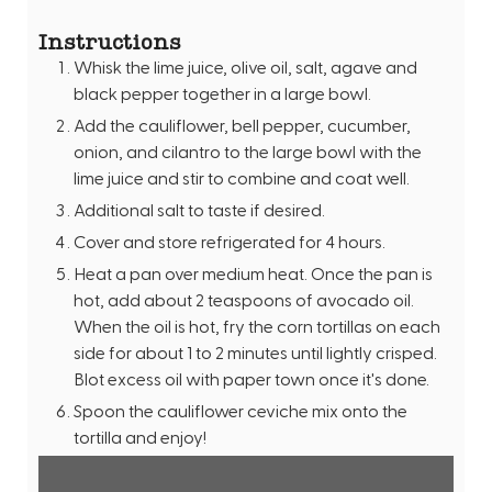
Instructions
Whisk the lime juice, olive oil, salt, agave and
black pepper together in a large bowl.
Add the cauliflower, bell pepper, cucumber,
onion, and cilantro to the large bowl with the
lime juice and stir to combine and coat well.
Additional salt to taste if desired.
Cover and store refrigerated for 4 hours.
Heat a pan over medium heat. Once the pan is
hot, add about 2 teaspoons of avocado oil.
When the oil is hot, fry the corn tortillas on each
side for about 1 to 2 minutes until lightly crisped.
Blot excess oil with paper town once it's done.
Spoon the cauliflower ceviche mix onto the
tortilla and enjoy!