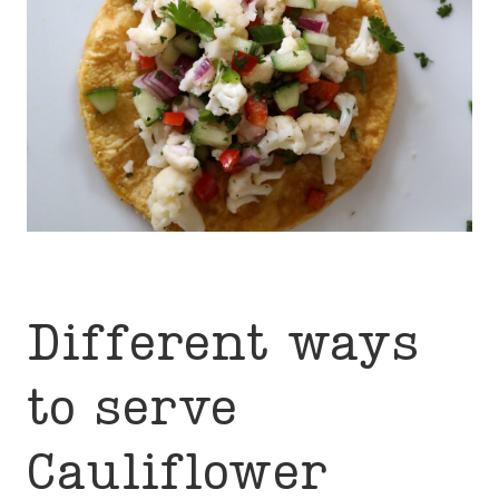
Different ways
to serve
Cauliflower