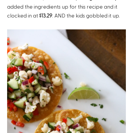
added the ingredients up for this recipe and it
clocked in at
$13.29
. AND the kids gobbled it up.