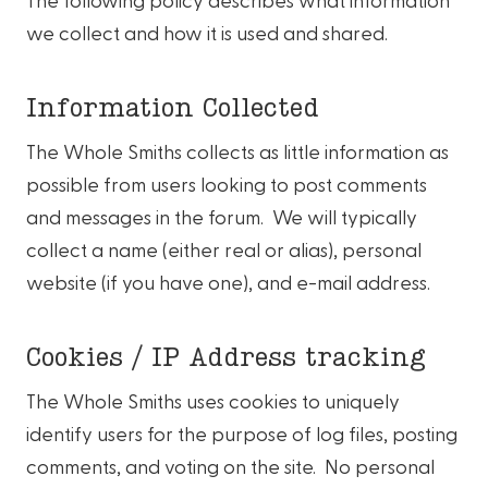
we collect and how it is used and shared.
Information Collected
The Whole Smiths collects as little information as
possible from users looking to post comments
and messages in the forum. We will typically
collect a name (either real or alias), personal
website (if you have one), and e-mail address.
Cookies / IP Address tracking
The Whole Smiths uses cookies to uniquely
identify users for the purpose of log files, posting
comments, and voting on the site. No personal