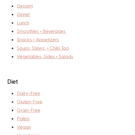
Dessert
Dinner
Lunch
Smoothies + Beverages
Snacks + Appetizers
Soups, Stews, + Chilis Too
Vegetables, Sides + Salads
Diet
Dairy-Free
Gluten-Free
Grain-Free
Paleo
Vegan