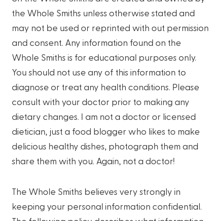
the Whole Smiths unless otherwise stated and
may not be used or reprinted with out permission
and consent. Any information found on the
Whole Smiths is for educational purposes only.
You should not use any of this information to
diagnose or treat any health conditions. Please
consult with your doctor prior to making any
dietary changes. I am not a doctor or licensed
dietician, just a food blogger who likes to make
delicious healthy dishes, photograph them and
share them with you. Again, not a doctor!
The Whole Smiths believes very strongly in
keeping your personal information confidential.
The following policy describes what information