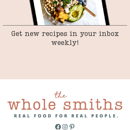
Get new recipes in your inbox
weekly!
Facebook
Instagram
Pinterest