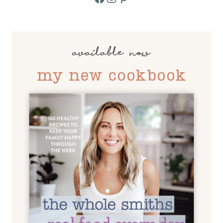
available now
my new cookbook