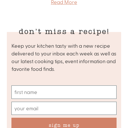
Read More
don’t miss a recipe!
Keep your kitchen tasty with a new recipe
delivered to your inbox each week as well as
our latest cooking tips, event information and
favorite food finds.
sign me up