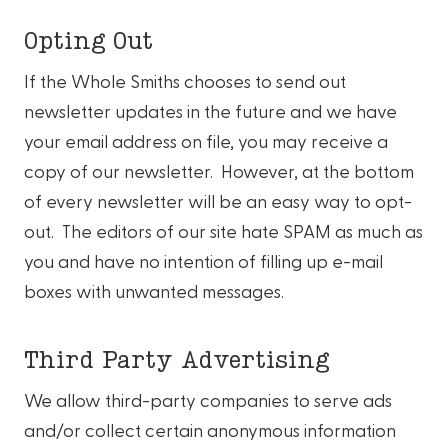
Opting Out
If the Whole Smiths chooses to send out
newsletter updates in the future and we have
your email address on file, you may receive a
copy of our newsletter. However, at the bottom
of every newsletter will be an easy way to opt-
out. The editors of our site hate SPAM as much as
you and have no intention of filling up e-mail
boxes with unwanted messages.
Third Party Advertising
We allow third-party companies to serve ads
and/or collect certain anonymous information