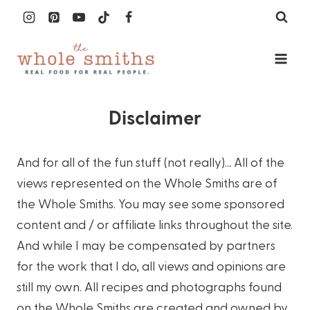
Skip
to
content
Disclaimer
And for all of the fun stuff (not really)… All of the
views represented on the Whole Smiths are of
the Whole Smiths. You may see some sponsored
content and / or affiliate links throughout the site.
And while I may be compensated by partners
for the work that I do, all views and opinions are
still my own. All recipes and photographs found
on the Whole Smiths are created and owned by