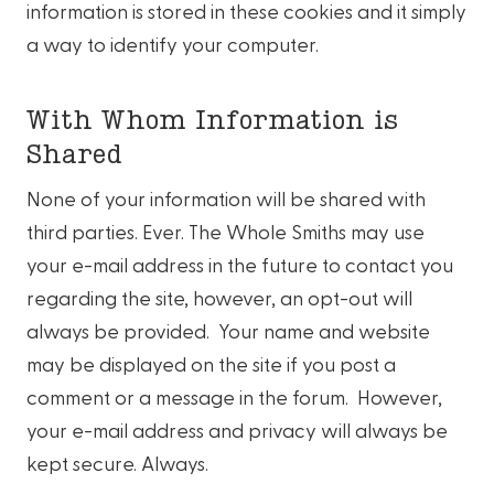
information is stored in these cookies and it simply
a way to identify your computer.
With Whom Information is
Shared
None of your information will be shared with
third parties. Ever. The Whole Smiths may use
your e-mail address in the future to contact you
regarding the site, however, an opt-out will
always be provided. Your name and website
may be displayed on the site if you post a
comment or a message in the forum. However,
your e-mail address and privacy will always be
kept secure. Always.