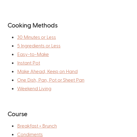
Cooking Methods
30 Minutes or Less
5 Ingredients or Less
Easy-to-Make
Instant Pot
Make Ahead, Keep on Hand
One Dish, Pan, Pot or Sheet Pan
Weekend Living
Course
Breakfast + Brunch
Condiments