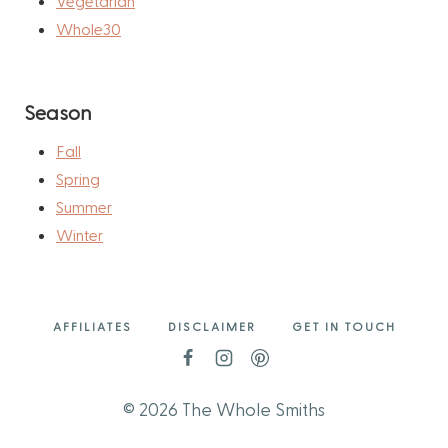
Vegetarian
Whole30
Season
Fall
Spring
Summer
Winter
AFFILIATES
DISCLAIMER
GET IN TOUCH
© 2026 The Whole Smiths