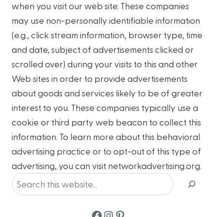
when you visit our web site. These companies
may use non-personally identifiable information
(e.g., click stream information, browser type, time
and date, subject of advertisements clicked or
scrolled over) during your visits to this and other
Web sites in order to provide advertisements
about goods and services likely to be of greater
interest to you. These companies typically use a
cookie or third party web beacon to collect this
information. To learn more about this behavioral
advertising practice or to opt-out of this type of
advertising, you can visit networkadvertising.org.
Search
Facebook
Instagram
Pinterest