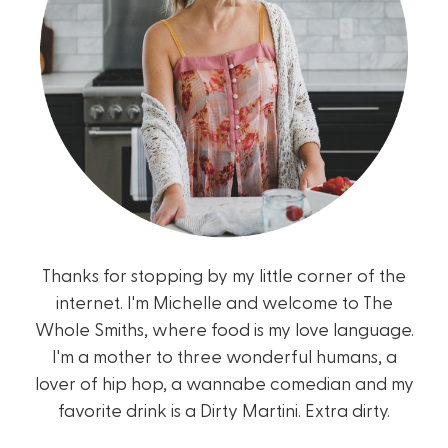
Thanks for stopping by my little corner of the
internet. I'm Michelle and welcome to The
Whole Smiths, where food is my love language.
I'm a mother to three wonderful humans, a
lover of hip hop, a wannabe comedian and my
favorite drink is a Dirty Martini. Extra dirty.