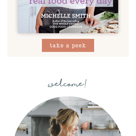
take a peek
welcome!