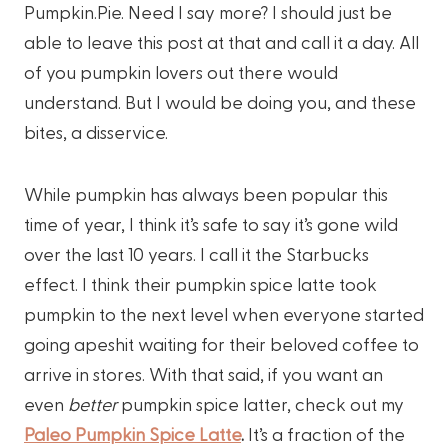
Pumpkin.Pie. Need I say more? I should just be
able to leave this post at that and call it a day. All
of you pumpkin lovers out there would
understand. But I would be doing you, and these
bites, a disservice.
While pumpkin has always been popular this
time of year, I think it’s safe to say it’s gone wild
over the last 10 years. I call it the Starbucks
effect. I think their pumpkin spice latte took
pumpkin to the next level when everyone started
going apeshit waiting for their beloved coffee to
arrive in stores. With that said, if you want an
even
better
pumpkin spice latter, check out my
Paleo Pumpkin Spice Latte
.
It’s a fraction of the