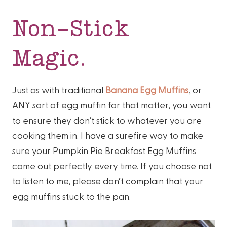
Non-Stick
Magic.
Just as with traditional
Banana Egg Muffins
, or
ANY sort of egg muffin for that matter, you want
to ensure they don’t stick to whatever you are
cooking them in. I have a surefire way to make
sure your Pumpkin Pie Breakfast Egg Muffins
come out perfectly every time. If you choose not
to listen to me, please don’t complain that your
egg muffins stuck to the pan.