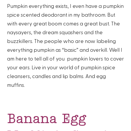
Pumpkin everything exists, I even have a pumpkin
spice scented deodorant in my bathroom. But
with every great boom comes a great bust. The
naysayers, the dream squashers and the
buzzkillers. The people who are now labeling
everything pumpkin as “basic” and overkill. Well I
am here to tell all of you pumpkin lovers to cover
your ears. Live in your world of pumpkin spice
cleansers, candles and lip balms. And egg
muffins.
Banana Egg