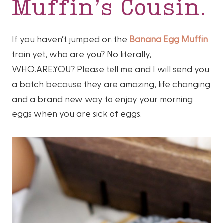
Muffin’s Cousin.
If you haven’t jumped on the
Banana Egg Muffin
train yet, who are you? No literally,
WHO.ARE.YOU? Please tell me and I will send you
a batch because they are amazing, life changing
and a brand new way to enjoy your morning
eggs when you are sick of eggs.