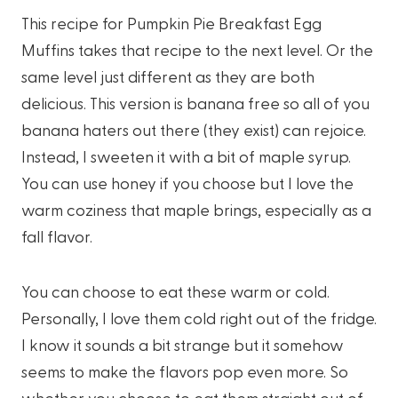
This recipe for Pumpkin Pie Breakfast Egg
Muffins takes that recipe to the next level. Or the
same level just different as they are both
delicious. This version is banana free so all of you
banana haters out there (they exist) can rejoice.
Instead, I sweeten it with a bit of maple syrup.
You can use honey if you choose but I love the
warm coziness that maple brings, especially as a
fall flavor.
You can choose to eat these warm or cold.
Personally, I love them cold right out of the fridge.
I know it sounds a bit strange but it somehow
seems to make the flavors pop even more. So
whether you choose to eat them straight out of