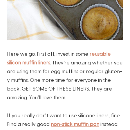
Here we go. First off, invest in some
reusable
silicon muffin liners
. They’re amazing whether you
are using them for egg muffins or regular gluten-
y muffins. One more time for everyone in the
back, GET SOME OF THESE LINERS. They are
amazing. You’ll love them.
If you really don’t want to use silicone liners, fine.
Find a really good
non-stick muffin pan
instead.