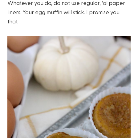
Whatever you do, do not use regular, ‘ol paper
liners. Your egg muffin will stick. I promise you
that.