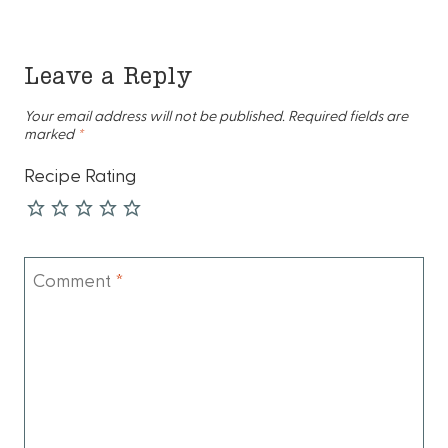
Leave a Reply
Your email address will not be published.
Required fields are
marked
*
Recipe Rating
Comment
*