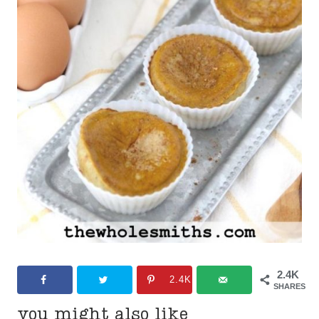
2.4K
2.4K
SHARES
you might also like