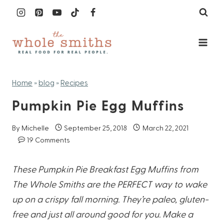
Skip
to
content
Home
»
blog
»
Recipes
Pumpkin Pie Egg Muffins
By
Michelle
September 25, 2018
March 22, 2021
19 Comments
These Pumpkin Pie Breakfast Egg Muffins from
The Whole Smiths are the PERFECT way to wake
up on a crispy fall morning. They’re paleo, gluten-
free and just all around good for you. Make a