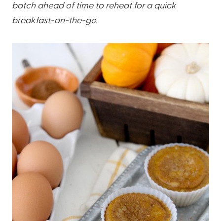
batch ahead of time to reheat for a quick
breakfast-on-the-go.