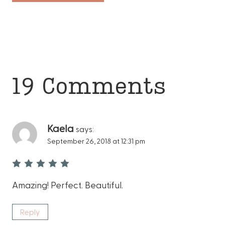
19 Comments
Kaela
says:
September 26, 2018 at 12:31 pm
Amazing! Perfect. Beautiful.
Reply