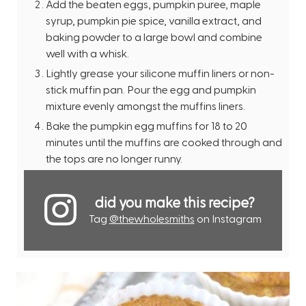
Add the beaten eggs, pumpkin puree, maple
syrup, pumpkin pie spice, vanilla extract, and
baking powder to a large bowl and combine
well with a whisk.
Lightly grease your silicone muffin liners or non-
stick muffin pan. Pour the egg and pumpkin
mixture evenly amongst the muffins liners.
Bake the pumpkin egg muffins for 18 to 20
minutes until the muffins are cooked through and
the tops are no longer runny.
did you make this recipe?
Tag
@thewholesmiths
on Instagram