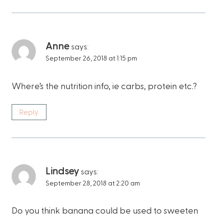
Anne
says:
September 26, 2018 at 1:15 pm
Where’s the nutrition info, ie carbs, protein etc.?
Reply
Lindsey
says:
September 28, 2018 at 2:20 am
Do you think banana could be used to sweeten