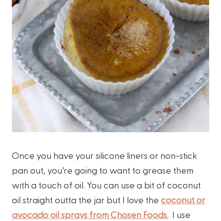
Once you have your silicone liners or non-stick
pan out, you’re going to want to grease them
with a touch of oil. You can use a bit of coconut
oil straight outta the jar but I love the
coconut or
avocado oil sprays from Chosen Foods.
I use