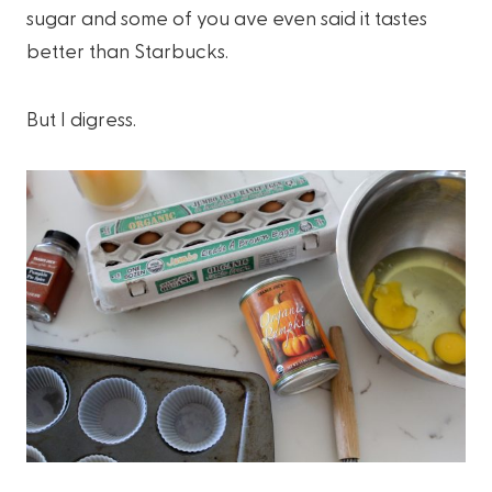
sugar and some of you ave even said it tastes
better than Starbucks.
But I digress.