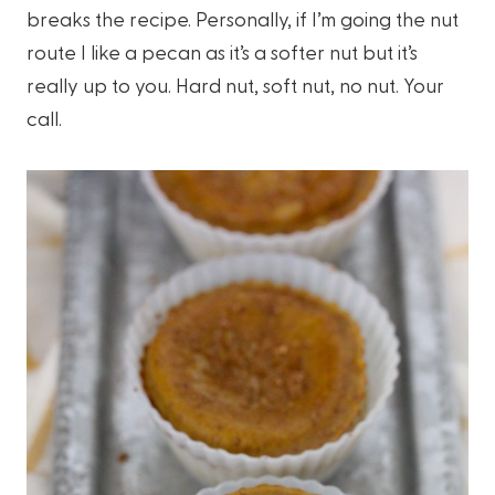
breaks the recipe. Personally, if I’m going the nut
route I like a pecan as it’s a softer nut but it’s
really up to you. Hard nut, soft nut, no nut. Your
call.