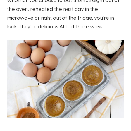
the oven, reheated the next day in the
microwave or right out of the fridge, you’re in
luck. They’re delicious ALL of those ways.