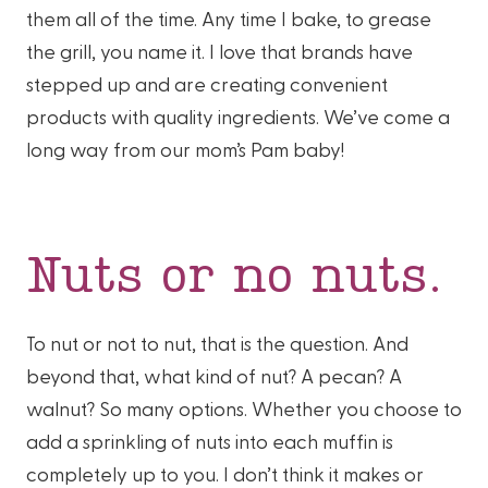
them all of the time. Any time I bake, to grease
the grill, you name it. I love that brands have
stepped up and are creating convenient
products with quality ingredients. We’ve come a
long way from our mom’s Pam baby!
Nuts or no nuts.
To nut or not to nut, that is the question. And
beyond that, what kind of nut? A pecan? A
walnut? So many options. Whether you choose to
add a sprinkling of nuts into each muffin is
completely up to you. I don’t think it makes or