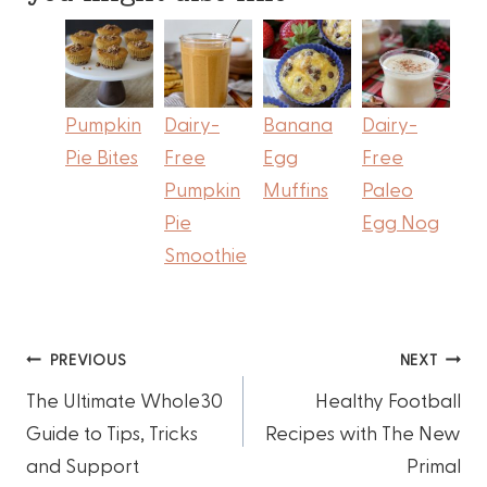
Pumpkin
Dairy-
Banana
Dairy-
Pie Bites
Free
Egg
Free
Pumpkin
Muffins
Paleo
Pie
Egg Nog
Smoothie
Post
PREVIOUS
NEXT
The Ultimate Whole30
Healthy Football
navigation
Guide to Tips, Tricks
Recipes with The New
and Support
Primal