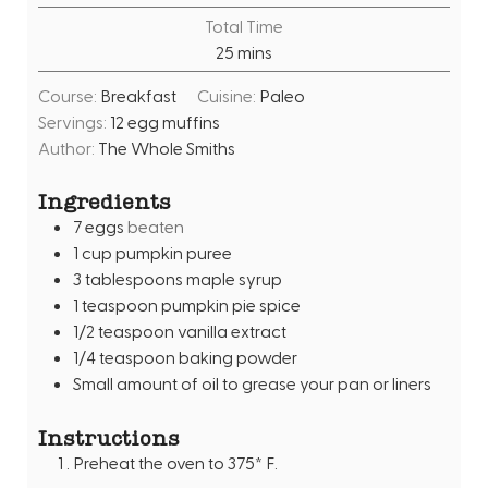
u
i
Total Time
t
n
m
25
mins
e
u
i
s
t
Course:
Breakfast
Cuisine:
Paleo
n
e
Servings:
12
egg muffins
u
s
Author:
The Whole Smiths
t
e
Ingredients
s
7
eggs
beaten
1
cup
pumpkin puree
3
tablespoons
maple syrup
1
teaspoon
pumpkin pie spice
1/2
teaspoon
vanilla extract
1/4
teaspoon
baking powder
Small amount of oil to grease your pan or liners
Instructions
Preheat the oven to 375* F.