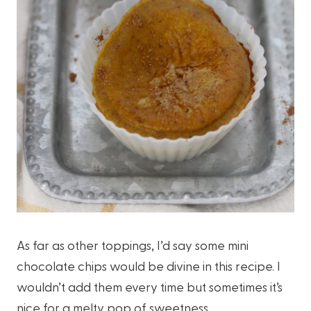
As far as other toppings, I’d say some mini
chocolate chips would be divine in this recipe. I
wouldn’t add them every time but sometimes it’s
nice for a melty pop of sweetness.