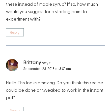
these instead of maple syrup? If so, how much
would you suggest for a starting point to
experiment with?
Reply
Brittany
says:
September 28, 2018 at 3:01 am
Hello. This looks amazing. Do you think this recipe
could be done or tweaked to work in the instant
pot?
Reply