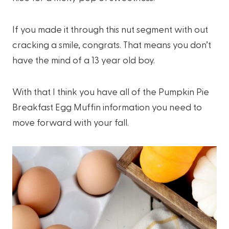
If you made it through this nut segment with out
cracking a smile, congrats. That means you don’t
have the mind of a 13 year old boy.
With that I think you have all of the Pumpkin Pie
Breakfast Egg Muffin information you need to
move forward with your fall.