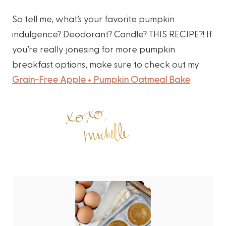
So tell me, what’s your favorite pumpkin
indulgence? Deodorant? Candle? THIS RECIPE?! If
you’re really jonesing for more pumpkin
breakfast options, make sure to check out my
Grain-Free Apple + Pumpkin Oatmeal Bake
.