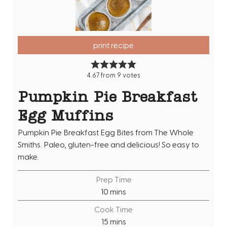
print recipe
4.67
from
9
votes
Pumpkin Pie Breakfast
Egg Muffins
Pumpkin Pie Breakfast Egg Bites from The Whole
Smiths. Paleo, gluten-free and delicious! So easy to
make.
Prep Time
m
10
mins
i
Cook Time
n
m
15
mins