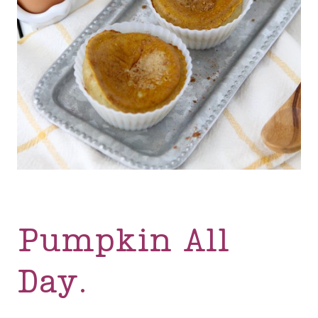
Pumpkin All
Day.