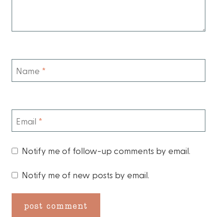
Name
*
Email
*
Notify me of follow-up comments by email.
Notify me of new posts by email.