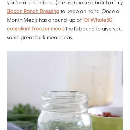
you’re a ranch fiend (like me) make a batch of my
Bacon Ranch Dressing
to keep on hand. Once a
Month Meals has a round-up of
101 Whole30
compliant freezer meals
that’s bound to give you
some great bulk meal ideas.