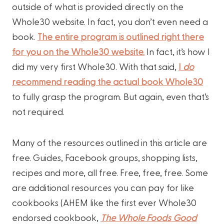
outside of what is provided directly on the
Whole30 website. In fact, you don’t even need a
book.
The entire program is outlined right there
for you on the Whole30 website.
In fact, it’s how I
did my very first Whole30. With that said,
I
do
recommend reading the actual book Whole30
to fully grasp the program. But again, even that’s
not required.
Many of the resources outlined in this article are
free. Guides, Facebook groups, shopping lists,
recipes and more, all free. Free, free, free. Some
are additional resources you can pay for like
cookbooks (AHEM like the first ever Whole30
endorsed cookbook,
The Whole Foods Good