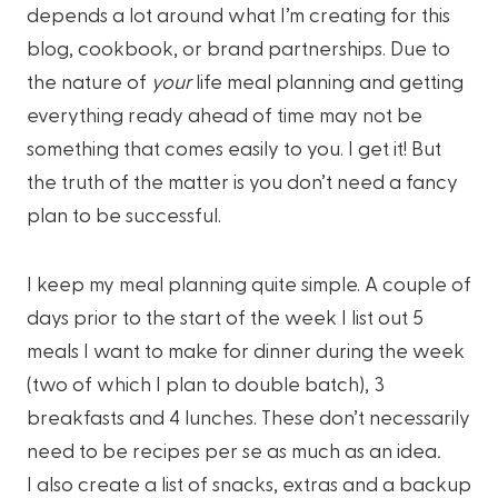
depends a lot around what I’m creating for this
blog, cookbook, or brand partnerships. Due to
the nature of
your
life meal planning and getting
everything ready ahead of time may not be
something that comes easily to you. I get it! But
the truth of the matter is you don’t need a fancy
plan to be successful.
I keep my meal planning quite simple. A couple of
days prior to the start of the week I list out 5
meals I want to make for dinner during the week
(two of which I plan to double batch), 3
breakfasts and 4 lunches. These don’t necessarily
need to be recipes per se as much as an idea
.
I also create a list of snacks, extras and a backup