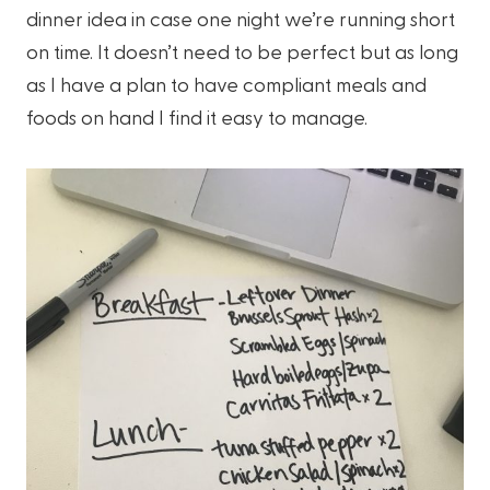
dinner idea in case one night we’re running short
on time. It doesn’t need to be perfect but as long
as I have a plan to have compliant meals and
foods on hand I find it easy to manage.