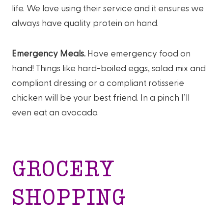
life. We love using their service and it ensures we
always have quality protein on hand.
Emergency Meals.
Have emergency food on
hand! Things like hard-boiled eggs, salad mix and
compliant dressing or a compliant rotisserie
chicken will be your best friend. In a pinch I’ll
even eat an avocado.
GROCERY
SHOPPING