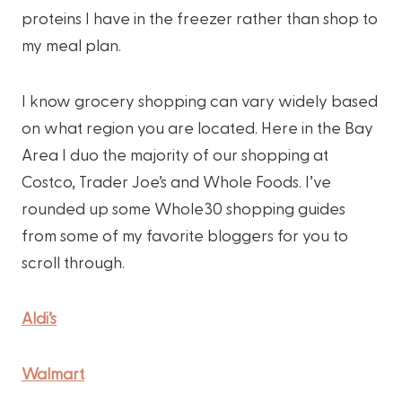
proteins I have in the freezer rather than shop to
my meal plan.
I know grocery shopping can vary widely based
on what region you are located. Here in the Bay
Area I duo the majority of our shopping at
Costco, Trader Joe’s and Whole Foods. I’ve
rounded up some Whole30 shopping guides
from some of my favorite bloggers for you to
scroll through.
Aldi’s
Walmart