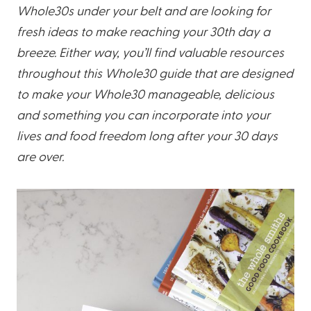
Whole30s under your belt and are looking for
fresh ideas to make reaching your 30th day a
breeze. Either way, you’ll find valuable resources
throughout this Whole30 guide that are designed
to make your Whole30 manageable, delicious
and something you can incorporate into your
lives and food freedom long after your 30 days
are over.