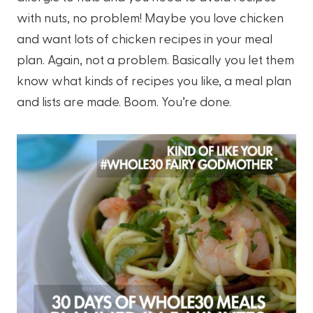
with nuts, no problem! Maybe you love chicken
and want lots of chicken recipes in your meal
plan. Again, not a problem. Basically you let them
know what kinds of recipes you like, a meal plan
and lists are made. Boom. You’re done.