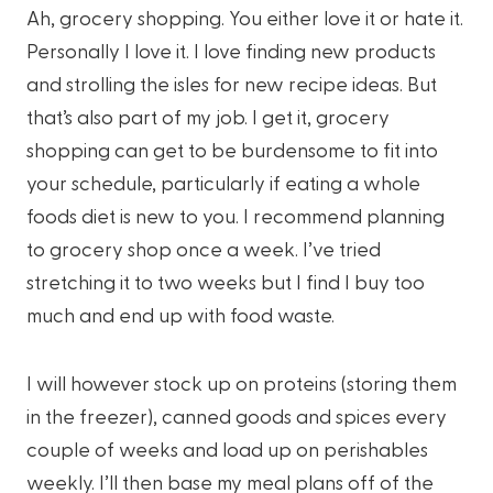
Ah, grocery shopping. You either love it or hate it.
Personally I love it. I love finding new products
and strolling the isles for new recipe ideas. But
that’s also part of my job. I get it, grocery
shopping can get to be burdensome to fit into
your schedule, particularly if eating a whole
foods diet is new to you. I recommend planning
to grocery shop once a week. I’ve tried
stretching it to two weeks but I find I buy too
much and end up with food waste.
I will however stock up on proteins (storing them
in the freezer), canned goods and spices every
couple of weeks and load up on perishables
weekly. I’ll then base my meal plans off of the