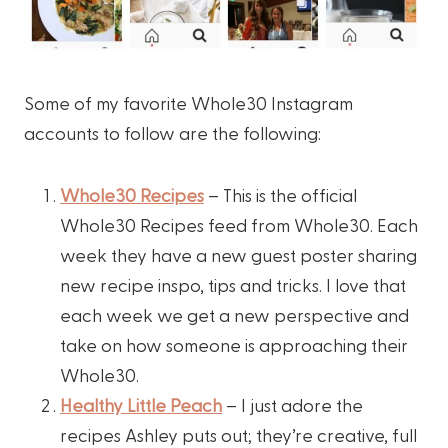
Some of my favorite Whole30 Instagram
accounts to follow are the following:
Whole30 Recipes
– This is the official
Whole30 Recipes feed from Whole30. Each
week they have a new guest poster sharing
new recipe inspo, tips and tricks. I love that
each week we get a new perspective and
take on how someone is approaching their
Whole30.
Healthy Little Peach
– I just adore the
recipes Ashley puts out; they’re creative, full