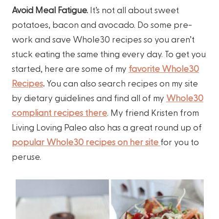
Avoid Meal Fatigue.
It’s not all about sweet
potatoes, bacon and avocado. Do some pre-
work and save Whole30 recipes so you aren’t
stuck eating the same thing every day. To get you
started, here are some of my
favorite Whole30
Recipes
.
You can also search recipes on my site
by dietary guidelines and find all of my
Whole30
compliant recipes there
. My friend Kristen from
Living Loving Paleo also has a great round up of
popular Whole30 recipes on her site
for you to
peruse.