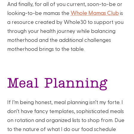
And finally, for all of you current, soon-to-be or
looking-to-be mamas the
Whole Mamas Club
is
a resource created by Whole30 to support you
through your health journey while balancing
motherhood and the additional challenges
motherhood brings to the table.
Meal Planning
If I’m being honest, meal planning isn’t my forte. I
don’t have fancy templates, sophisticated meals
on rotation and organized lists to shop from. Due
to the nature of what I do our food schedule