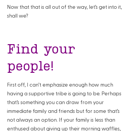
Now that that is all out of the way, let’s get into it,
shall we?
Find your
people!
First off, I can’t emphasize enough how much
having a supportive tribe is going to be. Perhaps
that’s something you can draw from your
immediate family and friends but for some that’s
not always an option. If your family is less than
enthused about giving up their morning waffles,