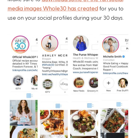
media images Whole30 has created
for you to
use on your social profiles during your 30 days.