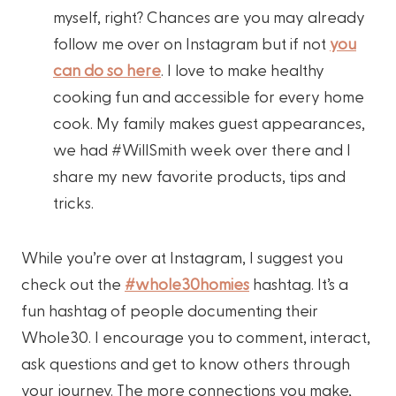
myself, right? Chances are you may already
follow me over on Instagram but if not
you
can do so here
. I love to make healthy
cooking fun and accessible for every home
cook. My family makes guest appearances,
we had #WillSmith week over there and I
share my new favorite products, tips and
tricks.
While you’re over at Instagram, I suggest you
check out the
#whole30homies
hashtag. It’s a
fun hashtag of people documenting their
Whole30. I encourage you to comment, interact,
ask questions and get to know others through
your journey. The more connections you make,