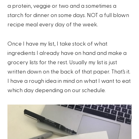
a protein, veggie or two and a sometimes a
starch for dinner on some days. NOT a full blown
recipe meal every day of the week.
Once I have my list, I take stock of what
ingredients I already have on hand and make a
grocery lists for the rest. Usually my list is just
written down on the back of that paper. That’s it.
I have a rough idea in mind on what I want to eat
which day depending on our schedule.