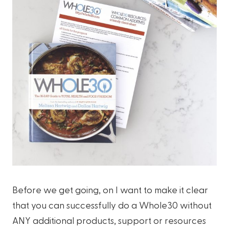
Before we get going, on I want to make it clear
that you can successfully do a Whole30 without
ANY additional products, support or resources