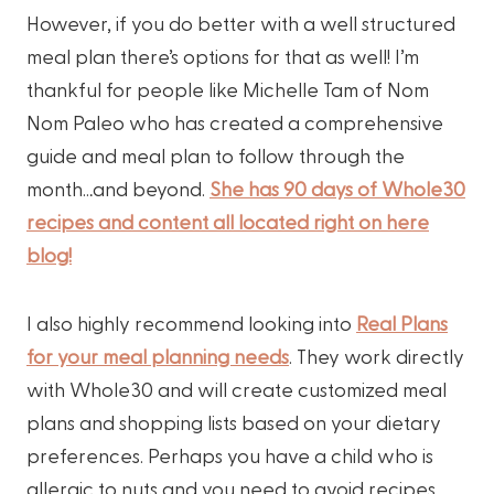
However, if you do better with a well structured
meal plan there’s options for that as well! I’m
thankful for people like Michelle Tam of Nom
Nom Paleo who has created a comprehensive
guide and meal plan to follow through the
month…and beyond.
She has 90 days of Whole30
recipes and content all located right on here
blog!
I also highly recommend looking into
Real Plans
for your meal planning needs
. They work directly
with Whole30 and will create customized meal
plans and shopping lists based on your dietary
preferences. Perhaps you have a child who is
allergic to nuts and you need to avoid recipes