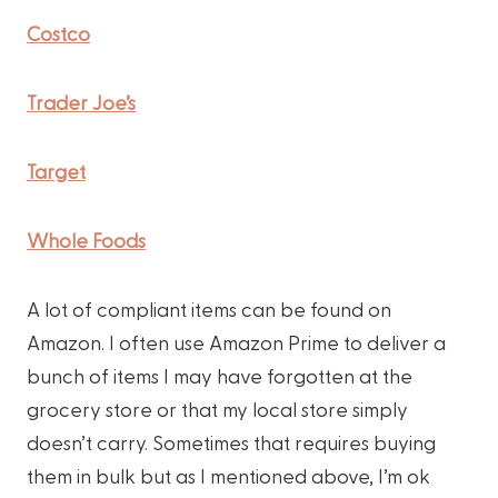
Costco
Trader Joe’s
Target
Whole Foods
A lot of compliant items can be found on
Amazon. I often use Amazon Prime to deliver a
bunch of items I may have forgotten at the
grocery store or that my local store simply
doesn’t carry. Sometimes that requires buying
them in bulk but as I mentioned above, I’m ok