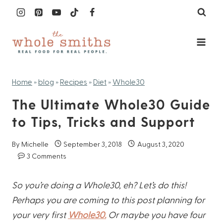
Skip
to
content
Home
»
blog
»
Recipes
»
Diet
»
Whole30
The Ultimate Whole30 Guide
to Tips, Tricks and Support
By
Michelle
September 3, 2018
August 3, 2020
3 Comments
So you’re doing a Whole30, eh? Let’s do this!
Perhaps you are coming to this post planning for
your very first
Whole30.
Or maybe you have four