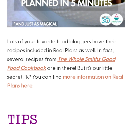
Lots of your favorite food bloggers have their
recipes included in Real Plans as well. In fact,
several recipes from
The Whole Smiths Good
Food Cookbook
are in there! But it’s our little
secret, ‘k? You can find
more information on Real
Plans here
.
TIPS