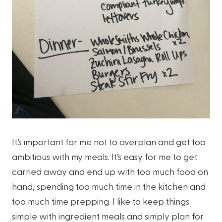
It’s important for me not to overplan and get too
ambitious with my meals. It’s easy for me to get
carried away and end up with too much food on
hand, spending too much time in the kitchen and
too much time prepping. I like to keep things
simple with ingredient meals and simply plan for