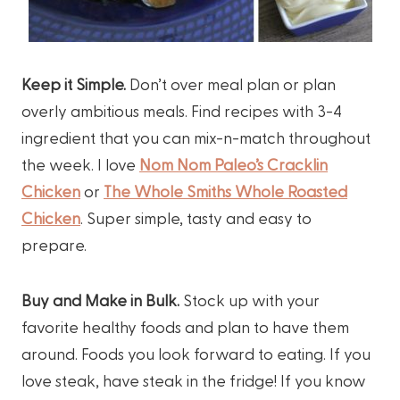
Keep it Simple.
Don’t over meal plan or plan
overly ambitious meals. Find recipes with 3-4
ingredient that you can mix-n-match throughout
the week. I love
Nom Nom Paleo’s Cracklin
Chicken
or
The Whole Smiths Whole Roasted
Chicken
. Super simple, tasty and easy to
prepare.
Buy and Make in Bulk.
Stock up with your
favorite healthy foods and plan to have them
around. Foods you look forward to eating. If you
love steak, have steak in the fridge! If you know