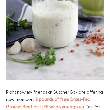
Right now my friends at Butcher Box are offering
new members
2 pounds of free Grass-Fed
Ground Beef for LIFE when you sign up
. Yes, for