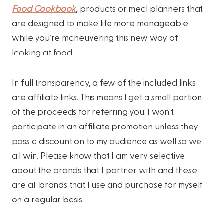
Food Cookbook
, products or meal planners that
are designed to make life more manageable
while you’re maneuvering this new way of
looking at food.
In full transparency, a few of the included links
are affiliate links. This means I get a small portion
of the proceeds for referring you. I won’t
participate in an affiliate promotion unless they
pass a discount on to my audience as well so we
all win. Please know that I am very selective
about the brands that I partner with and these
are all brands that I use and purchase for myself
on a regular basis.