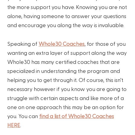
the more support you have. Knowing you are not
alone, having someone to answer your questions
and encourage you along the way is invaluable.
Speaking of
Whole30 Coaches
, for those of you
wanting an extra layer of support along the way
Whole30 has many certified coaches that are
specialized in understanding the program and
helping you to get through it. Of course, this isn’t
necessary however if you know you are going to
struggle with certain aspects and like more of a
one on one approach this may be an option for
you. You can
find a list of Whole30 Coaches
HERE
.