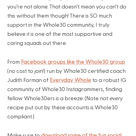
you’re not alone. That doesn’t mean you can’t do
this without them though! There is SO much
support in the Whole30 community, I truly
believe it is one of the most supportive and
caring squads out there.
From
Facebook groups like the Whole30 group
(no cost to join!) run by Whole30 certified coach
Judith Forman of
Everyday Whole
to a robust IG
community of Whole30 Instagrammers, finding
fellow Whole30ers is a breeze. (Note not
every
recipe put out by these accounts is Whole30
compliant.)
Make sure to
download some of the fun social