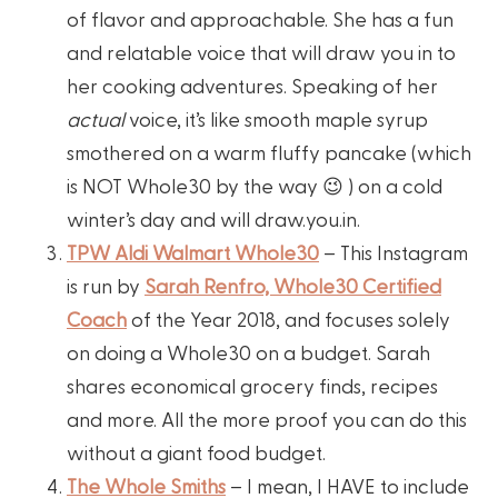
of flavor and approachable. She has a fun
and relatable voice that will draw you in to
her cooking adventures. Speaking of her
actual
voice, it’s like smooth maple syrup
smothered on a warm fluffy pancake (which
is NOT Whole30 by the way 😉 ) on a cold
winter’s day and will draw.you.in.
TPW Aldi Walmart Whole30
– This Instagram
is run by
Sarah Renfro, Whole30 Certified
Coach
of the Year 2018, and focuses solely
on doing a Whole30 on a budget. Sarah
shares economical grocery finds, recipes
and more. All the more proof you can do this
without a giant food budget.
The Whole Smiths
– I mean, I HAVE to include