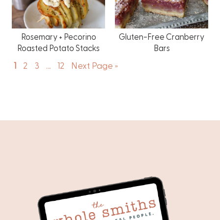
Rosemary + Pecorino
Gluten-Free Cranberry
Roasted Potato Stacks
Bars
1
2
3
…
12
Next Page »