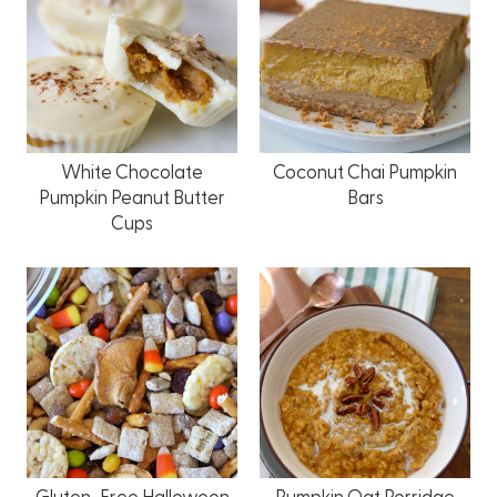
White Chocolate
Coconut Chai Pumpkin
Pumpkin Peanut Butter
Bars
Cups
Gluten-Free Halloween
Pumpkin Oat Porridge