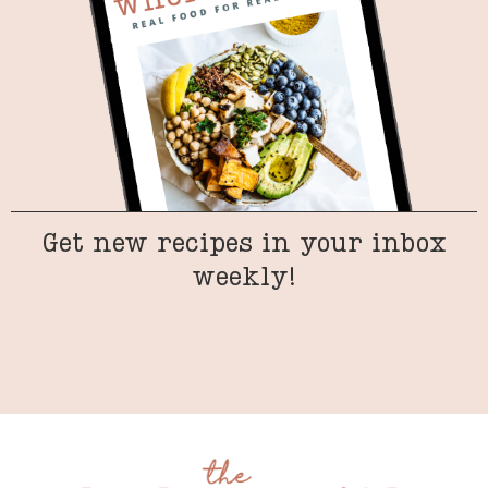
Get new recipes in your inbox
weekly!