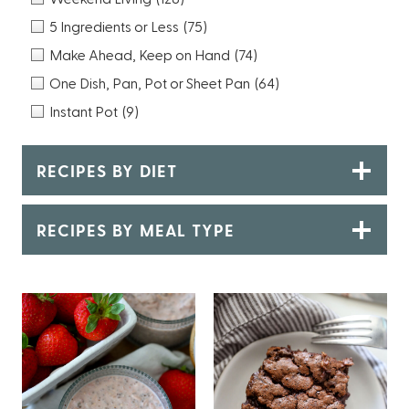
5 Ingredients or Less
(75)
Make Ahead, Keep on Hand
(74)
One Dish, Pan, Pot or Sheet Pan
(64)
Instant Pot
(9)
RECIPES BY DIET
RECIPES BY MEAL TYPE