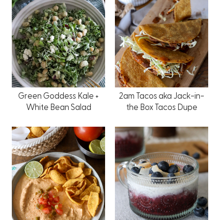
Green Goddess Kale +
2am Tacos aka Jack-in-
White Bean Salad
the Box Tacos Dupe