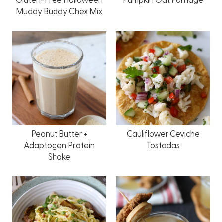
Muddy Buddy Chex Mix
Peanut Butter +
Cauliflower Ceviche
Adaptogen Protein
Tostadas
Shake