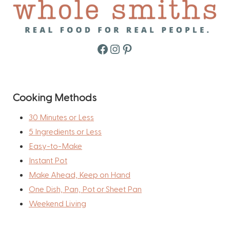
Facebook
Instagram
Pinterest
Cooking Methods
30 Minutes or Less
5 Ingredients or Less
Easy-to-Make
Instant Pot
Make Ahead, Keep on Hand
One Dish, Pan, Pot or Sheet Pan
Weekend Living