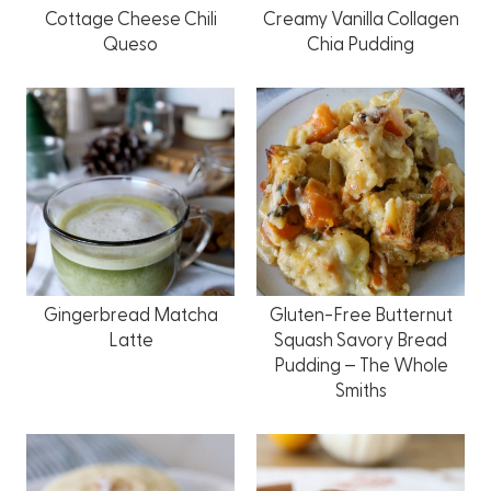
Cottage Cheese Chili
Creamy Vanilla Collagen
Queso
Chia Pudding
Gingerbread Matcha
Gluten-Free Butternut
Latte
Squash Savory Bread
Pudding – The Whole
Smiths