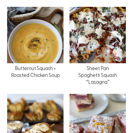
Butternut Squash +
Sheet Pan
Roasted Chicken Soup
Spaghetti Squash
“Lasagna”