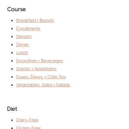
Course
Breakfast + Brunch
Condiments
Dessert
Dinner
Lunch
Smoothies + Beverages
Snacks + Appetizers
Soups, Stews, + Chilis Too
Vegetables, Sides + Salads
Diet
Dairy-Free
Gluten-Free