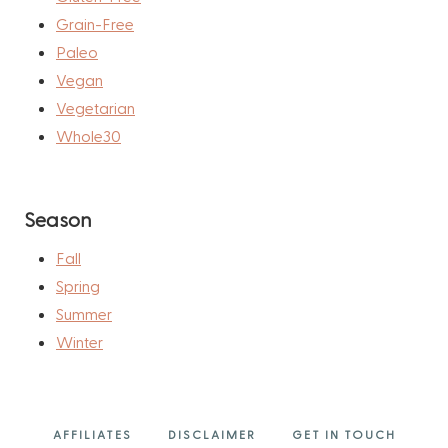
Grain-Free
Paleo
Vegan
Vegetarian
Whole30
Season
Fall
Spring
Summer
Winter
AFFILIATES
DISCLAIMER
GET IN TOUCH