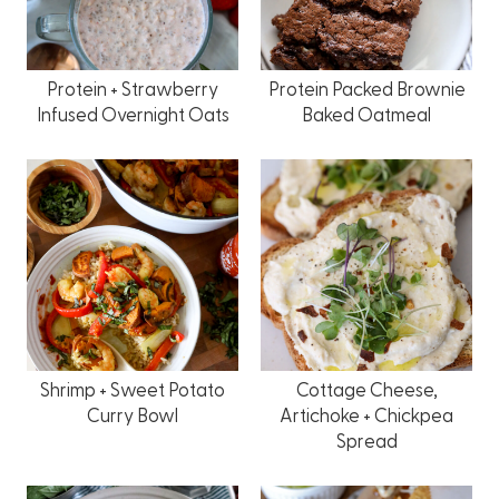
Protein + Strawberry
Protein Packed Brownie
Infused Overnight Oats
Baked Oatmeal
Shrimp + Sweet Potato
Cottage Cheese,
Curry Bowl
Artichoke + Chickpea
Spread