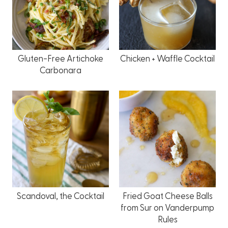
Gluten-Free Artichoke
Chicken + Waffle Cocktail
Carbonara
Scandoval, the Cocktail
Fried Goat Cheese Balls
from Sur on Vanderpump
Rules