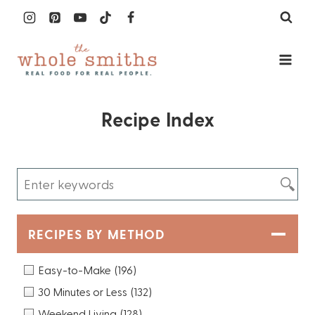
Skip
to
content
Recipe Index
RECIPES BY METHOD
Easy-to-Make
(196)
30 Minutes or Less
(132)
Weekend Living
(128)