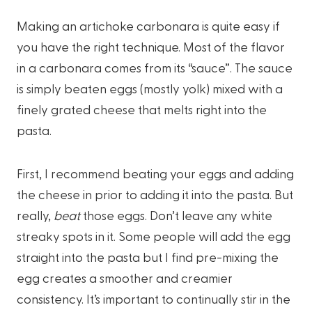
Making an artichoke carbonara is quite easy if
you have the right technique. Most of the flavor
in a carbonara comes from its “sauce”. The sauce
is simply beaten eggs (mostly yolk) mixed with a
finely grated cheese that melts right into the
pasta.
First, I recommend beating your eggs and adding
the cheese in prior to adding it into the pasta. But
really,
beat
those eggs. Don’t leave any white
streaky spots in it. Some people will add the egg
straight into the pasta but I find pre-mixing the
egg creates a smoother and creamier
consistency. It’s important to continually stir in the