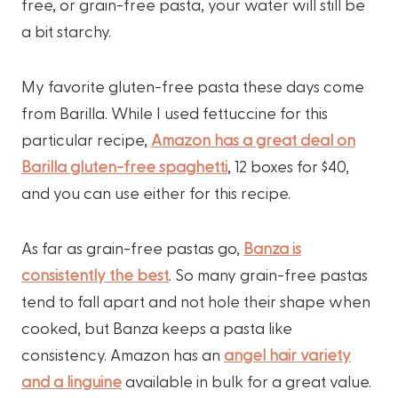
free, or grain-free pasta, your water will still be
a bit starchy.
My favorite gluten-free pasta these days come
from Barilla. While I used fettuccine for this
particular recipe,
Amazon has a great deal on
Barilla gluten-free spaghetti
, 12 boxes for $40,
and you can use either for this recipe.
As far as grain-free pastas go,
Banza is
consistently the best
. So many grain-free pastas
tend to fall apart and not hole their shape when
cooked, but Banza keeps a pasta like
consistency. Amazon has an
angel hair variety
and a linguine
available in bulk for a great value.