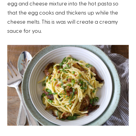
egg and cheese mixture into the hot pasta so
that the egg cooks and thickens up while the
cheese melts. This is was will create a creamy
sauce for you.