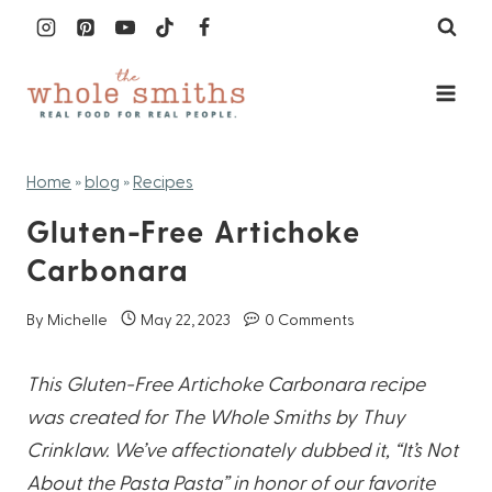
Skip
to
content
Home
»
blog
»
Recipes
Gluten-Free Artichoke
Carbonara
By
Michelle
May 22, 2023
0 Comments
This Gluten-Free Artichoke Carbonara recipe
was created for The Whole Smiths by Thuy
Crinklaw. We’ve affectionately dubbed it, “It’s Not
About the Pasta Pasta” in honor of our favorite