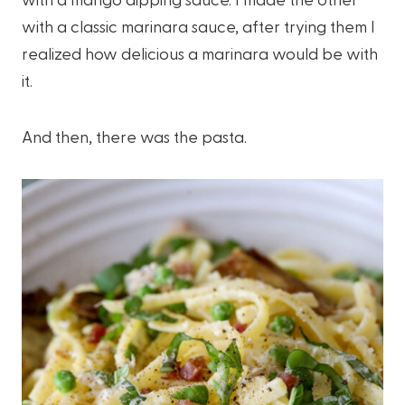
with a classic marinara sauce, after trying them I
realized how delicious a marinara would be with
it.
And then, there was the pasta.