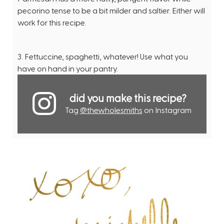
pecorino tense to be a bit milder and saltier. Either will
work for this recipe.
3. Fettuccine, spaghetti, whatever! Use what you
have on hand in your pantry.
did you make this recipe?
Tag
@thewholesmiths
on Instagram