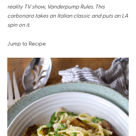
reality TV show, Vanderpump Rules. This
carbonara takes an Italian classic and puts an LA
spin on it.
Jump to Recipe