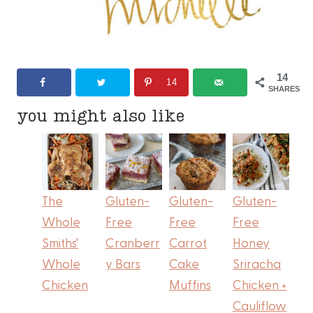
14
14
SHARES
you might also like
The
Gluten-
Gluten-
Gluten-
Whole
Free
Free
Free
Smiths'
Cranberr
Carrot
Honey
Whole
y Bars
Cake
Sriracha
Chicken
Muffins
Chicken +
Cauliflow