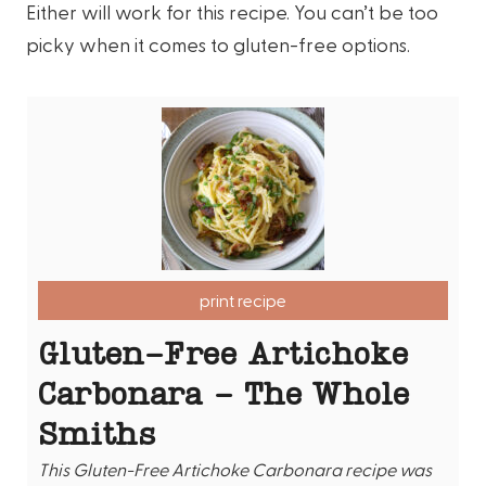
Either will work for this recipe. You can’t be too
picky when it comes to gluten-free options.
print recipe
Gluten-Free Artichoke
Carbonara - The Whole
Smiths
This Gluten-Free Artichoke Carbonara recipe was