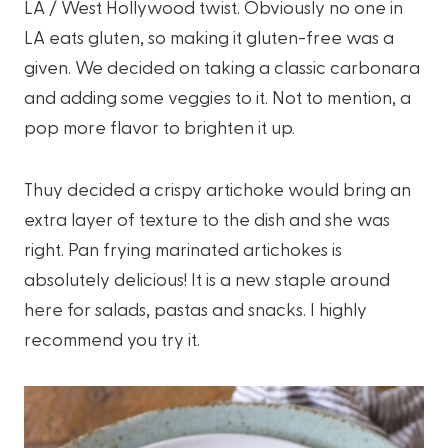
LA / West Hollywood twist. Obviously no one in
LA eats gluten, so making it gluten-free was a
given. We decided on taking a classic carbonara
and adding some veggies to it. Not to mention, a
pop more flavor to brighten it up.
Thuy decided a crispy artichoke would bring an
extra layer of texture to the dish and she was
right. Pan frying marinated artichokes is
absolutely delicious! It is a new staple around
here for salads, pastas and snacks. I highly
recommend you try it.