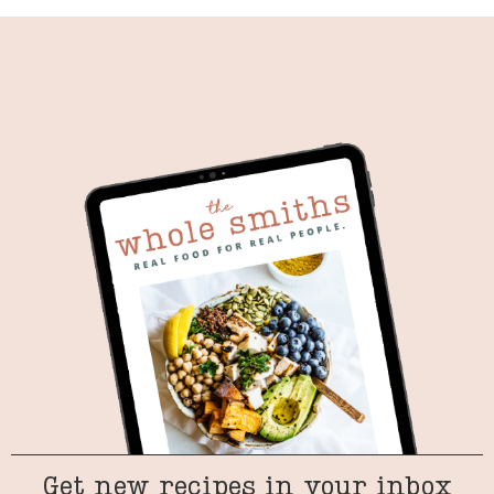
Get new recipes in your inbox