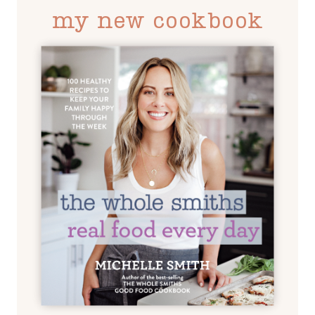
my new cookbook