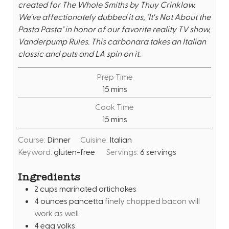
created for The Whole Smiths by Thuy Crinklaw.
We've affectionately dubbed it as, "It's Not About the
Pasta Pasta" in honor of our favorite reality TV show,
Vanderpump Rules. This carbonara takes an Italian
classic and puts and LA spin on it.
Prep Time
m
15
mins
i
Cook Time
n
m
15
mins
u
i
t
Course:
Dinner
Cuisine:
Italian
n
e
Keyword:
gluten-free
Servings:
6
servings
u
s
t
Ingredients
e
2
cups
marinated artichokes
s
4
ounces
pancetta
finely chopped bacon will
work as well
4
egg yolks