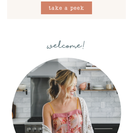
take a peek
welcome!