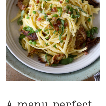
A menu perfect