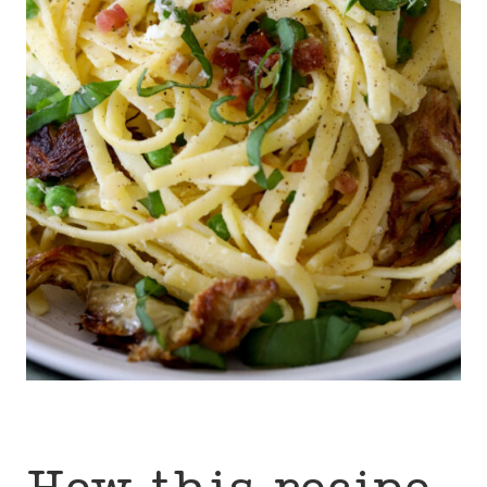
How this recipe