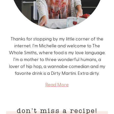
Thanks for stopping by my little corner of the
internet. I'm Michelle and welcome to The
Whole Smiths, where food is my love language.
I'm a mother to three wonderful humans, a
lover of hip hop, a wannabe comedian and my
favorite drink is a Dirty Martini. Extra dirty.
Read More
don’t miss a recipe!