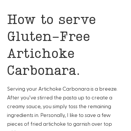
How to serve
Gluten-Free
Artichoke
Carbonara.
Serving your Artichoke Carbonara is a breeze.
After you’ve stirred the pasta up to create a
creamy sauce, you simply toss the remaining
ingredients in. Personally, I like to save a few
pieces of fried artichoke to garnish over top