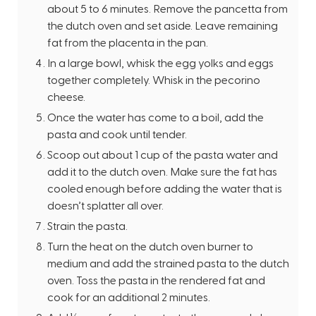
about 5 to 6 minutes. Remove the pancetta from
the dutch oven and set aside. Leave remaining
fat from the placenta in the pan.
In a large bowl, whisk the egg yolks and eggs
together completely. Whisk in the pecorino
cheese.
Once the water has come to a boil, add the
pasta and cook until tender.
Scoop out about 1 cup of the pasta water and
add it to the dutch oven. Make sure the fat has
cooled enough before adding the water that is
doesn’t splatter all over.
Strain the pasta.
Turn the heat on the dutch oven burner to
medium and add the strained pasta to the dutch
oven. Toss the pasta in the rendered fat and
cook for an additional 2 minutes.