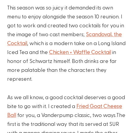
This season was so juicy it demanded its own
menu to enjoy alongside the season 10 reunion. I
got to work and created two cocktails for you in
the image of two cast members;
Scandoval, the
Cocktail
, which is a modern take on a Long Island
Iced Tea and the
Chicken + Waffle Cocktail
in
honor of Schwartz himself. Both drinks are far
more palatable than the characters they
represent.
As we all know, a good cocktail deserves a good
bite to go with it. I created a
Fried Goat Cheese
Ball
for you, a Vanderpump classic, two ways.The
first is the traditional way that its served at SUR
with a mango dipping sauce. I made the other