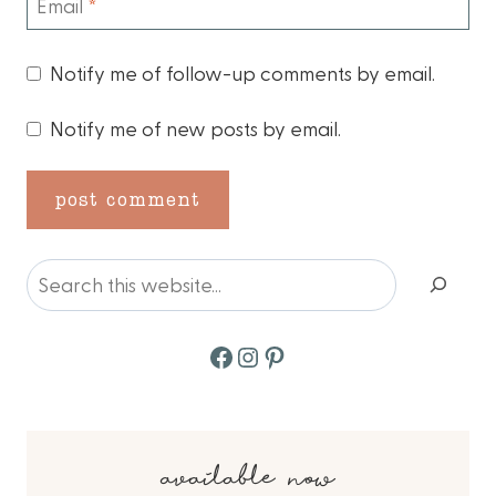
Email
*
Notify me of follow-up comments by email.
Notify me of new posts by email.
Search
Facebook
Instagram
Pinterest
available now