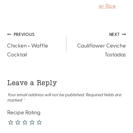
er Rice
Post
PREVIOUS
NEXT
Chicken + Waffle
Cauliflower Ceviche
navigation
Cocktail
Tostadas
Leave a Reply
Your email address will not be published.
Required fields are
marked
*
Recipe Rating