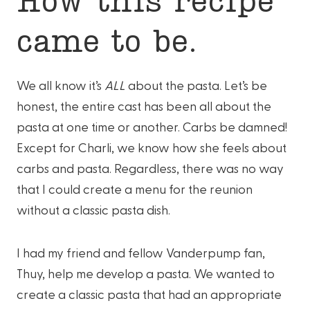
came to be.
We all know it’s
ALL
about the pasta. Let’s be
honest, the entire cast has been all about the
pasta at one time or another. Carbs be damned!
Except for Charli, we know how she feels about
carbs and pasta. Regardless, there was no way
that I could create a menu for the reunion
without a classic pasta dish.
I had my friend and fellow Vanderpump fan,
Thuy, help me develop a pasta. We wanted to
create a classic pasta that had an appropriate