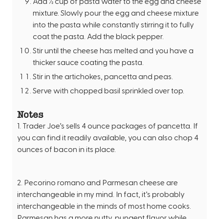
Add ½ cup of pasta water to the egg and cheese
mixture. Slowly pour the egg and cheese mixture
into the pasta while constantly stirring it to fully
coat the pasta. Add the black pepper.
Stir until the cheese has melted and you have a
thicker sauce coating the pasta.
Stir in the artichokes, pancetta and peas.
Serve with chopped basil sprinkled over top.
Notes
1. Trader Joe’s sells 4 ounce packages of pancetta. If
you can find it readily available, you can also chop 4
ounces of bacon in its place.
2. Pecorino romano and Parmesan cheese are
interchangeable in my mind. In fact, it’s probably
interchangeable in the minds of most home cooks.
Parmesan has a more nutty, pungent flavor while