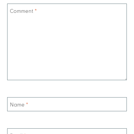
Comment
*
Name
*