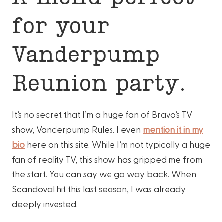
for your
Vanderpump
Reunion party.
It’s no secret that I’m a huge fan of Bravo’s TV
show, Vanderpump Rules. I even
mention it in my
bio
here on this site. While I’m not typically a huge
fan of reality TV, this show has gripped me from
the start. You can say we go way back. When
Scandoval hit this last season, I was already
deeply invested.