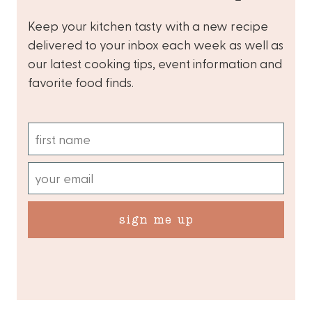
Keep your kitchen tasty with a new recipe
delivered to your inbox each week as well as
our latest cooking tips, event information and
favorite food finds.
sign me up