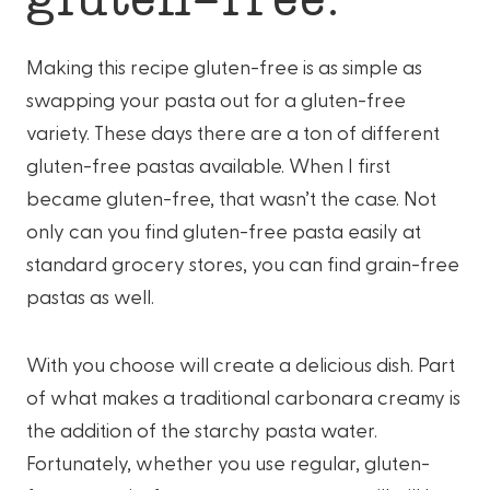
Making this recipe gluten-free is as simple as
swapping your pasta out for a gluten-free
variety. These days there are a ton of different
gluten-free pastas available. When I first
became gluten-free, that wasn’t the case. Not
only can you find gluten-free pasta easily at
standard grocery stores, you can find grain-free
pastas as well.
With you choose will create a delicious dish. Part
of what makes a traditional carbonara creamy is
the addition of the starchy pasta water.
Fortunately, whether you use regular, gluten-