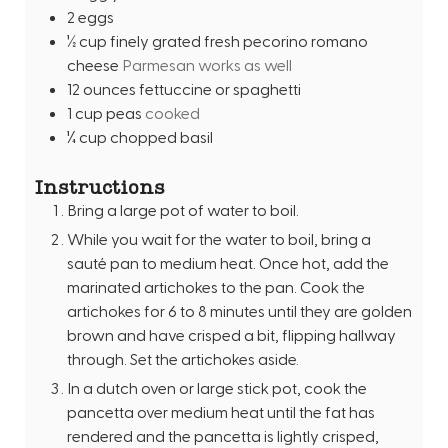
2
eggs
½
cup
finely grated fresh pecorino romano
cheese
Parmesan works as well
12
ounces
fettuccine or spaghetti
1
cup
peas
cooked
¼
cup
chopped basil
Instructions
Bring a large pot of water to boil.
While you wait for the water to boil, bring a
sauté pan to medium heat. Once hot, add the
marinated artichokes to the pan. Cook the
artichokes for 6 to 8 minutes until they are golden
brown and have crisped a bit, flipping hallway
through. Set the artichokes aside.
In a dutch oven or large stick pot, cook the
pancetta over medium heat until the fat has
rendered and the pancetta is lightly crisped,