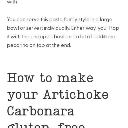
with.
You can serve this pasta family style in a large
bowl or serve it individually. Either way, you’ll top
it with the chopped basil and a bit of additional
pecorino on top at the end.
How to make
your Artichoke
Carbonara
gluten-free.