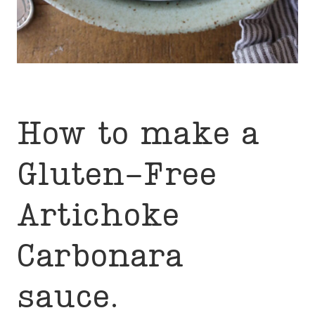
How to make a
Gluten-Free
Artichoke
Carbonara
sauce.