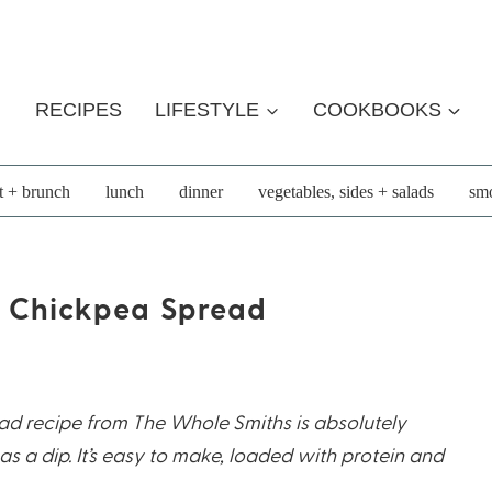
RECIPES
LIFESTYLE
COOKBOOKS
t + brunch
lunch
dinner
vegetables, sides + salads
smo
+ Chickpea Spread
ad recipe from The Whole Smiths is absolutely
as a dip. It’s easy to make, loaded with protein and