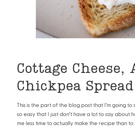
Cottage Cheese, 
Chickpea Spread
This is the part of the blog post that I’m going t
so easy that I just don’t have a lot to say about h
me less time to actually make the recipe than to 