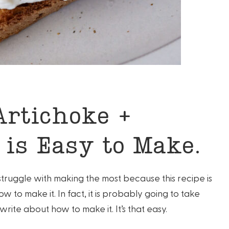
Artichoke +
 is Easy to Make.
o struggle with making the most because this recipe is
ow to make it. In fact, it is probably going to take
write about how to make it. It’s that easy.