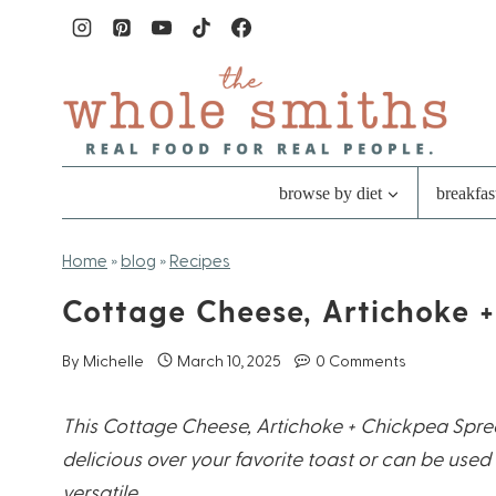
Skip
to
content
browse by diet
breakfas
Home
»
blog
»
Recipes
Cottage Cheese, Artichoke 
By
Michelle
March 10, 2025
0 Comments
This Cottage Cheese, Artichoke + Chickpea Spre
delicious over your favorite toast or can be used 
versatile.