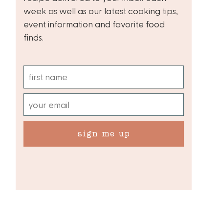
week as well as our latest cooking tips,
event information and favorite food
finds.
sign me up