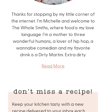
Thanks for stopping by my little corner of
the internet. I'm Michelle and welcome to
The Whole Smiths, where food is my love
language. I'm a mother to three
wonderful humans, a lover of hip hop, a
wannabe comedian and my favorite
drink is a Dirty Martini. Extra dirty.
Read More
don’t miss a recipe!
Keep your kitchen tasty with a new
recipe delivered to your inbox each