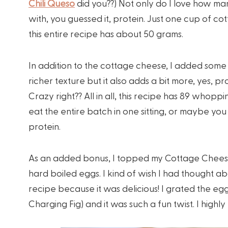
Chili Queso
did you??) Not only do I love how many 
with, you guessed it, protein. Just one cup of co
this entire recipe has about 50 grams.
In addition to the cottage cheese, I added some 
richer texture but it also adds a bit more, yes, p
Crazy right?? All in all, this recipe has 89 whopp
eat the entire batch in one sitting, or maybe you 
protein.
As an added bonus, I topped my Cottage Cheese
hard boiled eggs. I kind of wish I had thought a
recipe because it was delicious! I grated the eg
Charging Fig) and it was such a fun twist. I high