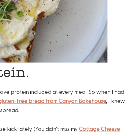
ein.
I have protein included at every meal. So when I had
 gluten-free bread from Canyon Bakehouse
,
I knew
n spread.
 kick lately. (You didn’t miss my
Cottage Cheese