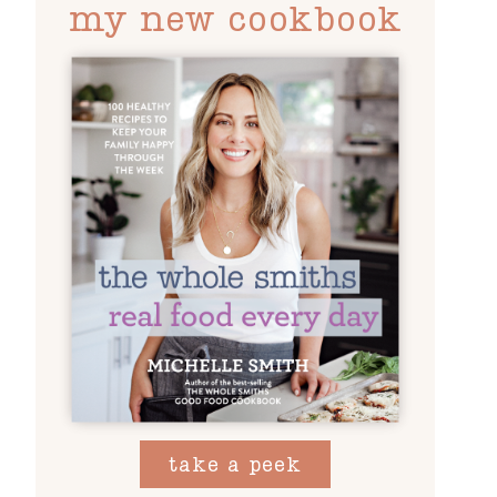
my new cookbook
take a peek