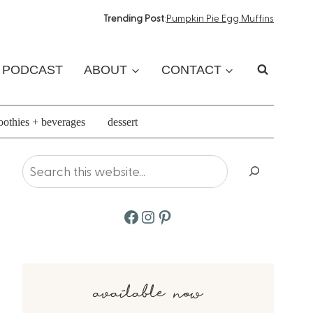
Trending Post
:
Pumpkin Pie Egg Muffins
PODCAST
ABOUT
CONTACT
othies + beverages
dessert
Search
Facebook
Instagram
Pinterest
available now