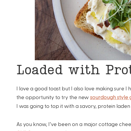
Loaded with Prot
I love a good toast but I also love making sure 
the opportunity to try the new
sourdough style
I was going to top it with a savory, protein lade
As you know, I’ve been on a major cottage cheese