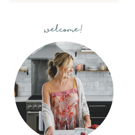
welcome!