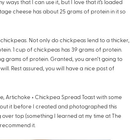
ways that I can use it, but I love that it’s loaded
ttage cheese has about 25 grams of protein in it so
chickpeas. Not only do chickpeas lend to a thicker,
rotein. 1 cup of chickpeas has 39 grams of protein.
ing grams of protein. Granted, you aren’t going to
will. Rest assured, you will have a nice post of
, Artichoke + Chickpea Spread Toast with some
bout it before I created and photographed this
g over top (something I learned at my time at The
ly recommend it.