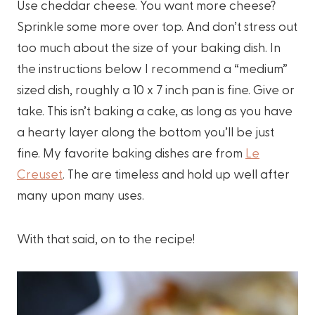
Use cheddar cheese. You want more cheese?
Sprinkle some more over top. And don’t stress out
too much about the size of your baking dish. In
the instructions below I recommend a “medium”
sized dish, roughly a 10 x 7 inch pan is fine. Give or
take. This isn’t baking a cake, as long as you have
a hearty layer along the bottom you’ll be just
fine. My favorite baking dishes are from
Le
Creuset
. The are timeless and hold up well after
many upon many uses.
With that said, on to the recipe!