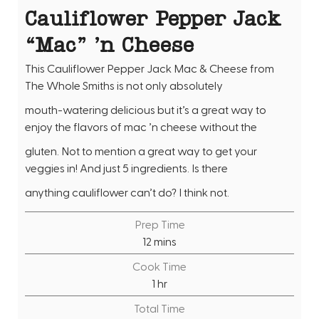
Cauliflower Pepper Jack
“Mac” ’n Cheese
This Cauliflower Pepper Jack Mac & Cheese from
The Whole Smiths is not only absolutely
mouth-watering delicious but it’s a great way to
enjoy the flavors of mac ’n cheese without the
gluten. Not to mention a great way to get your
veggies in! And just 5 ingredients. Is there
anything cauliflower can’t do? I think not.
Prep Time
m
12
mins
i
Cook Time
n
h
1
hr
u
o
Total Time
t
u