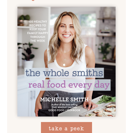
take a peek