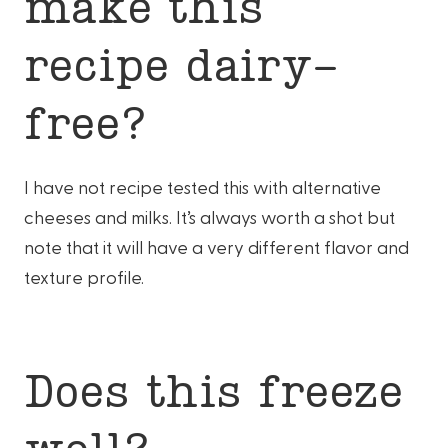
make this
recipe dairy-
free?
I have not recipe tested this with alternative
cheeses and milks. It’s always worth a shot but
note that it will have a very different flavor and
texture profile.
Does this freeze
well?