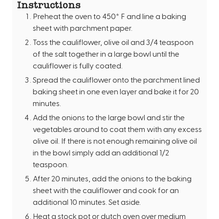
Instructions
Preheat the oven to 450* F and line a baking
sheet with parchment paper.
Toss the cauliflower, olive oil and 3/4 teaspoon
of the salt together in a large bowl until the
cauliflower is fully coated.
Spread the cauliflower onto the parchment lined
baking sheet in one even layer and bake it for 20
minutes.
Add the onions to the large bowl and stir the
vegetables around to coat them with any excess
olive oil. If there is not enough remaining olive oil
in the bowl simply add an additional 1/2
teaspoon.
After 20 minutes, add the onions to the baking
sheet with the cauliflower and cook for an
additional 10 minutes. Set aside.
Heat a stock pot or dutch oven over medium