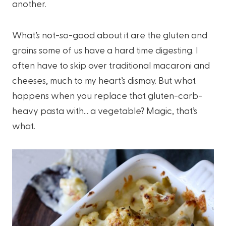
another.
What’s not-so-good about it are the gluten and
grains some of us have a hard time digesting. I
often have to skip over traditional macaroni and
cheeses, much to my heart’s dismay. But what
happens when you replace that gluten-carb-
heavy pasta with… a vegetable? Magic, that’s
what.