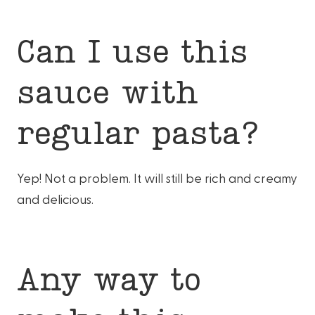
Can I use this
sauce with
regular pasta?
Yep! Not a problem. It will still be rich and creamy
and delicious.
Any way to