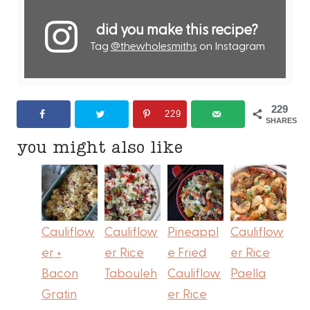
did you make this recipe?
Tag
@thewholesmiths
on Instagram
229
229
SHARES
you might also like
Cauliflow
Cauliflow
Pineappl
Cauliflow
er +
er Rice
e Fried
er Rice
Bacon
Tabouleh
Cauliflow
Paella
Gratin
er Rice