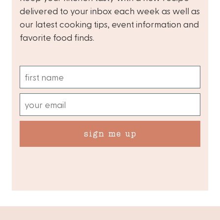
delivered to your inbox each week as well as
our latest cooking tips, event information and
favorite food finds.
sign me up