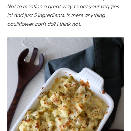
Not to mention a great way to get your veggies
in! And just 5 ingredients. Is there anything
cauliflower can’t do? I think not.