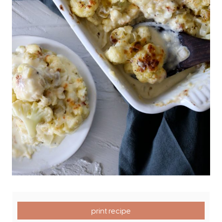
print recipe