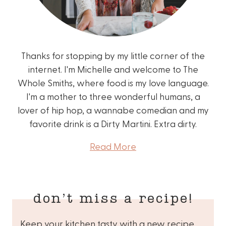
Thanks for stopping by my little corner of the
internet. I'm Michelle and welcome to The
Whole Smiths, where food is my love language.
I'm a mother to three wonderful humans, a
lover of hip hop, a wannabe comedian and my
favorite drink is a Dirty Martini. Extra dirty.
Read More
don’t miss a recipe!
Keep your kitchen tasty with a new recipe