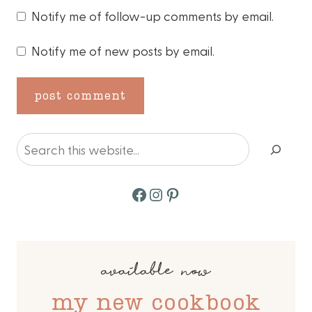
Notify me of follow-up comments by email.
Notify me of new posts by email.
Search
Facebook
Instagram
Pinterest
available now
my new cookbook