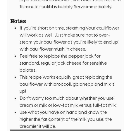
15 minutes until it is bubbly. Serve immediately.
Notes
If you’re short on time, steaming your cauliflower
will work as well. Just make sure not to over-
steam your cauliflower as you’re likely to end up
with cauliflower mush ’n cheese.
Feel free to replace the pepper jack for
standard, regular jack cheese for sensitive
palates.
This recipe works equally great replacing the
cauliflower with broccoli, go ahead and mix it
up!
Don’t worry too much about whether you use
cream or milk or low-fat milk versus full-fat milk.
Use what you have on hand and know the
higher the fat content of the milk you use, the
creamier it will be.