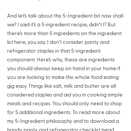
And let’s talk about this 5-Ingredient bit now shall
we? I said it’s a 5 ingredient recipe, didn’t I? But
there’s more than 5 ingredients on the ingredient
list here, you say. I don’t consider panty and
refrigerator staples in that 5-ingredient
component. Here’s why, these are ingredients
you should always keep on hand in your home if
you are looking to make this whole food eating
gig easy. Things like salt, milk and butter are all
considered staples and aid you in cooking simple
meals and recipes. You should only need to shop
for 5 additional ingredients. To read more about
my 5-Ingredient philosophy and to download a
handy panty and refrigerator checklist head