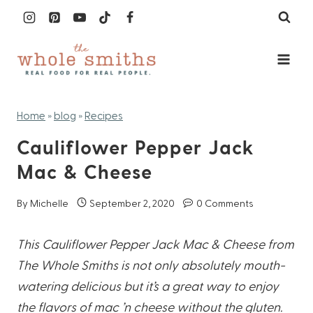
Skip
to
content
Home
»
blog
»
Recipes
Cauliflower Pepper Jack
Mac & Cheese
By
Michelle
September 2, 2020
0 Comments
This Cauliflower Pepper Jack Mac & Cheese from
The Whole Smiths is not only absolutely
mouth-
watering delicious but it’s a great way to enjoy
the flavors of mac ’n cheese without the
gluten.