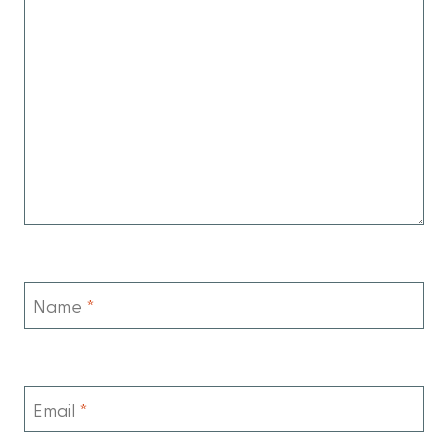
Name
*
Email
*