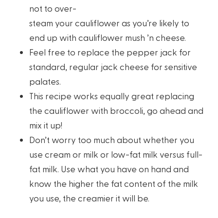
not to over-
steam your cauliflower as you’re likely to
end up with cauliflower mush ’n cheese.
Feel free to replace the pepper jack for
standard, regular jack cheese for sensitive
palates.
This recipe works equally great replacing
the cauliflower with broccoli, go ahead and
mix it up!
Don’t worry too much about whether you
use cream or milk or low-fat milk versus full-
fat milk. Use what you have on hand and
know the higher the fat content of the milk
you use, the creamier it will be.