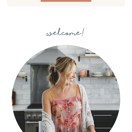
welcome!