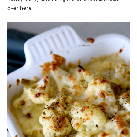
over here.