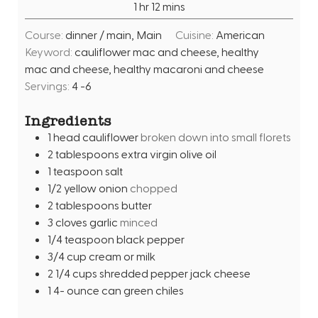
h
m
1
hr
12
mins
e
r
o
i
s
Course:
dinner / main, Main
Cuisine:
American
u
n
Keyword:
cauliflower mac and cheese, healthy
r
u
mac and cheese, healthy macaroni and cheese
t
Servings:
4
-6
e
s
Ingredients
1
head
cauliflower
broken down into small florets
2
tablespoons
extra virgin olive oil
1
teaspoon
salt
1/2
yellow onion
chopped
2
tablespoons
butter
3
cloves
garlic
minced
1/4
teaspoon
black pepper
3/4
cup
cream or milk
2 1/4
cups
shredded pepper jack cheese
1 4-
ounce
can green chiles