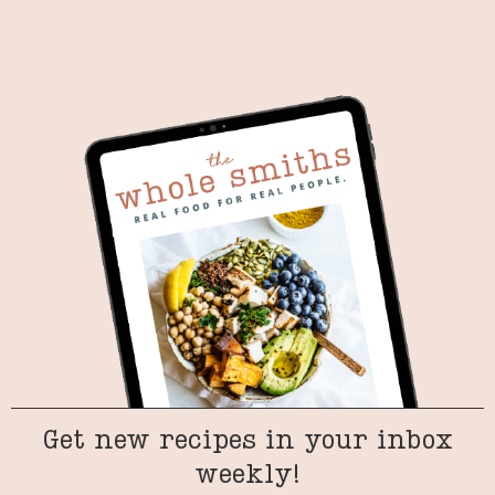
Get new recipes in your inbox
weekly!