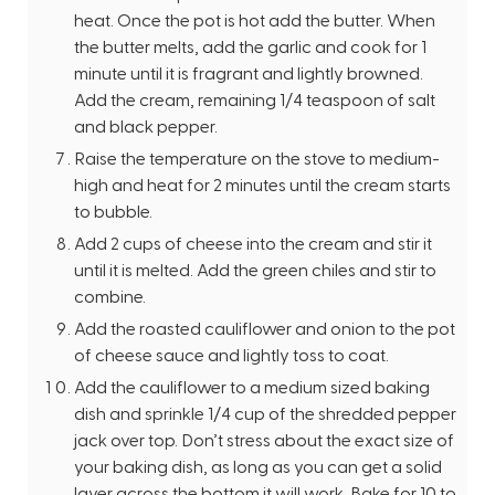
heat. Once the pot is hot add the butter. When
the butter melts, add the garlic and cook for 1
minute until it is fragrant and lightly browned.
Add the cream, remaining 1/4 teaspoon of salt
and black pepper.
Raise the temperature on the stove to medium-
high and heat for 2 minutes until the cream starts
to bubble.
Add 2 cups of cheese into the cream and stir it
until it is melted. Add the green chiles and stir to
combine.
Add the roasted cauliflower and onion to the pot
of cheese sauce and lightly toss to coat.
Add the cauliflower to a medium sized baking
dish and sprinkle 1/4 cup of the shredded pepper
jack over top. Don’t stress about the exact size of
your baking dish, as long as you can get a solid
layer across the bottom it will work. Bake for 10 to