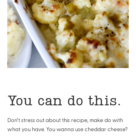
You can do this.
Don’t stress out about this recipe, make do with
what you have. You wanna use cheddar cheese?