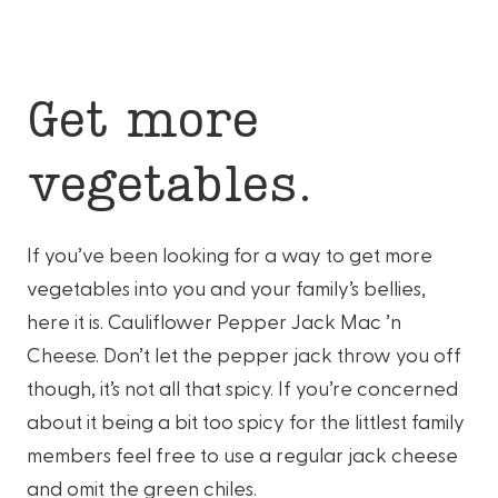
Get more
vegetables.
If you’ve been looking for a way to get more
vegetables into you and your family’s bellies,
here it is. Cauliflower Pepper Jack Mac ’n
Cheese. Don’t let the pepper jack throw you off
though, it’s not all that spicy. If you’re concerned
about it being a bit too spicy for the littlest family
members feel free to use a regular jack cheese
and omit the green chiles.