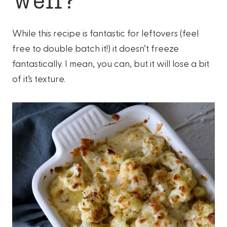
While this recipe is fantastic for leftovers (feel
free to double batch it!) it doesn’t freeze
fantastically. I mean, you can, but it will lose a bit
of it’s texture.