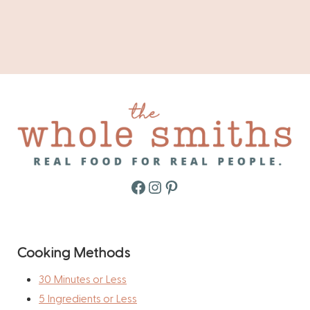
Facebook
Instagram
Pinterest
Cooking Methods
30 Minutes or Less
5 Ingredients or Less