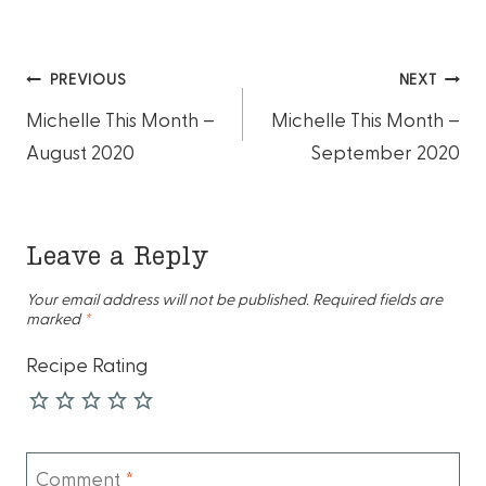
Post
PREVIOUS
NEXT
Michelle This Month –
Michelle This Month –
navigation
August 2020
September 2020
Leave a Reply
Your email address will not be published.
Required fields are
marked
*
Recipe Rating
Comment
*