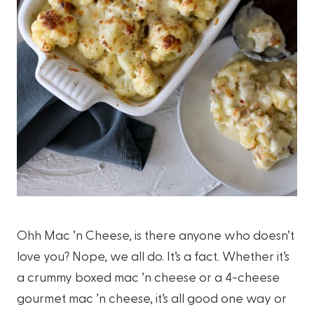
Ohh Mac ’n Cheese, is there anyone who doesn’t
love you? Nope, we all do. It’s a fact. Whether it’s
a crummy boxed mac ’n cheese or a 4-cheese
gourmet mac ’n cheese, it’s all good one way or