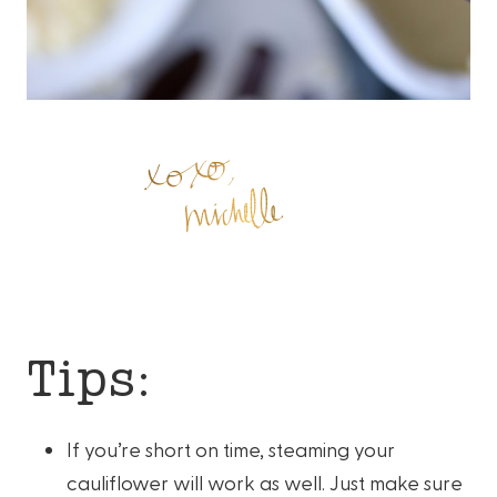
Tips:
If you’re short on time, steaming your
cauliflower will work as well. Just make sure