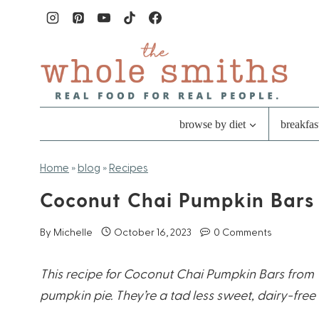
Skip
to
content
browse by diet
breakfas
Home
»
blog
»
Recipes
Coconut Chai Pumpkin Bars
By
Michelle
October 16, 2023
0 Comments
This recipe for Coconut Chai Pumpkin Bars from T
pumpkin pie. They’re a tad less sweet, dairy-free