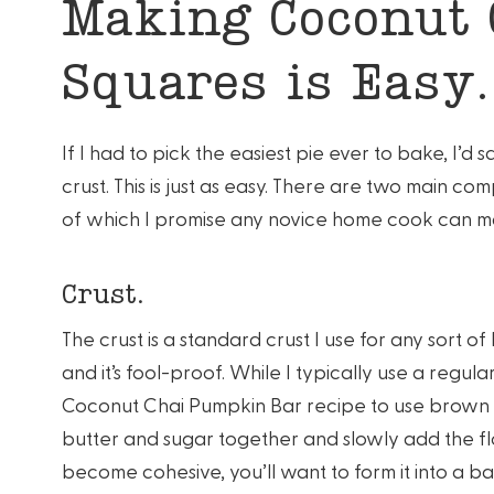
Making Coconut
Squares is Easy.
If I had to pick the easiest pie ever to bake, I’d 
crust. This is just as easy. There are two main com
of which I promise any novice home cook can m
Crust.
The crust is a standard crust I use for any sort of
and it’s fool-proof. While I typically use a regular
Coconut Chai Pumpkin Bar recipe to use brown s
butter and sugar together and slowly add the flo
become cohesive, you’ll want to form it into a bal