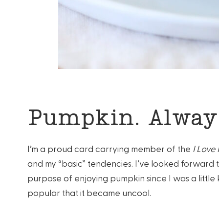
Pumpkin. Always
I’m a proud card carrying member of the
I Love
and my “basic” tendencies. I’ve looked forward 
purpose of enjoying pumpkin since I was a littl
popular that it became uncool.