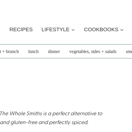
RECIPES
LIFESTYLE
COOKBOOKS
t + brunch
lunch
dinner
vegetables, sides + salads
smo
he Whole Smiths is a perfect alternative to
 and gluten-free and perfectly spiced.