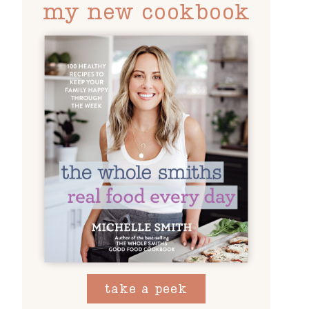
my new cookbook
take a peek