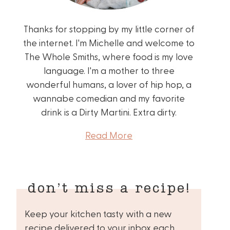
Thanks for stopping by my little corner of
the internet. I'm Michelle and welcome to
The Whole Smiths, where food is my love
language. I'm a mother to three
wonderful humans, a lover of hip hop, a
wannabe comedian and my favorite
drink is a Dirty Martini. Extra dirty.
Read More
don’t miss a recipe!
Keep your kitchen tasty with a new
recipe delivered to your inbox each