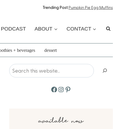
Trending Post
:
Pumpkin Pie Egg Muffins
PODCAST
ABOUT
CONTACT
othies + beverages
dessert
Search
Facebook
Instagram
Pinterest
available now