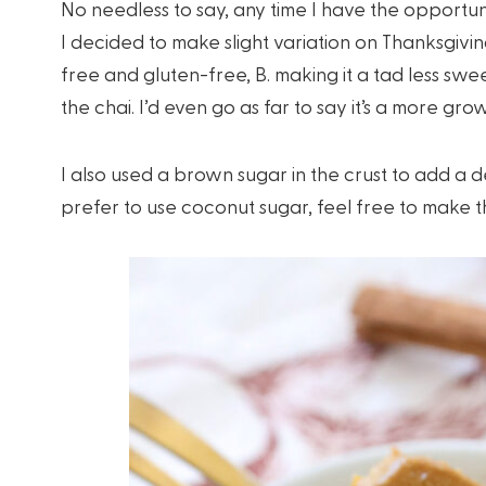
No needless to say, any time I have the opportun
I decided to make slight variation on Thanksgivin
free and gluten-free, B. making it a tad less sw
the chai. I’d even go as far to say it’s a more gr
I also used a brown sugar in the crust to add a d
prefer to use coconut sugar, feel free to make the 