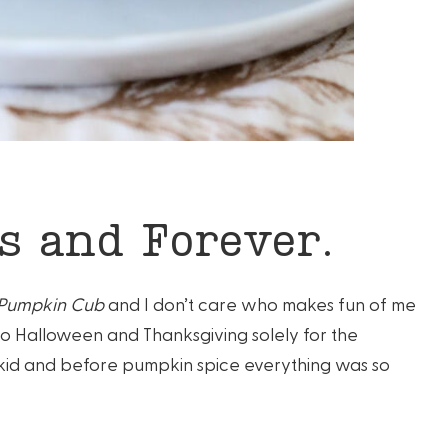
 and Forever.
 Pumpkin Cub
and I don’t care who makes fun of me
to Halloween and Thanksgiving solely for the
e kid and before pumpkin spice everything was so