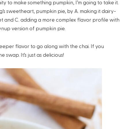
ity to make something pumpkin, I’m going to take it.
g’s sweetheart, pumpkin pie, by A. making it dairy-
eet and C. adding a more complex flavor profile with
ownup version of pumpkin pie.
eeper flavor to go along with the chai. If you
swap. It’s just as delicious!