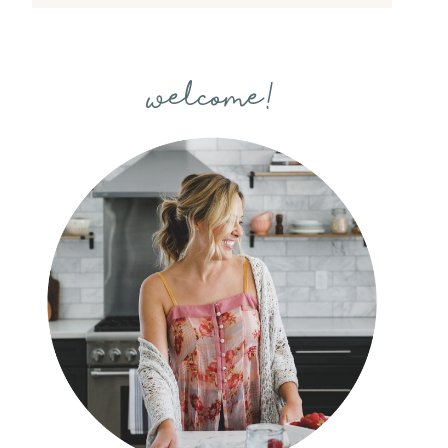
welcome!