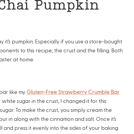
 Chai Pumpkin
say it’s pumpkin. Especially if you use a store-bought
ponents to this recipe; the crust and the filling. Both
aster at home.
 bar like my
Gluten-Free Strawberry Crumble Bar
 white sugar in the crust, I changed it for this
ugar. To make the crust, you simply cream the
ur in along with the cinnamon and salt. Once it’s
l and press it evenly into the sides of your baking