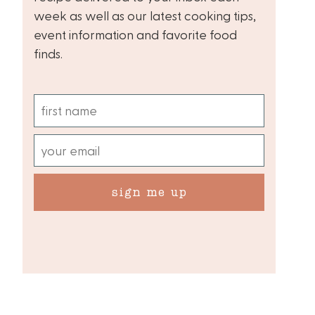
week as well as our latest cooking tips,
event information and favorite food
finds.
sign me up