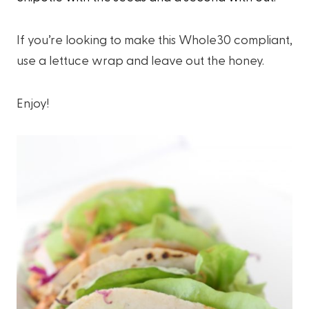
If you’re looking to make this Whole30 compliant,
use a lettuce wrap and leave out the honey.
Enjoy!