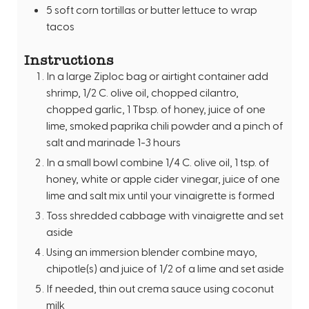
5
soft corn tortillas or butter lettuce to wrap
tacos
Instructions
In a large Ziploc bag or airtight container add
shrimp, 1/2 C. olive oil, chopped cilantro,
chopped garlic, 1 Tbsp. of honey, juice of one
lime, smoked paprika chili powder and a pinch of
salt and marinade 1-3 hours
In a small bowl combine 1/4 C. olive oil, 1 tsp. of
honey, white or apple cider vinegar, juice of one
lime and salt mix until your vinaigrette is formed
Toss shredded cabbage with vinaigrette and set
aside
Using an immersion blender combine mayo,
chipotle(s) and juice of 1/2 of a lime and set aside
If needed, thin out crema sauce using coconut
milk