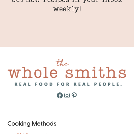
weekly!
Facebook
Instagram
Pinterest
Cooking Methods