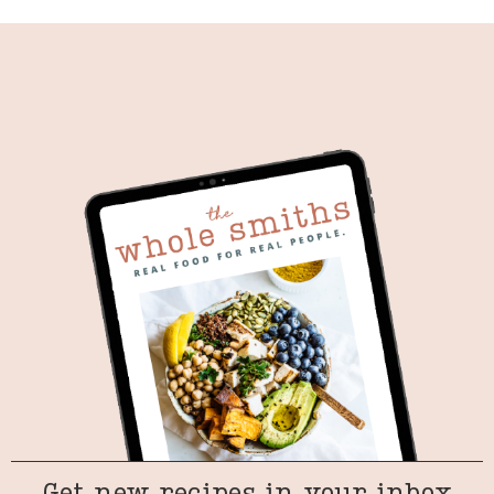
Get new recipes in your inbox