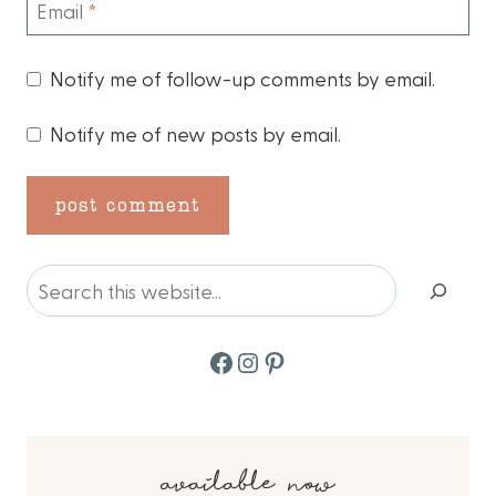
Email
*
Notify me of follow-up comments by email.
Notify me of new posts by email.
Search
Facebook
Instagram
Pinterest
available now