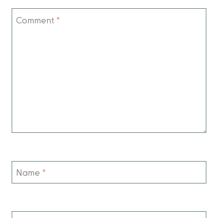
Comment
*
Name
*