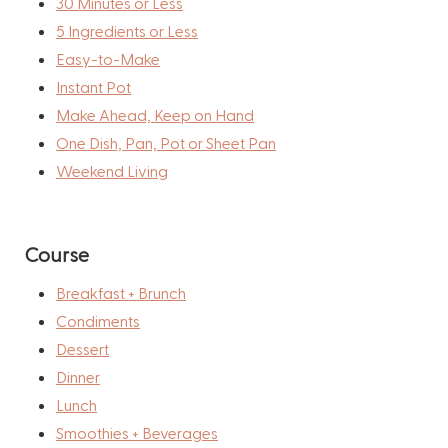
30 Minutes or Less
5 Ingredients or Less
Easy-to-Make
Instant Pot
Make Ahead, Keep on Hand
One Dish, Pan, Pot or Sheet Pan
Weekend Living
Course
Breakfast + Brunch
Condiments
Dessert
Dinner
Lunch
Smoothies + Beverages