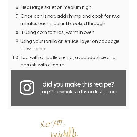
Heat large skillet on medium high
Once pan is hot, add shrimp and cook for two
minutes each side until cooked through
If using corn tortillas, warm in oven
Using your tortilla or lettuce, layer on cabbage
slaw, shrimp
Top with chipotle crema, avocado slice and
garnish with cilantro
did you make this recipe?
Tag
@thewholesmiths
on Instagram