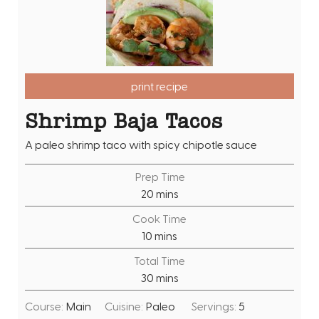
print recipe
Shrimp Baja Tacos
A paleo shrimp taco with spicy chipotle sauce
Prep Time
m
20
mins
i
Cook Time
n
m
10
mins
u
i
Total Time
t
n
m
30
mins
e
u
i
s
t
Course:
Main
Cuisine:
Paleo
Servings:
5
n