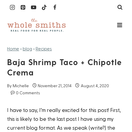
Skip
to
content
Home
»
blog
»
Recipes
Baja Shrimp Taco + Chipotle
Crema
By
Michelle
November 21, 2014
August 4, 2020
0 Comments
I have to say, I’m really excited for this post! First,
this is likely to be the last post I have using my
current blog format. As we speak (write?) the