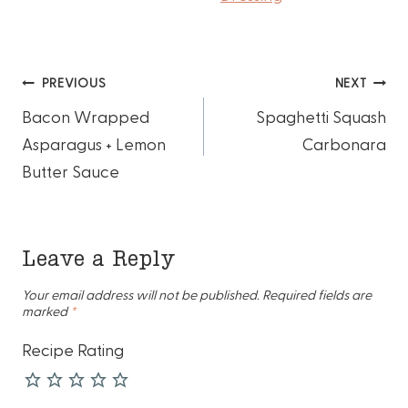
Post
PREVIOUS
NEXT
Bacon Wrapped
Spaghetti Squash
navigation
Asparagus + Lemon
Carbonara
Butter Sauce
Leave a Reply
Your email address will not be published.
Required fields are
marked
*
Recipe Rating