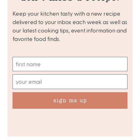
Keep your kitchen tasty with a new recipe
delivered to your inbox each week as well as
our latest cooking tips, event information and
favorite food finds.
sign me up