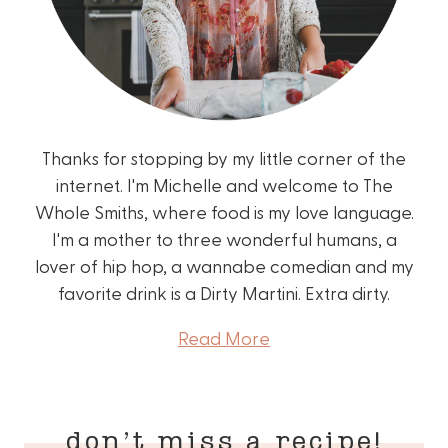
Thanks for stopping by my little corner of the
internet. I'm Michelle and welcome to The
Whole Smiths, where food is my love language.
I'm a mother to three wonderful humans, a
lover of hip hop, a wannabe comedian and my
favorite drink is a Dirty Martini. Extra dirty.
Read More
don’t miss a recipe!