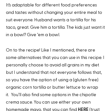
It’s adaptable for different food preferences
and tastes without changing your entire meal to
suit everyone. Husband wants a tortilla for his
taco, great. Give him a tortilla. The kids just want it
in a bowl? Give ’em a bowl.
On to the recipe! Like I mentioned, there are
some alternatives that you can use in this recipe. I
personally choose to avoid all grains in my diet
but I understand that not everyone follows that,
so you have the option of using a (gluten free)
organic corn tortilla or butter lettuce to wrap
it. You’ll also find some options in the chipotle
crema sauce. You can use either your own
homemade mayo, that you can find
HERE
(trust