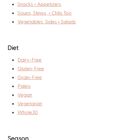
Snacks + Appetizers
Soups, Stews, + Chilis Too
Vegetables, Sides + Salads
Diet
Dairy-Free
Gluten-Free
Grain-Free
Paleo
Vegan
Vegetarian
Whole30
Season