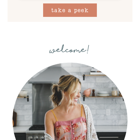
take a peek
welcome!