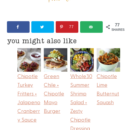
77
77
SHARES
you might also like
Chipotle
Green
Whole30
Chipotle
Turkey
Chile +
Summer
Lime
Fritters +
Chipotle
Shrimp
Butternut
Jalapeno
Mayo
Salad +
Squash
Cranberr
Burger
Zesty
y Sauce
Chipotle
Dressing