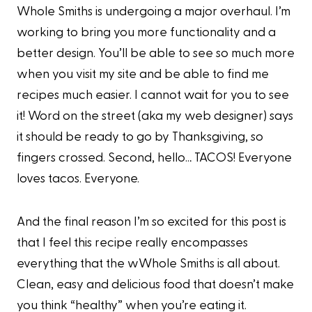
Whole Smiths is undergoing a major overhaul. I’m
working to bring you more functionality and a
better design. You’ll be able to see so much more
when you visit my site and be able to find me
recipes much easier. I cannot wait for you to see
it! Word on the street (aka my web designer) says
it should be ready to go by Thanksgiving, so
fingers crossed. Second, hello… TACOS! Everyone
loves tacos. Everyone.
And the final reason I’m so excited for this post is
that I feel this recipe really encompasses
everything that the wWhole Smiths is all about.
Clean, easy and delicious food that doesn’t make
you think “healthy” when you’re eating it.