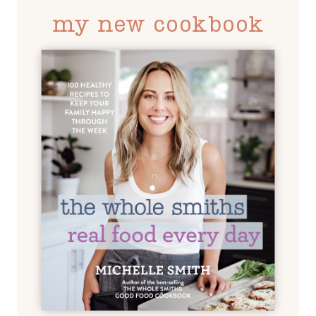
my new cookbook