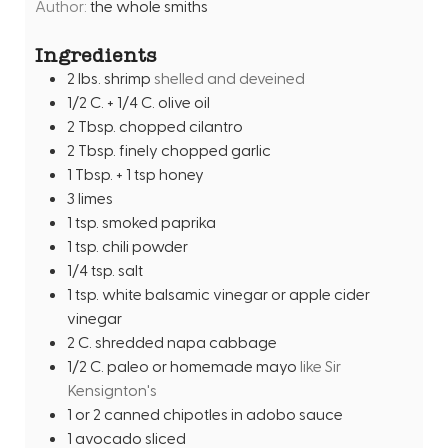
e
Author:
the whole smiths
u
s
t
Ingredients
e
2
lbs.
shrimp
shelled and deveined
s
1/2
C.
+ 1/4 C. olive oil
2
Tbsp.
chopped cilantro
2
Tbsp.
finely chopped garlic
1
Tbsp.
+ 1 tsp honey
3
limes
1
tsp.
smoked paprika
1
tsp.
chili powder
1/4
tsp.
salt
1
tsp.
white balsamic vinegar or apple cider
vinegar
2
C.
shredded napa cabbage
1/2
C.
paleo or homemade mayo
like Sir
Kensignton's
1
or 2 canned chipotles in adobo sauce
1
avocado sliced