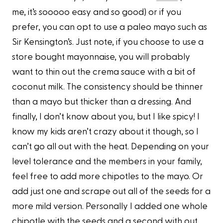
me, it’s sooooo easy and so good) or if you
prefer, you can opt to use a paleo mayo such as
Sir Kensington’s. Just note, if you choose to use a
store bought mayonnaise, you will probably
want to thin out the crema sauce with a bit of
coconut milk. The consistency should be thinner
than a mayo but thicker than a dressing. And
finally, I don’t know about you, but I like spicy! I
know my kids aren’t crazy about it though, so I
can’t go all out with the heat. Depending on your
level tolerance and the members in your family,
feel free to add more chipotles to the mayo. Or
add just one and scrape out all of the seeds for a
more mild version. Personally I added one whole
chipotle with the seeds and a second with out.