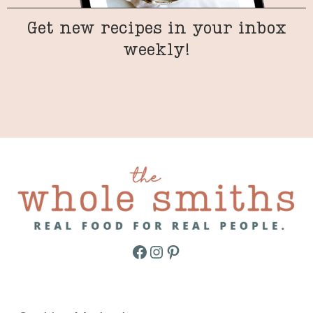
Get new recipes in your inbox
weekly!
Facebook
Instagram
Pinterest