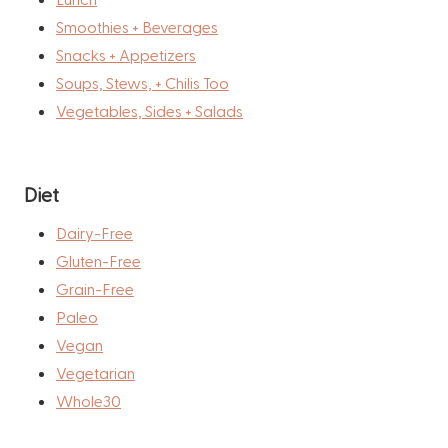
Smoothies + Beverages
Snacks + Appetizers
Soups, Stews, + Chilis Too
Vegetables, Sides + Salads
Diet
Dairy-Free
Gluten-Free
Grain-Free
Paleo
Vegan
Vegetarian
Whole30