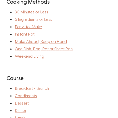
Cooking Methods
30 Minutes or Less
5 Ingredients or Less
Easy-to-Make
Instant Pot
Make Ahead, Keep on Hand
One Dish, Pan, Pot or Sheet Pan
Weekend Living
Course
Breakfast + Brunch
Condiments
Dessert
Dinner
Lunch