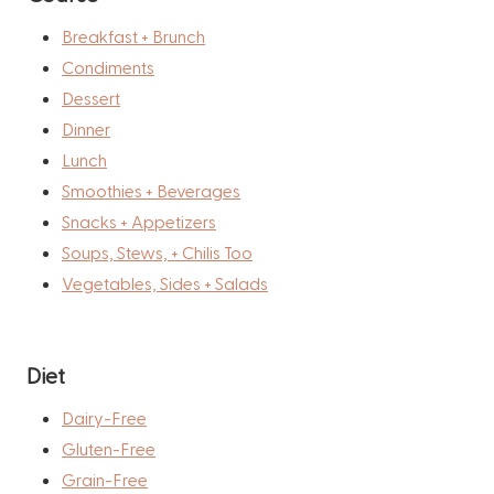
Breakfast + Brunch
Condiments
Dessert
Dinner
Lunch
Smoothies + Beverages
Snacks + Appetizers
Soups, Stews, + Chilis Too
Vegetables, Sides + Salads
Diet
Dairy-Free
Gluten-Free
Grain-Free