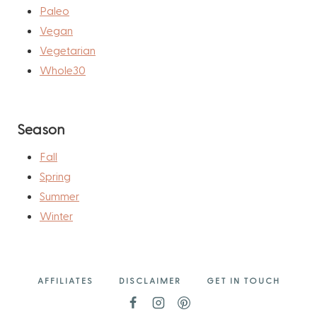
Paleo
Vegan
Vegetarian
Whole30
Season
Fall
Spring
Summer
Winter
AFFILIATES
DISCLAIMER
GET IN TOUCH