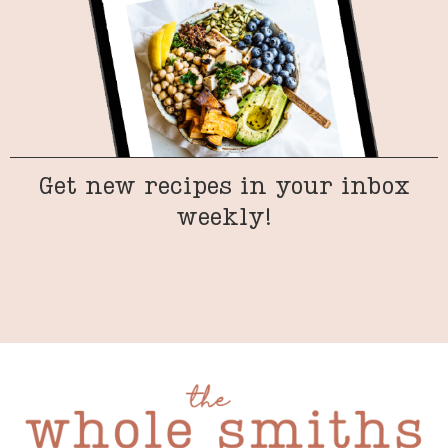
Get new recipes in your inbox
weekly!