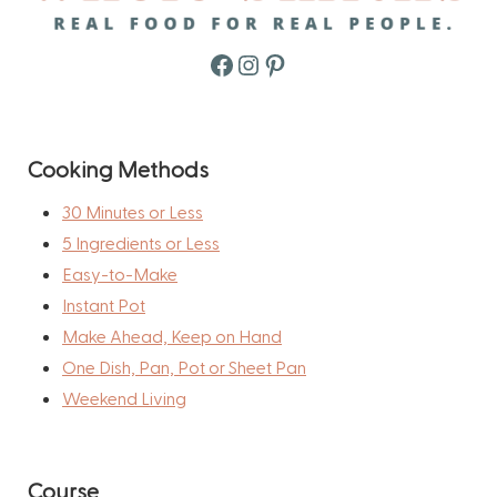
Facebook
Instagram
Pinterest
Cooking Methods
30 Minutes or Less
5 Ingredients or Less
Easy-to-Make
Instant Pot
Make Ahead, Keep on Hand
One Dish, Pan, Pot or Sheet Pan
Weekend Living
Course