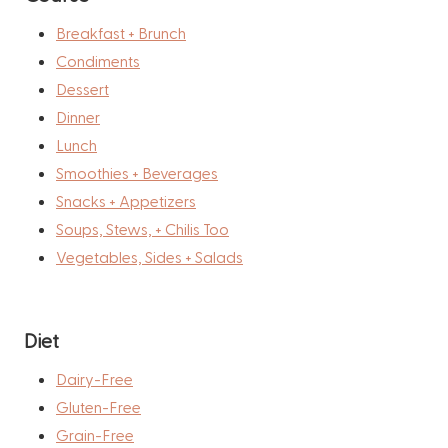
Breakfast + Brunch
Condiments
Dessert
Dinner
Lunch
Smoothies + Beverages
Snacks + Appetizers
Soups, Stews, + Chilis Too
Vegetables, Sides + Salads
Diet
Dairy-Free
Gluten-Free
Grain-Free