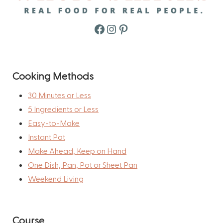
Facebook
Instagram
Pinterest
Cooking Methods
30 Minutes or Less
5 Ingredients or Less
Easy-to-Make
Instant Pot
Make Ahead, Keep on Hand
One Dish, Pan, Pot or Sheet Pan
Weekend Living
Course