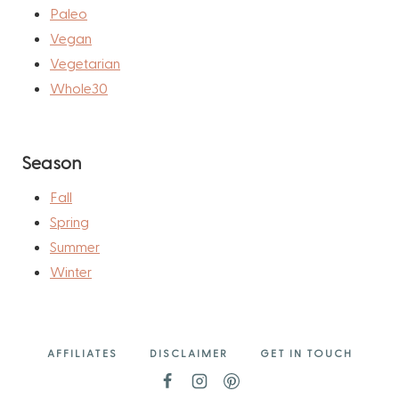
Paleo
Vegan
Vegetarian
Whole30
Season
Fall
Spring
Summer
Winter
AFFILIATES
DISCLAIMER
GET IN TOUCH