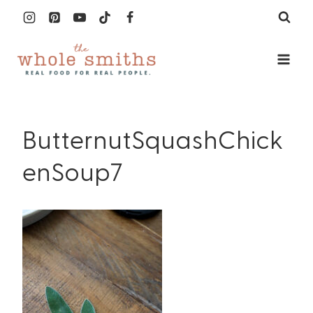
Skip
to
content
ButternutSquashChick
enSoup7