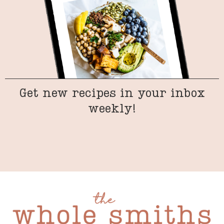
Get new recipes in your inbox
weekly!