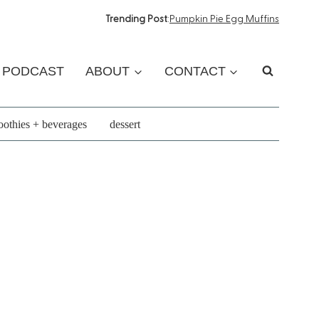
Trending Post
:
Pumpkin Pie Egg Muffins
PODCAST
ABOUT
CONTACT
othies + beverages
dessert