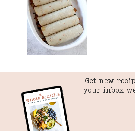
Get new recip
your inbox w