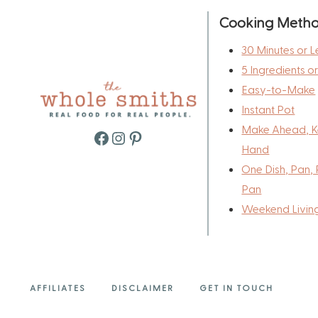
Cooking Meth
30 Minutes or L
5 Ingredients o
Easy-to-Make
Instant Pot
Make Ahead, K
Facebook
Instagram
Pinterest
Hand
One Dish, Pan, 
Pan
Weekend Livin
AFFILIATES
DISCLAIMER
GET IN TOUCH