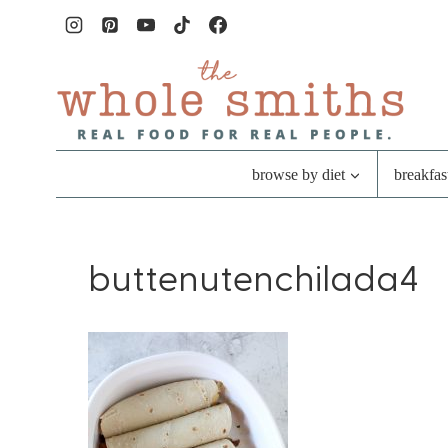
Skip
to
content
browse by diet
breakfas
buttenutenchilada4