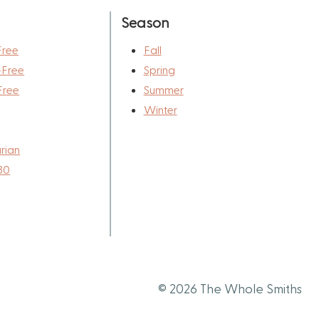
Season
Free
Fall
-Free
Spring
Free
Summer
Winter
rian
30
© 2026 The Whole Smiths