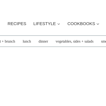
RECIPES
LIFESTYLE
COOKBOOKS
t + brunch
lunch
dinner
vegetables, sides + salads
smo