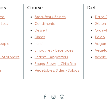
ods
Course
Diet
ess
Breakfast + Brunch
Dairy-
r Less
Condiments
Gluten
Dessert
Grain-
Dinner
Paleo
eep on
Lunch
Vegan
Smoothies + Beverages
Vegeta
Pot or Sheet
Snacks + Appetizers
Whole
Soups, Stews, + Chilis Too
g
Vegetables, Sides + Salads