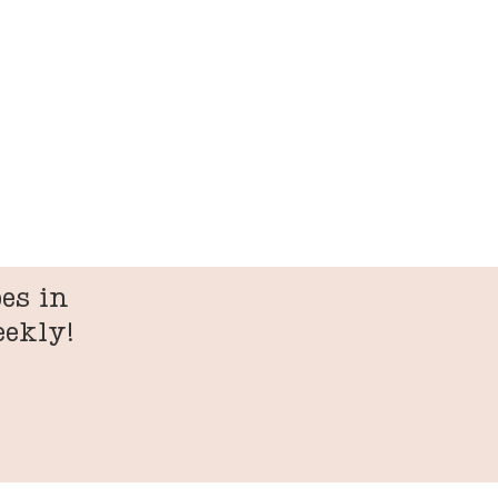
es in
eekly!