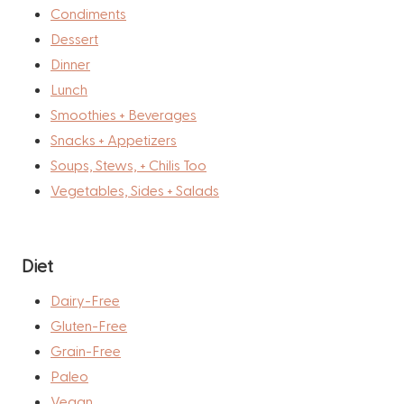
Condiments
Dessert
Dinner
Lunch
Smoothies + Beverages
Snacks + Appetizers
Soups, Stews, + Chilis Too
Vegetables, Sides + Salads
Diet
Dairy-Free
Gluten-Free
Grain-Free
Paleo
Vegan