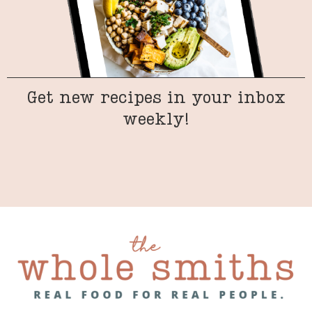
Get new recipes in your inbox
weekly!