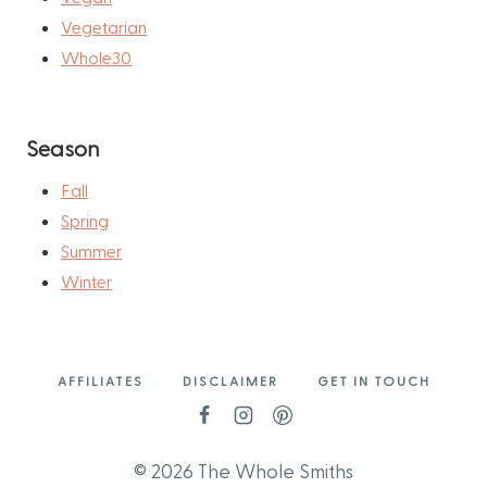
Vegetarian
Whole30
Season
Fall
Spring
Summer
Winter
AFFILIATES
DISCLAIMER
GET IN TOUCH
© 2026 The Whole Smiths