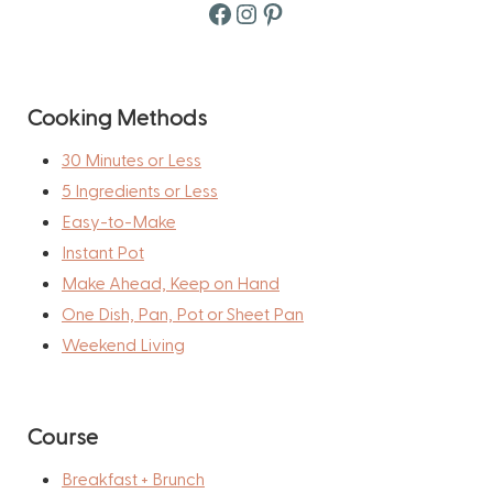
Facebook
Instagram
Pinterest
Cooking Methods
30 Minutes or Less
5 Ingredients or Less
Easy-to-Make
Instant Pot
Make Ahead, Keep on Hand
One Dish, Pan, Pot or Sheet Pan
Weekend Living
Course
Breakfast + Brunch