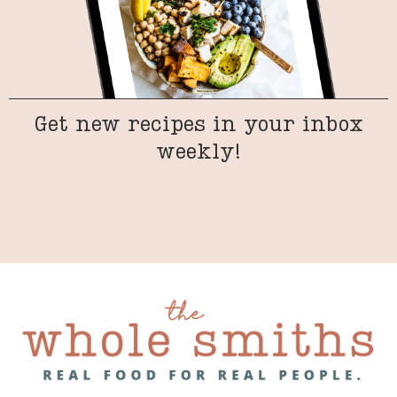
Get new recipes in your inbox
weekly!