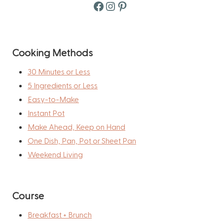
Facebook
Instagram
Pinterest
Cooking Methods
30 Minutes or Less
5 Ingredients or Less
Easy-to-Make
Instant Pot
Make Ahead, Keep on Hand
One Dish, Pan, Pot or Sheet Pan
Weekend Living
Course
Breakfast + Brunch