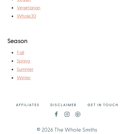
Vegetarian
Whole30
Season
Fall
Spring
Summer
Winter
AFFILIATES
DISCLAIMER
GET IN TOUCH
© 2026 The Whole Smiths