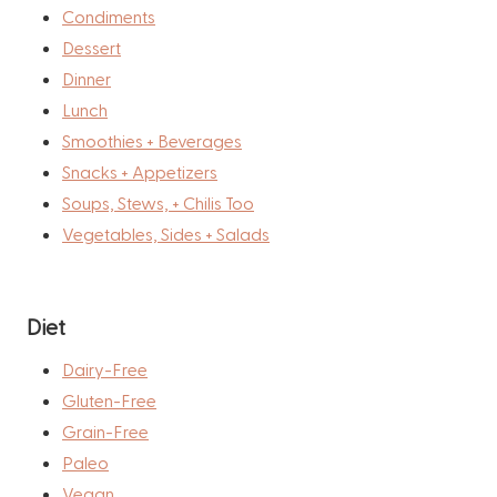
Condiments
Dessert
Dinner
Lunch
Smoothies + Beverages
Snacks + Appetizers
Soups, Stews, + Chilis Too
Vegetables, Sides + Salads
Diet
Dairy-Free
Gluten-Free
Grain-Free
Paleo
Vegan