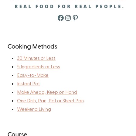
Facebook
Instagram
Pinterest
Cooking Methods
30 Minutes or Less
5 Ingredients or Less
Easy-to-Make
Instant Pot
Make Ahead, Keep on Hand
One Dish, Pan, Pot or Sheet Pan
Weekend Living
Course