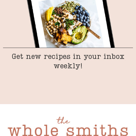
Get new recipes in your inbox
weekly!