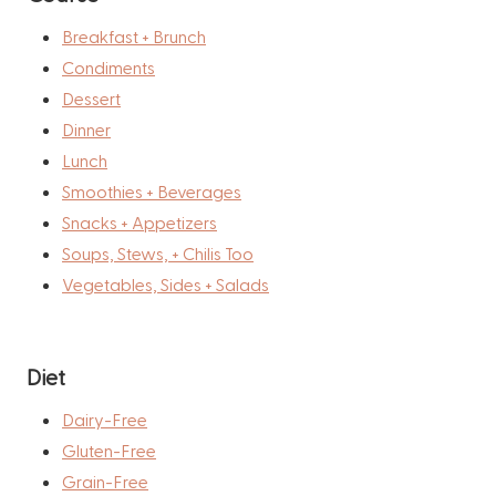
Breakfast + Brunch
Condiments
Dessert
Dinner
Lunch
Smoothies + Beverages
Snacks + Appetizers
Soups, Stews, + Chilis Too
Vegetables, Sides + Salads
Diet
Dairy-Free
Gluten-Free
Grain-Free