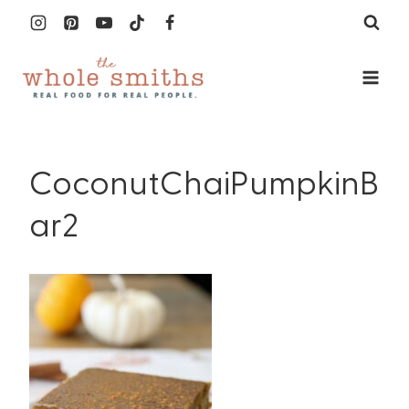
Skip
to
content
CoconutChaiPumpkinB
ar2