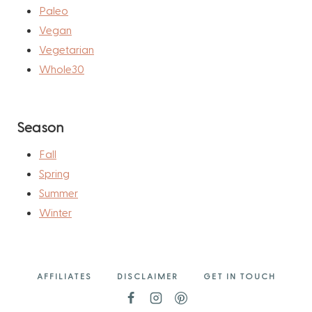
Paleo
Vegan
Vegetarian
Whole30
Season
Fall
Spring
Summer
Winter
AFFILIATES
DISCLAIMER
GET IN TOUCH