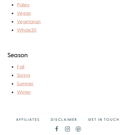
Paleo
Vegan
Vegetarian
Whole30
Season
Fall
Spring
Summer
Winter
AFFILIATES
DISCLAIMER
GET IN TOUCH