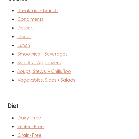
Breakfast + Brunch
Condiments
Dessert
Dinner
Lunch
Smoothies + Beverages
Snacks + Appetizers
Soups, Stews, + Chilis Too
Vegetables, Sides + Salads
Diet
Dairy-Free
Gluten-Free
Grain-Free