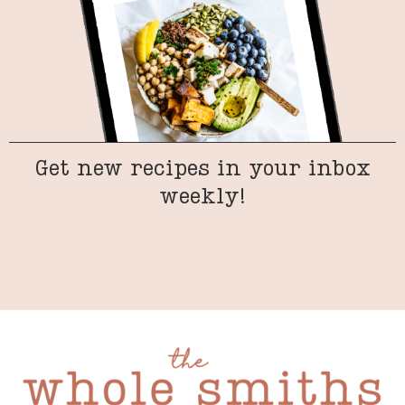
Get new recipes in your inbox
weekly!