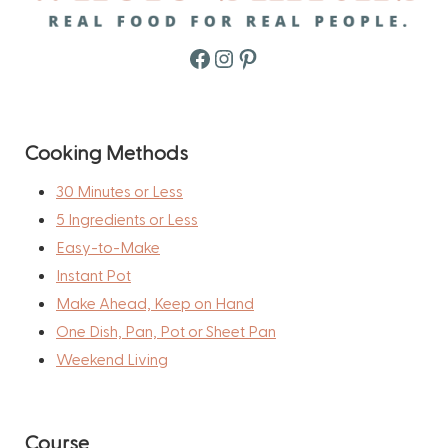
Facebook
Instagram
Pinterest
Cooking Methods
30 Minutes or Less
5 Ingredients or Less
Easy-to-Make
Instant Pot
Make Ahead, Keep on Hand
One Dish, Pan, Pot or Sheet Pan
Weekend Living
Course