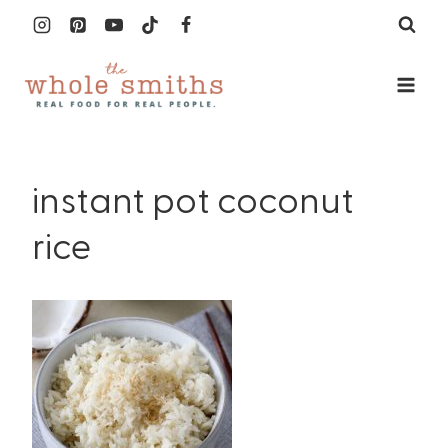
Skip
to
content
instant pot coconut
rice