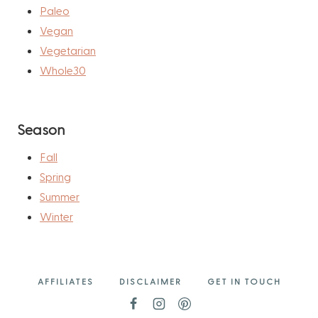
Paleo
Vegan
Vegetarian
Whole30
Season
Fall
Spring
Summer
Winter
AFFILIATES
DISCLAIMER
GET IN TOUCH