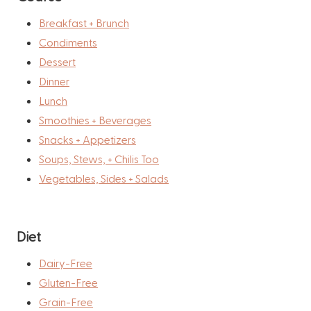
Breakfast + Brunch
Condiments
Dessert
Dinner
Lunch
Smoothies + Beverages
Snacks + Appetizers
Soups, Stews, + Chilis Too
Vegetables, Sides + Salads
Diet
Dairy-Free
Gluten-Free
Grain-Free