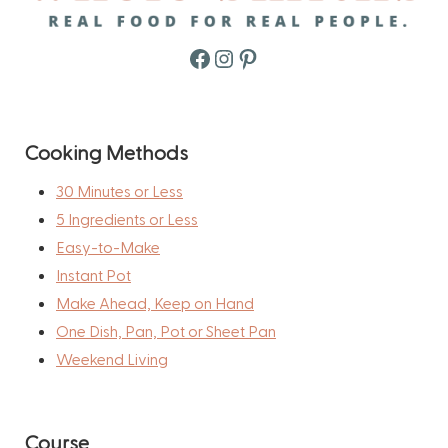
Facebook
Instagram
Pinterest
Cooking Methods
30 Minutes or Less
5 Ingredients or Less
Easy-to-Make
Instant Pot
Make Ahead, Keep on Hand
One Dish, Pan, Pot or Sheet Pan
Weekend Living
Course