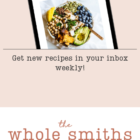
Get new recipes in your inbox
weekly!