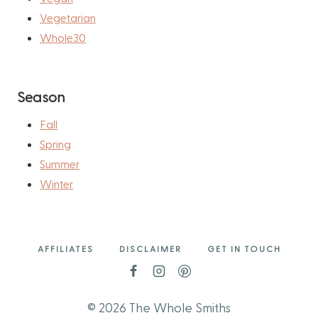
Vegetarian
Whole30
Season
Fall
Spring
Summer
Winter
AFFILIATES
DISCLAIMER
GET IN TOUCH
© 2026 The Whole Smiths