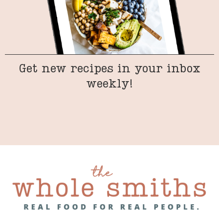
Get new recipes in your inbox
weekly!