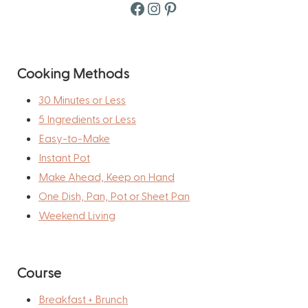
Facebook
Instagram
Pinterest
Cooking Methods
30 Minutes or Less
5 Ingredients or Less
Easy-to-Make
Instant Pot
Make Ahead, Keep on Hand
One Dish, Pan, Pot or Sheet Pan
Weekend Living
Course
Breakfast + Brunch