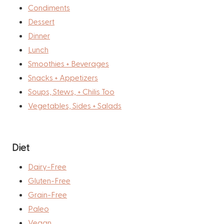
Condiments
Dessert
Dinner
Lunch
Smoothies + Beverages
Snacks + Appetizers
Soups, Stews, + Chilis Too
Vegetables, Sides + Salads
Diet
Dairy-Free
Gluten-Free
Grain-Free
Paleo
Vegan