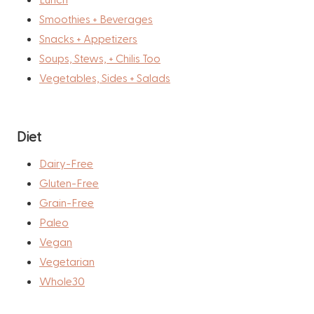
Smoothies + Beverages
Snacks + Appetizers
Soups, Stews, + Chilis Too
Vegetables, Sides + Salads
Diet
Dairy-Free
Gluten-Free
Grain-Free
Paleo
Vegan
Vegetarian
Whole30