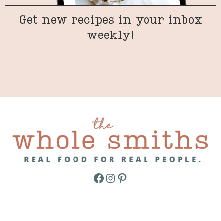
Get new recipes in your inbox
weekly!
Facebook
Instagram
Pinterest