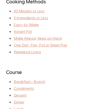
Cooking Methods
30 Minutes or Less
5 Ingredients or Less
Easy-to-Make
Instant Pot
Make Ahead, Keep on Hand
One Dish, Pan, Pot or Sheet Pan
Weekend Living
Course
Breakfast + Brunch
Condiments
Dessert
Dinner
Lunch