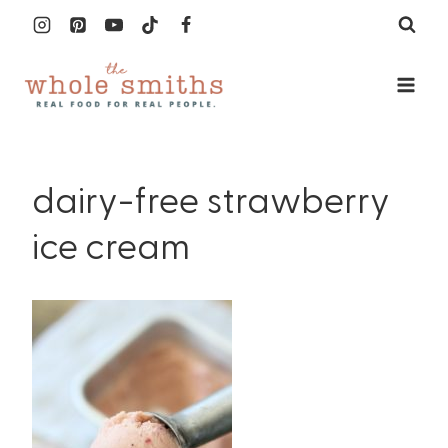
Skip
to
content
dairy-free strawberry
ice cream