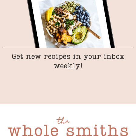
Get new recipes in your inbox
weekly!