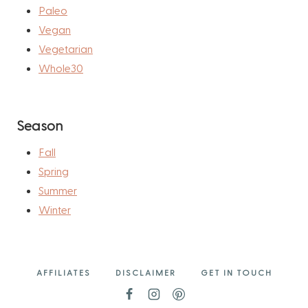
Paleo
Vegan
Vegetarian
Whole30
Season
Fall
Spring
Summer
Winter
AFFILIATES
DISCLAIMER
GET IN TOUCH