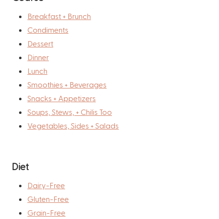
Breakfast + Brunch
Condiments
Dessert
Dinner
Lunch
Smoothies + Beverages
Snacks + Appetizers
Soups, Stews, + Chilis Too
Vegetables, Sides + Salads
Diet
Dairy-Free
Gluten-Free
Grain-Free