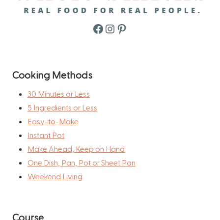
Facebook
Instagram
Pinterest
Cooking Methods
30 Minutes or Less
5 Ingredients or Less
Easy-to-Make
Instant Pot
Make Ahead, Keep on Hand
One Dish, Pan, Pot or Sheet Pan
Weekend Living
Course