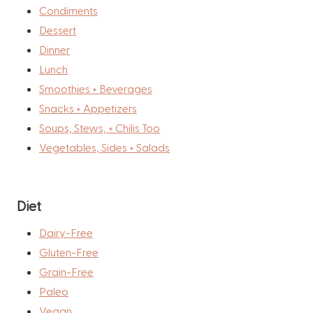
Condiments
Dessert
Dinner
Lunch
Smoothies + Beverages
Snacks + Appetizers
Soups, Stews, + Chilis Too
Vegetables, Sides + Salads
Diet
Dairy-Free
Gluten-Free
Grain-Free
Paleo
Vegan