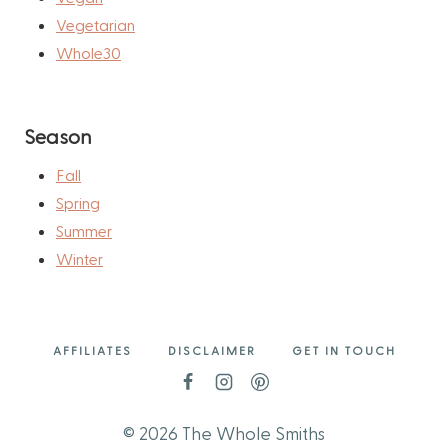
Vegetarian
Whole30
Season
Fall
Spring
Summer
Winter
AFFILIATES
DISCLAIMER
GET IN TOUCH
© 2026 The Whole Smiths