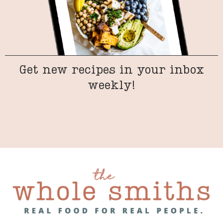
Get new recipes in your inbox
weekly!