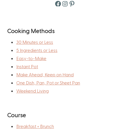
Facebook
Instagram
Pinterest
Cooking Methods
30 Minutes or Less
5 Ingredients or Less
Easy-to-Make
Instant Pot
Make Ahead, Keep on Hand
One Dish, Pan, Pot or Sheet Pan
Weekend Living
Course
Breakfast + Brunch