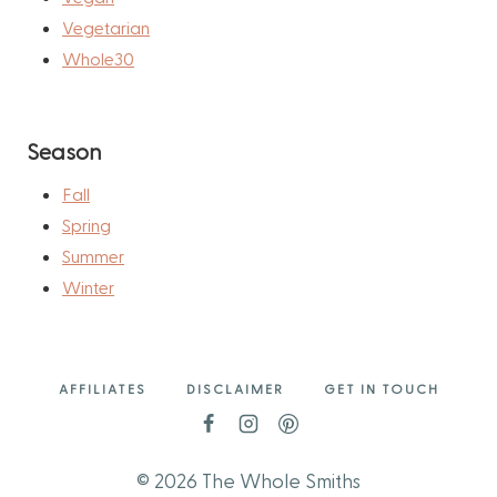
Vegetarian
Whole30
Season
Fall
Spring
Summer
Winter
AFFILIATES
DISCLAIMER
GET IN TOUCH
© 2026 The Whole Smiths