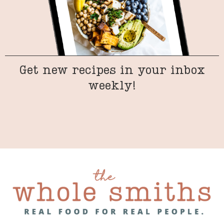
Get new recipes in your inbox
weekly!