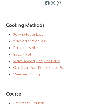
Facebook
Instagram
Pinterest
Cooking Methods
30 Minutes or Less
5 Ingredients or Less
Easy-to-Make
Instant Pot
Make Ahead, Keep on Hand
One Dish, Pan, Pot or Sheet Pan
Weekend Living
Course
Breakfast + Brunch