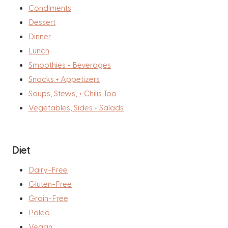
Condiments
Dessert
Dinner
Lunch
Smoothies + Beverages
Snacks + Appetizers
Soups, Stews, + Chilis Too
Vegetables, Sides + Salads
Diet
Dairy-Free
Gluten-Free
Grain-Free
Paleo
Vegan