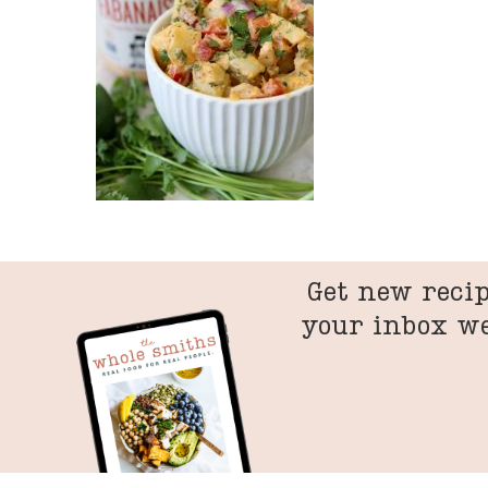
Get new recip
your inbox w