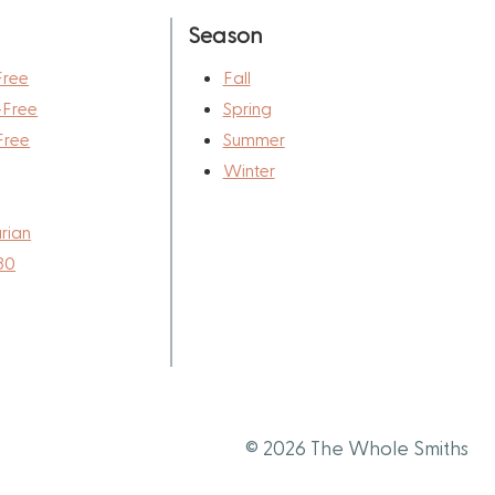
Season
Free
Fall
-Free
Spring
Free
Summer
Winter
rian
30
© 2026 The Whole Smiths