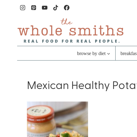
Skip
to
content
browse by diet
breakfas
Mexican Healthy Pota