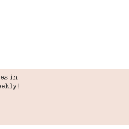
es in
eekly!