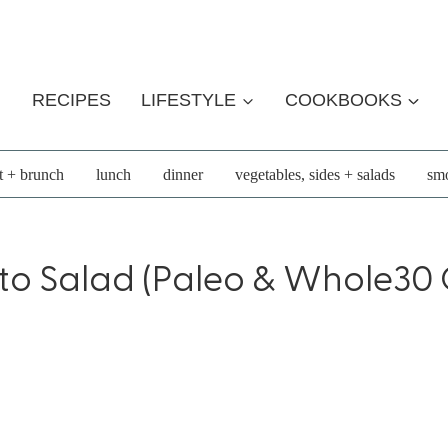
RECIPES
LIFESTYLE
COOKBOOKS
t + brunch
lunch
dinner
vegetables, sides + salads
smo
to Salad (Paleo & Whole30 