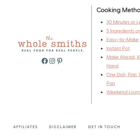
Cooking Meth
30 Minutes or L
5 Ingredients o
Easy-to-Make
Instant Pot
Make Ahead, K
Facebook
Instagram
Pinterest
Hand
One Dish, Pan, 
Pan
Weekend Livin
AFFILIATES
DISCLAIMER
GET IN TOUCH