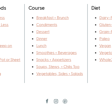
ods
Course
Diet
ess
Breakfast + Brunch
Dairy-
r Less
Condiments
Gluten
Dessert
Grain-
Dinner
Paleo
eep on
Lunch
Vegan
Smoothies + Beverages
Vegeta
Pot or Sheet
Snacks + Appetizers
Whole
Soups, Stews, + Chilis Too
g
Vegetables, Sides + Salads