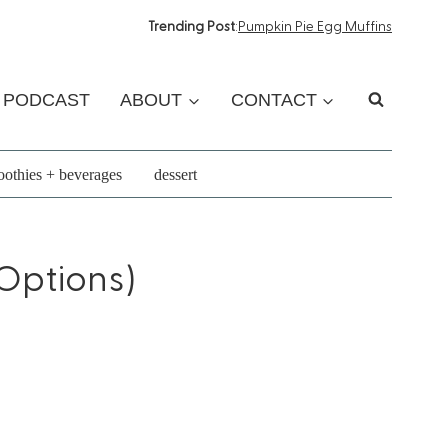
Trending Post
:
Pumpkin Pie Egg Muffins
PODCAST
ABOUT
CONTACT
othies + beverages
dessert
Options)