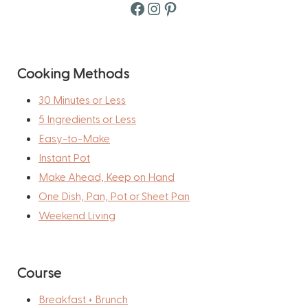
Facebook
Instagram
Pinterest
Cooking Methods
30 Minutes or Less
5 Ingredients or Less
Easy-to-Make
Instant Pot
Make Ahead, Keep on Hand
One Dish, Pan, Pot or Sheet Pan
Weekend Living
Course
Breakfast + Brunch