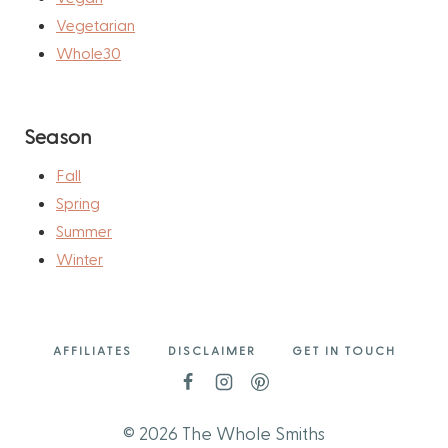
Vegetarian
Whole30
Season
Fall
Spring
Summer
Winter
AFFILIATES
DISCLAIMER
GET IN TOUCH
© 2026 The Whole Smiths