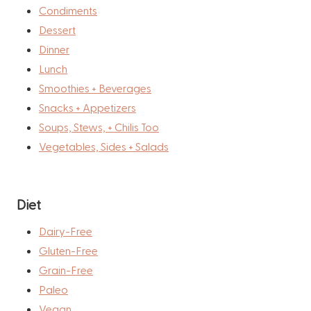
Condiments
Dessert
Dinner
Lunch
Smoothies + Beverages
Snacks + Appetizers
Soups, Stews, + Chilis Too
Vegetables, Sides + Salads
Diet
Dairy-Free
Gluten-Free
Grain-Free
Paleo
Vegan