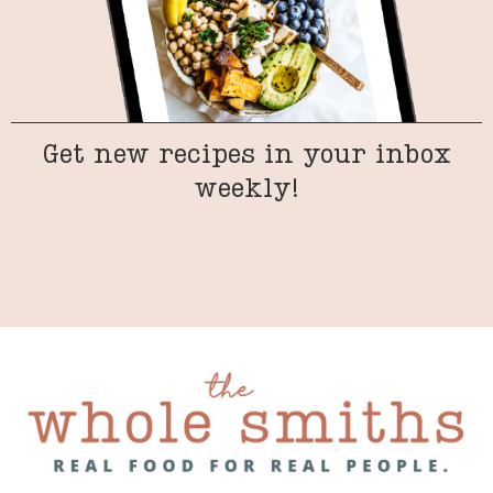
Get new recipes in your inbox
weekly!