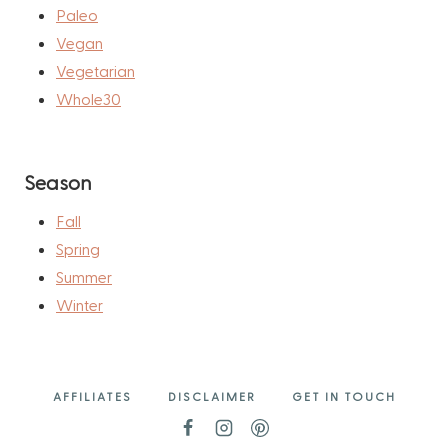
Paleo
Vegan
Vegetarian
Whole30
Season
Fall
Spring
Summer
Winter
AFFILIATES
DISCLAIMER
GET IN TOUCH