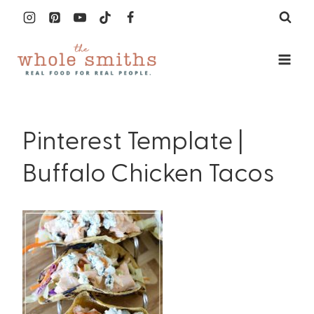
Skip
to
content
Pinterest Template |
Buffalo Chicken Tacos