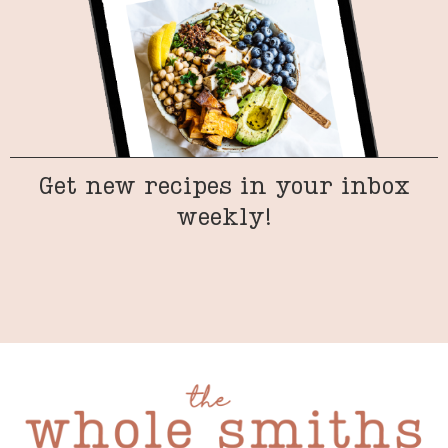
Get new recipes in your inbox
weekly!