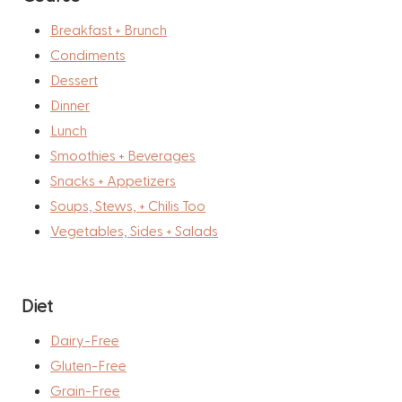
Breakfast + Brunch
Condiments
Dessert
Dinner
Lunch
Smoothies + Beverages
Snacks + Appetizers
Soups, Stews, + Chilis Too
Vegetables, Sides + Salads
Diet
Dairy-Free
Gluten-Free
Grain-Free