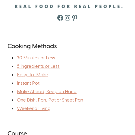
Facebook
Instagram
Pinterest
Cooking Methods
30 Minutes or Less
5 Ingredients or Less
Easy-to-Make
Instant Pot
Make Ahead, Keep on Hand
One Dish, Pan, Pot or Sheet Pan
Weekend Living
Course