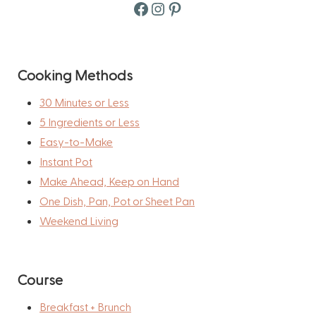
Facebook
Instagram
Pinterest
Cooking Methods
30 Minutes or Less
5 Ingredients or Less
Easy-to-Make
Instant Pot
Make Ahead, Keep on Hand
One Dish, Pan, Pot or Sheet Pan
Weekend Living
Course
Breakfast + Brunch