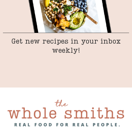
Get new recipes in your inbox
weekly!