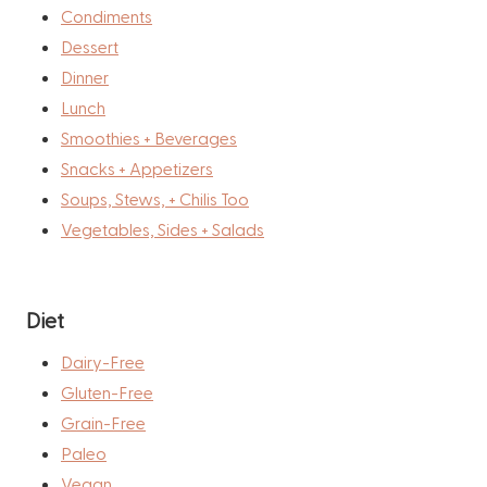
Condiments
Dessert
Dinner
Lunch
Smoothies + Beverages
Snacks + Appetizers
Soups, Stews, + Chilis Too
Vegetables, Sides + Salads
Diet
Dairy-Free
Gluten-Free
Grain-Free
Paleo
Vegan