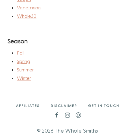
Vegetarian
Whole30
Season
Fall
Spring
Summer
Winter
AFFILIATES
DISCLAIMER
GET IN TOUCH
© 2026 The Whole Smiths