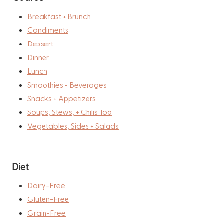
Breakfast + Brunch
Condiments
Dessert
Dinner
Lunch
Smoothies + Beverages
Snacks + Appetizers
Soups, Stews, + Chilis Too
Vegetables, Sides + Salads
Diet
Dairy-Free
Gluten-Free
Grain-Free