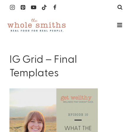
Skip
to
content
IG Grid – Final
Templates