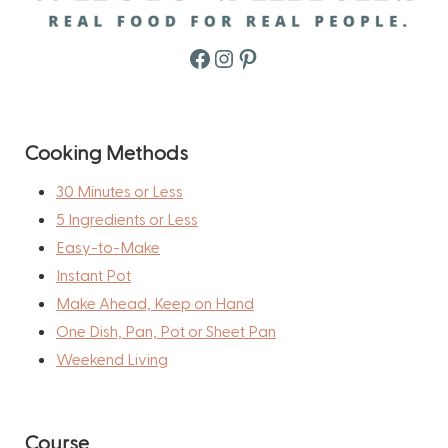
Facebook
Instagram
Pinterest
Cooking Methods
30 Minutes or Less
5 Ingredients or Less
Easy-to-Make
Instant Pot
Make Ahead, Keep on Hand
One Dish, Pan, Pot or Sheet Pan
Weekend Living
Course