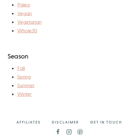
Paleo
Vegan
Vegetarian
Whole30
Season
Fall
Spring
Summer
Winter
AFFILIATES
DISCLAIMER
GET IN TOUCH