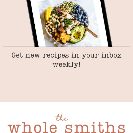
Get new recipes in your inbox
weekly!