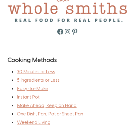
Facebook
Instagram
Pinterest
Cooking Methods
30 Minutes or Less
5 Ingredients or Less
Easy-to-Make
Instant Pot
Make Ahead, Keep on Hand
One Dish, Pan, Pot or Sheet Pan
Weekend Living