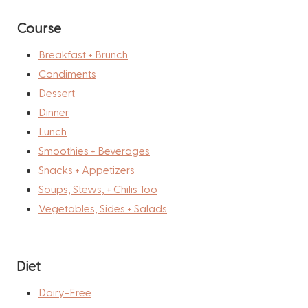
Course
Breakfast + Brunch
Condiments
Dessert
Dinner
Lunch
Smoothies + Beverages
Snacks + Appetizers
Soups, Stews, + Chilis Too
Vegetables, Sides + Salads
Diet
Dairy-Free