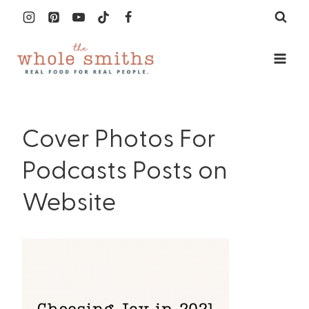
Skip
to
content
Cover Photos For
Podcasts Posts on
Website