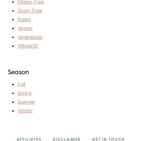
Gluten-Free
Grain-Free
Paleo
Vegan
Vegetarian
Whole30
Season
Fall
Spring
Summer
Winter
AFFILIATES
DISCLAIMER
GET IN TOUCH