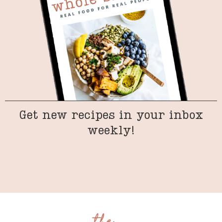
Get new recipes in your inbox
weekly!