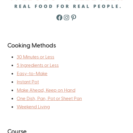
Facebook
Instagram
Pinterest
Cooking Methods
30 Minutes or Less
5 Ingredients or Less
Easy-to-Make
Instant Pot
Make Ahead, Keep on Hand
One Dish, Pan, Pot or Sheet Pan
Weekend Living
Course