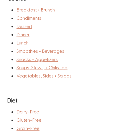
Breakfast + Brunch
Condiments
Dessert
Dinner
Lunch
Smoothies + Beverages
Snacks + Appetizers
Soups, Stews, + Chilis Too
Vegetables, Sides + Salads
Diet
Dairy-Free
Gluten-Free
Grain-Free