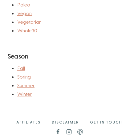
Paleo
Vegan
Vegetarian
Whole30
Season
Fall
Spring
Summer
Winter
AFFILIATES
DISCLAIMER
GET IN TOUCH