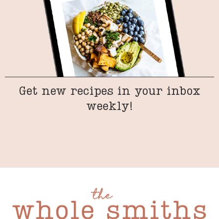
Get new recipes in your inbox
weekly!