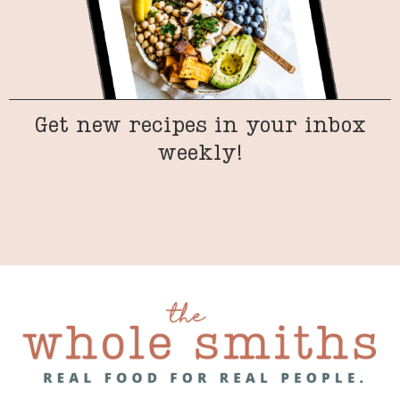
Get new recipes in your inbox
weekly!