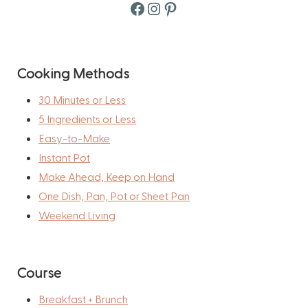
Facebook
Instagram
Pinterest
Cooking Methods
30 Minutes or Less
5 Ingredients or Less
Easy-to-Make
Instant Pot
Make Ahead, Keep on Hand
One Dish, Pan, Pot or Sheet Pan
Weekend Living
Course
Breakfast + Brunch