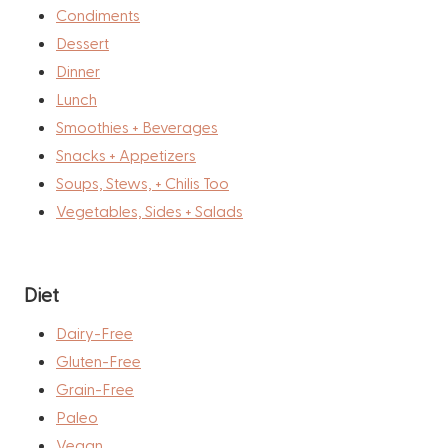
Condiments
Dessert
Dinner
Lunch
Smoothies + Beverages
Snacks + Appetizers
Soups, Stews, + Chilis Too
Vegetables, Sides + Salads
Diet
Dairy-Free
Gluten-Free
Grain-Free
Paleo
Vegan