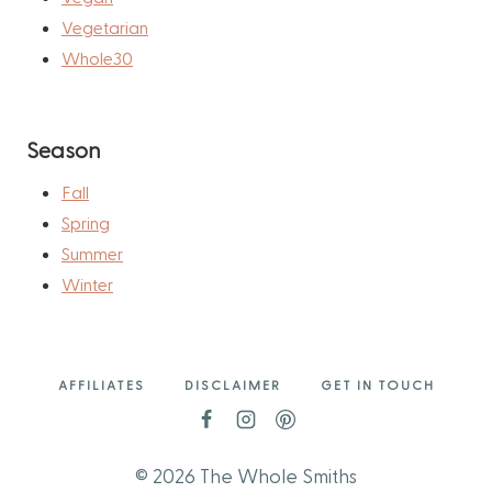
Vegetarian
Whole30
Season
Fall
Spring
Summer
Winter
AFFILIATES
DISCLAIMER
GET IN TOUCH
© 2026 The Whole Smiths