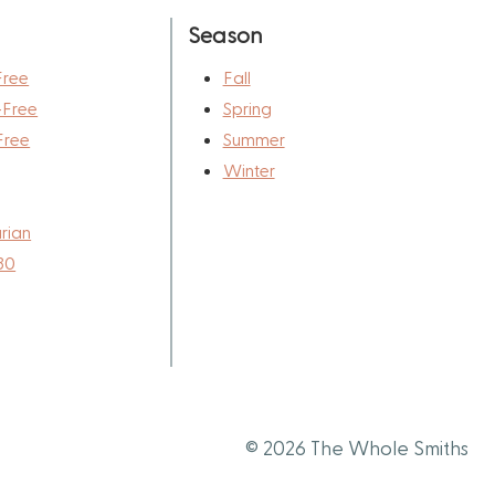
Season
Free
Fall
-Free
Spring
Free
Summer
Winter
rian
30
© 2026 The Whole Smiths