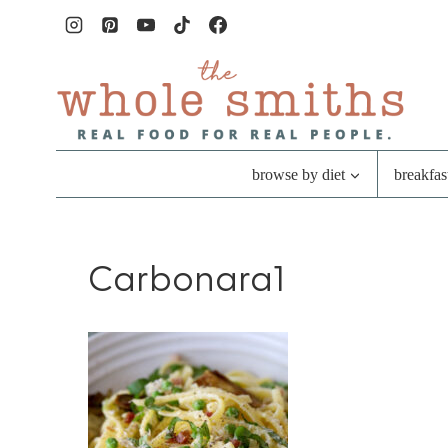
Skip
to
content
browse by diet
breakfas
Carbonara1