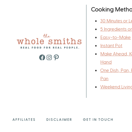
Cooking Meth
30 Minutes or L
5 Ingredients o
Easy-to-Make
Instant Pot
Make Ahead, K
Facebook
Instagram
Pinterest
Hand
One Dish, Pan, 
Pan
Weekend Livin
AFFILIATES
DISCLAIMER
GET IN TOUCH