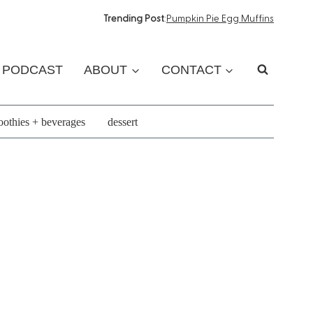
Trending Post
:
Pumpkin Pie Egg Muffins
PODCAST
ABOUT
CONTACT
othies + beverages
dessert