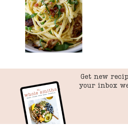
Get new recip
your inbox w