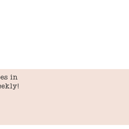
es in
eekly!