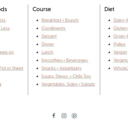
ods
Course
Diet
ess
Breakfast + Brunch
Dairy-
r Less
Condiments
Gluten
Dessert
Grain-
Dinner
Paleo
eep on
Lunch
Vegan
Smoothies + Beverages
Vegeta
Pot or Sheet
Snacks + Appetizers
Whole
Soups, Stews, + Chilis Too
g
Vegetables, Sides + Salads