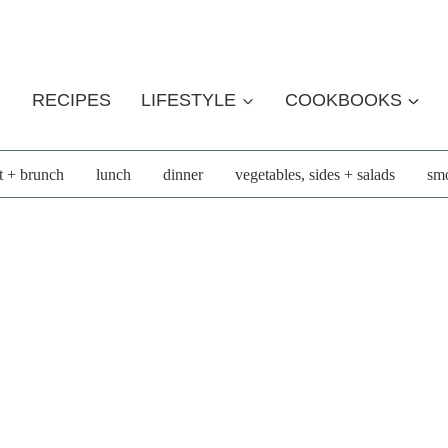
RECIPES
LIFESTYLE
COOKBOOKS
t + brunch
lunch
dinner
vegetables, sides + salads
smo