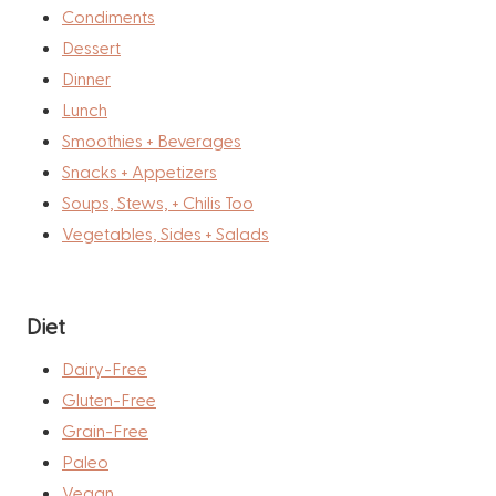
Condiments
Dessert
Dinner
Lunch
Smoothies + Beverages
Snacks + Appetizers
Soups, Stews, + Chilis Too
Vegetables, Sides + Salads
Diet
Dairy-Free
Gluten-Free
Grain-Free
Paleo
Vegan