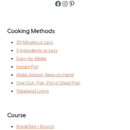
Facebook
Instagram
Pinterest
Cooking Methods
30 Minutes or Less
5 Ingredients or Less
Easy-to-Make
Instant Pot
Make Ahead, Keep on Hand
One Dish, Pan, Pot or Sheet Pan
Weekend Living
Course
Breakfast + Brunch