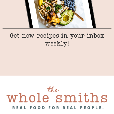
Get new recipes in your inbox
weekly!