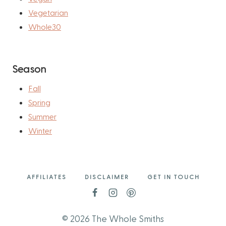
Vegetarian
Whole30
Season
Fall
Spring
Summer
Winter
AFFILIATES
DISCLAIMER
GET IN TOUCH
© 2026 The Whole Smiths