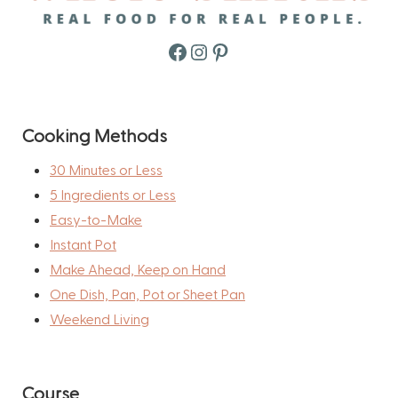
Facebook
Instagram
Pinterest
Cooking Methods
30 Minutes or Less
5 Ingredients or Less
Easy-to-Make
Instant Pot
Make Ahead, Keep on Hand
One Dish, Pan, Pot or Sheet Pan
Weekend Living
Course