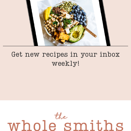
Get new recipes in your inbox
weekly!