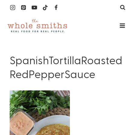
Skip
to
content
SpanishTortillaRoasted
RedPepperSauce