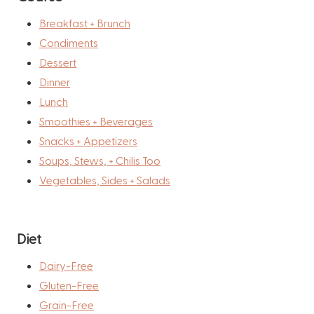
Breakfast + Brunch
Condiments
Dessert
Dinner
Lunch
Smoothies + Beverages
Snacks + Appetizers
Soups, Stews, + Chilis Too
Vegetables, Sides + Salads
Diet
Dairy-Free
Gluten-Free
Grain-Free