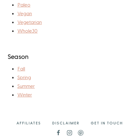
Paleo
Vegan
Vegetarian
Whole30
Season
Fall
Spring
Summer
Winter
AFFILIATES
DISCLAIMER
GET IN TOUCH