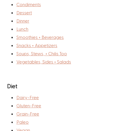
Condiments
Dessert
Dinner
Lunch
Smoothies + Beverages
Snacks + Appetizers
Soups, Stews, + Chilis Too
Vegetables, Sides + Salads
Diet
Dairy-Free
Gluten-Free
Grain-Free
Paleo
Vegan