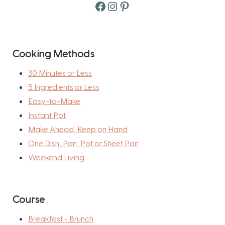
Facebook
Instagram
Pinterest
Cooking Methods
30 Minutes or Less
5 Ingredients or Less
Easy-to-Make
Instant Pot
Make Ahead, Keep on Hand
One Dish, Pan, Pot or Sheet Pan
Weekend Living
Course
Breakfast + Brunch