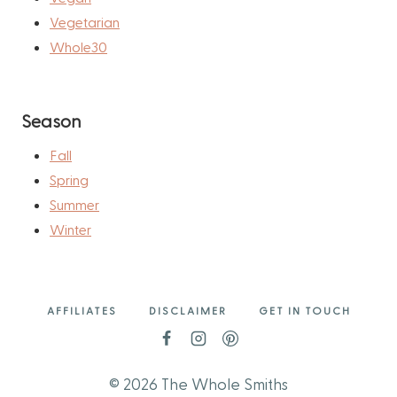
Vegetarian
Whole30
Season
Fall
Spring
Summer
Winter
AFFILIATES
DISCLAIMER
GET IN TOUCH
© 2026 The Whole Smiths