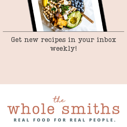
Get new recipes in your inbox
weekly!