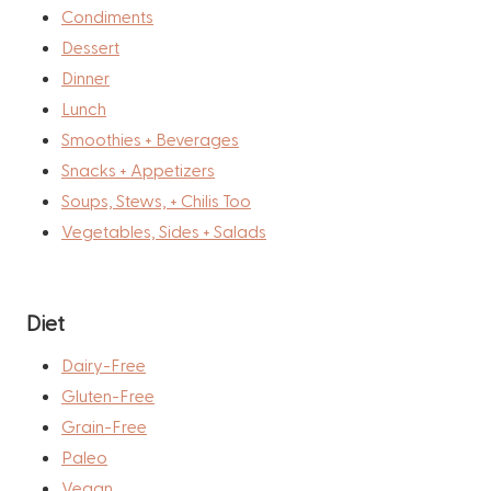
Condiments
Dessert
Dinner
Lunch
Smoothies + Beverages
Snacks + Appetizers
Soups, Stews, + Chilis Too
Vegetables, Sides + Salads
Diet
Dairy-Free
Gluten-Free
Grain-Free
Paleo
Vegan