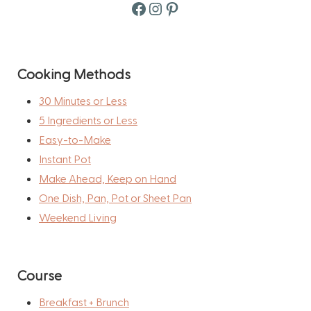
Facebook
Instagram
Pinterest
Cooking Methods
30 Minutes or Less
5 Ingredients or Less
Easy-to-Make
Instant Pot
Make Ahead, Keep on Hand
One Dish, Pan, Pot or Sheet Pan
Weekend Living
Course
Breakfast + Brunch