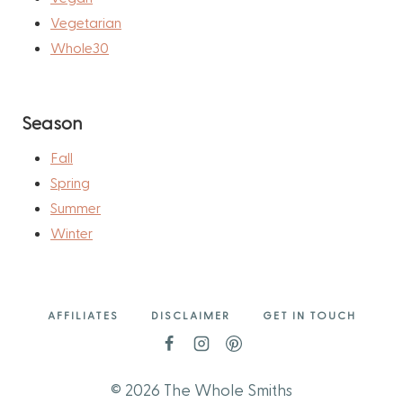
Vegetarian
Whole30
Season
Fall
Spring
Summer
Winter
AFFILIATES
DISCLAIMER
GET IN TOUCH
© 2026 The Whole Smiths