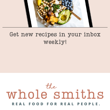
Get new recipes in your inbox
weekly!