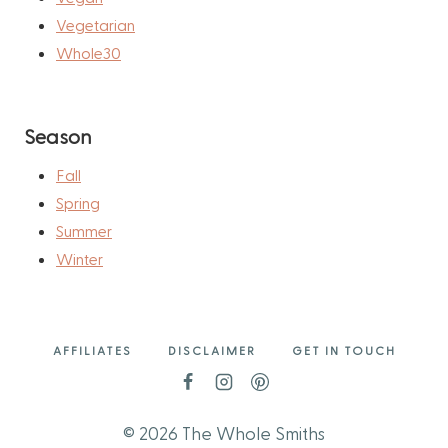
Vegetarian
Whole30
Season
Fall
Spring
Summer
Winter
AFFILIATES
DISCLAIMER
GET IN TOUCH
© 2026 The Whole Smiths