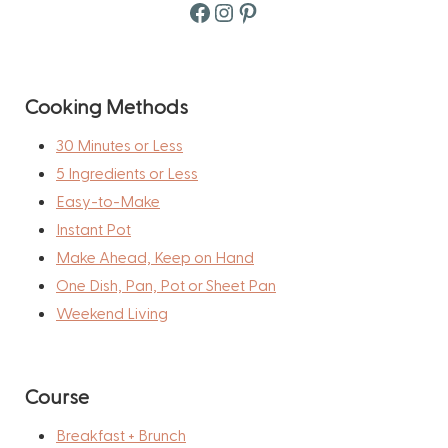
Facebook
Instagram
Pinterest
Cooking Methods
30 Minutes or Less
5 Ingredients or Less
Easy-to-Make
Instant Pot
Make Ahead, Keep on Hand
One Dish, Pan, Pot or Sheet Pan
Weekend Living
Course
Breakfast + Brunch