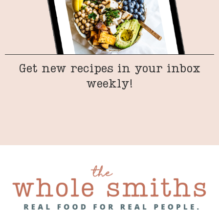
Get new recipes in your inbox
weekly!