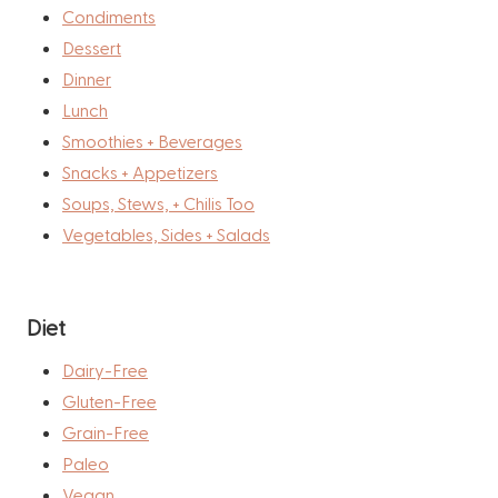
Condiments
Dessert
Dinner
Lunch
Smoothies + Beverages
Snacks + Appetizers
Soups, Stews, + Chilis Too
Vegetables, Sides + Salads
Diet
Dairy-Free
Gluten-Free
Grain-Free
Paleo
Vegan