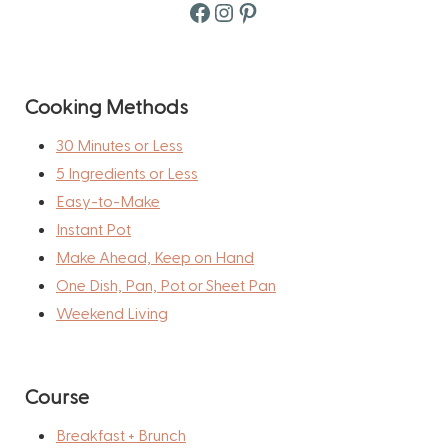
Facebook
Instagram
Pinterest
Cooking Methods
30 Minutes or Less
5 Ingredients or Less
Easy-to-Make
Instant Pot
Make Ahead, Keep on Hand
One Dish, Pan, Pot or Sheet Pan
Weekend Living
Course
Breakfast + Brunch