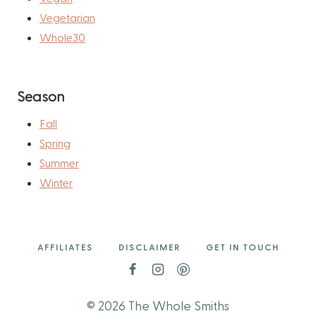
Vegetarian
Whole30
Season
Fall
Spring
Summer
Winter
AFFILIATES
DISCLAIMER
GET IN TOUCH
© 2026 The Whole Smiths