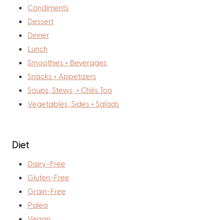
Condiments
Dessert
Dinner
Lunch
Smoothies + Beverages
Snacks + Appetizers
Soups, Stews, + Chilis Too
Vegetables, Sides + Salads
Diet
Dairy-Free
Gluten-Free
Grain-Free
Paleo
Vegan