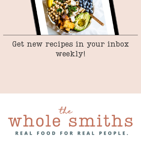
Get new recipes in your inbox
weekly!