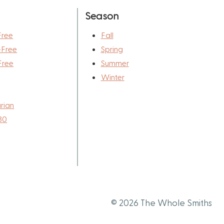
Season
Free
Fall
-Free
Spring
Free
Summer
Winter
rian
30
© 2026 The Whole Smiths