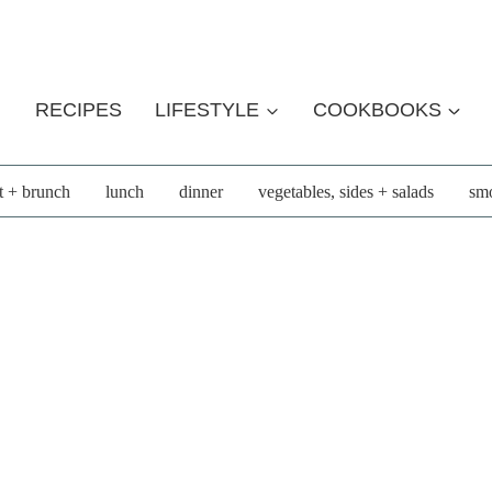
RECIPES
LIFESTYLE
COOKBOOKS
t + brunch
lunch
dinner
vegetables, sides + salads
smo