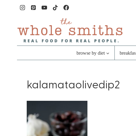
Skip
to
content
browse by diet
breakfas
kalamataolivedip2