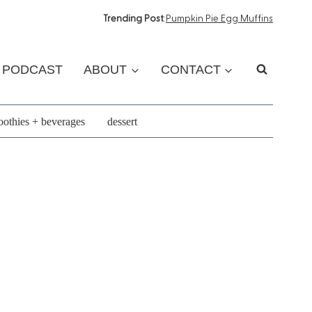
Trending Post
:
Pumpkin Pie Egg Muffins
PODCAST
ABOUT
CONTACT
othies + beverages
dessert