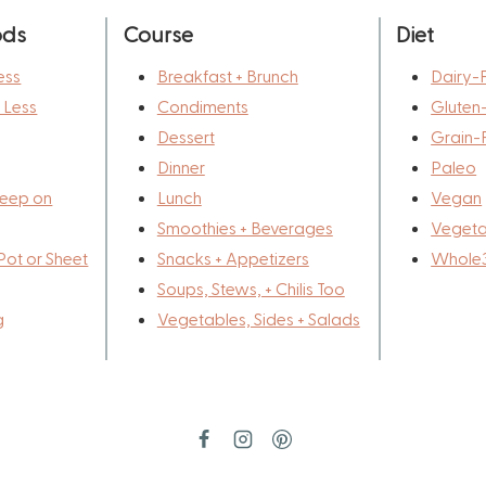
ods
Course
Diet
ess
Breakfast + Brunch
Dairy-
r Less
Condiments
Gluten
Dessert
Grain-
Dinner
Paleo
eep on
Lunch
Vegan
Smoothies + Beverages
Vegeta
Pot or Sheet
Snacks + Appetizers
Whole
Soups, Stews, + Chilis Too
g
Vegetables, Sides + Salads