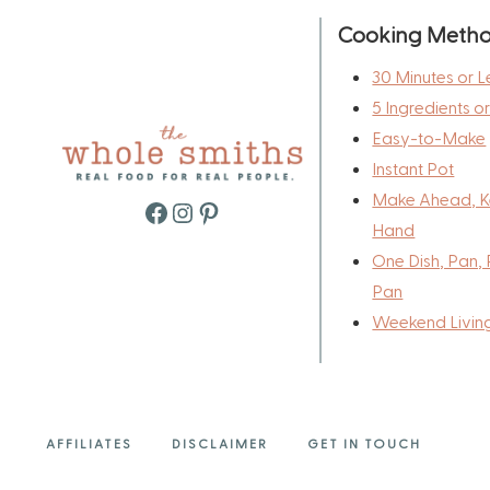
Cooking Meth
30 Minutes or L
5 Ingredients o
Easy-to-Make
Instant Pot
Make Ahead, K
Facebook
Instagram
Pinterest
Hand
One Dish, Pan, 
Pan
Weekend Livin
AFFILIATES
DISCLAIMER
GET IN TOUCH