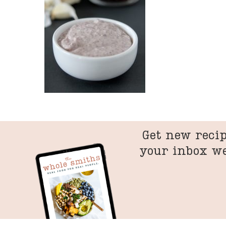
Get new recip
your inbox w