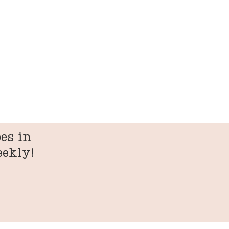
es in
eekly!