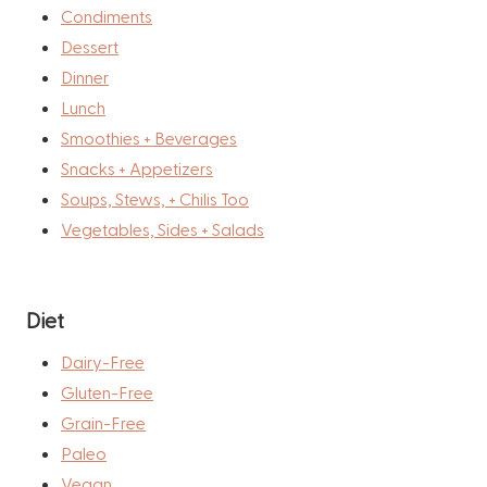
Condiments
Dessert
Dinner
Lunch
Smoothies + Beverages
Snacks + Appetizers
Soups, Stews, + Chilis Too
Vegetables, Sides + Salads
Diet
Dairy-Free
Gluten-Free
Grain-Free
Paleo
Vegan