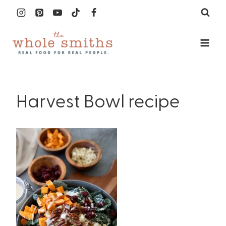
Skip
to
content
Harvest Bowl recipe