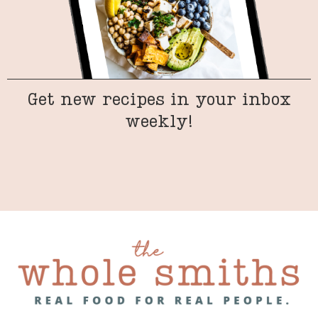
Get new recipes in your inbox
weekly!