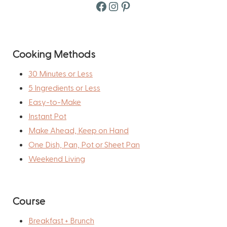
Facebook
Instagram
Pinterest
Cooking Methods
30 Minutes or Less
5 Ingredients or Less
Easy-to-Make
Instant Pot
Make Ahead, Keep on Hand
One Dish, Pan, Pot or Sheet Pan
Weekend Living
Course
Breakfast + Brunch