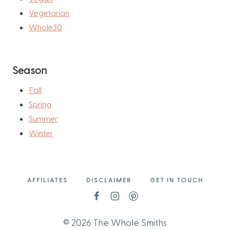
Vegetarian
Whole30
Season
Fall
Spring
Summer
Winter
AFFILIATES
DISCLAIMER
GET IN TOUCH
© 2026 The Whole Smiths