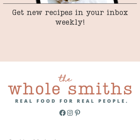
Get new recipes in your inbox
weekly!
Facebook
Instagram
Pinterest