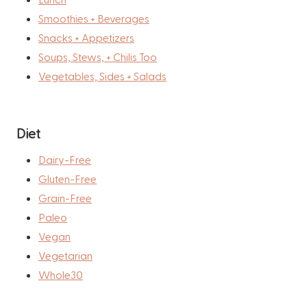
Smoothies + Beverages
Snacks + Appetizers
Soups, Stews, + Chilis Too
Vegetables, Sides + Salads
Diet
Dairy-Free
Gluten-Free
Grain-Free
Paleo
Vegan
Vegetarian
Whole30