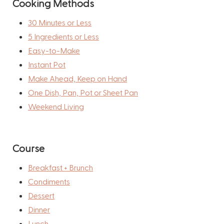
Cooking Methods
30 Minutes or Less
5 Ingredients or Less
Easy-to-Make
Instant Pot
Make Ahead, Keep on Hand
One Dish, Pan, Pot or Sheet Pan
Weekend Living
Course
Breakfast + Brunch
Condiments
Dessert
Dinner
Lunch