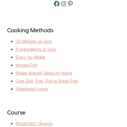
Facebook
Instagram
Pinterest
Cooking Methods
30 Minutes or Less
5 Ingredients or Less
Easy-to-Make
Instant Pot
Make Ahead, Keep on Hand
One Dish, Pan, Pot or Sheet Pan
Weekend Living
Course
Breakfast + Brunch