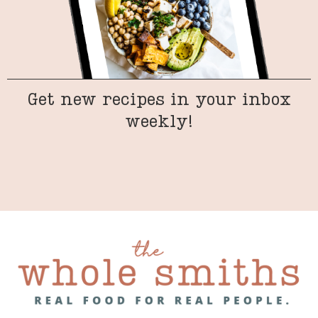
Get new recipes in your inbox
weekly!