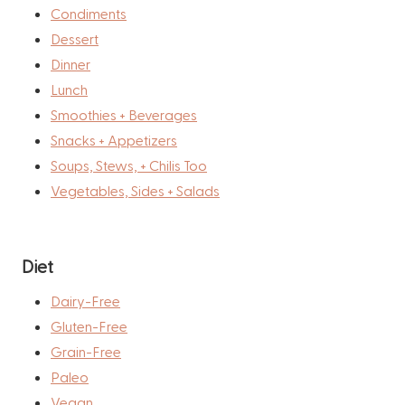
Condiments
Dessert
Dinner
Lunch
Smoothies + Beverages
Snacks + Appetizers
Soups, Stews, + Chilis Too
Vegetables, Sides + Salads
Diet
Dairy-Free
Gluten-Free
Grain-Free
Paleo
Vegan