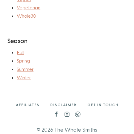
Vegetarian
Whole30
Season
Fall
Spring
Summer
Winter
AFFILIATES
DISCLAIMER
GET IN TOUCH
© 2026 The Whole Smiths