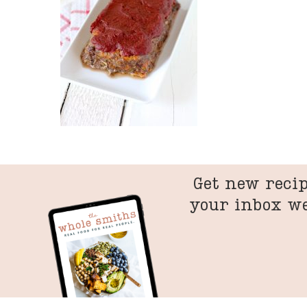
Get new recip
your inbox w