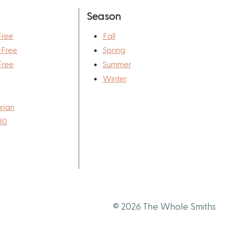
Season
Free
Fall
-Free
Spring
Free
Summer
Winter
rian
30
© 2026 The Whole Smiths