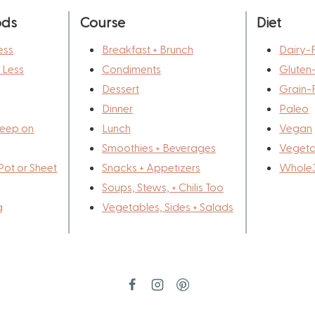
ods
Course
Diet
ess
Breakfast + Brunch
Dairy-
r Less
Condiments
Gluten
Dessert
Grain-
Dinner
Paleo
eep on
Lunch
Vegan
Smoothies + Beverages
Vegeta
Pot or Sheet
Snacks + Appetizers
Whole
Soups, Stews, + Chilis Too
g
Vegetables, Sides + Salads