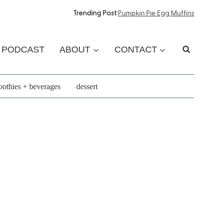
Trending Post
:
Pumpkin Pie Egg Muffins
PODCAST
ABOUT
CONTACT
othies + beverages
dessert