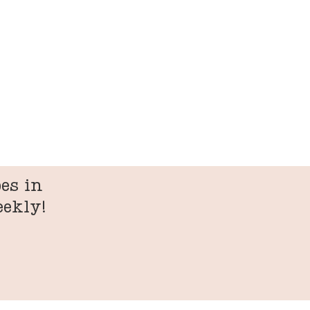
es in
eekly!