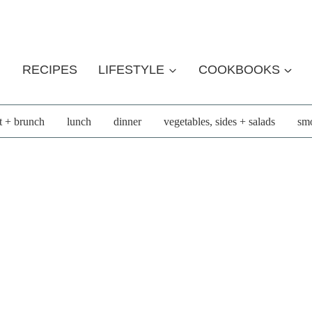
RECIPES
LIFESTYLE
COOKBOOKS
t + brunch
lunch
dinner
vegetables, sides + salads
smo