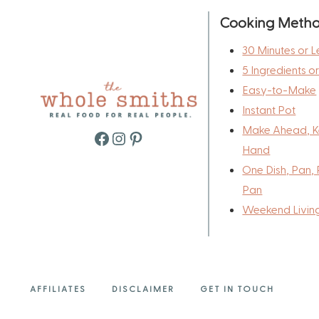
Cooking Meth
30 Minutes or L
5 Ingredients o
Easy-to-Make
Instant Pot
Make Ahead, K
Facebook
Instagram
Pinterest
Hand
One Dish, Pan, 
Pan
Weekend Livin
AFFILIATES
DISCLAIMER
GET IN TOUCH