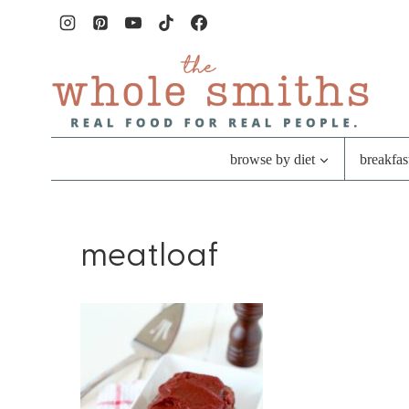
Skip
to
content
browse by diet
breakfas
meatloaf